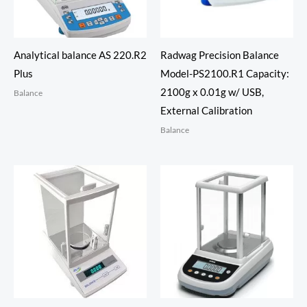
Analytical balance AS 220.R2
Radwag Precision Balance
Plus
Model-PS2100.R1 Capacity:
2100g x 0.01g w/ USB,
Balance
External Calibration
Balance