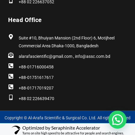
+88 02 226637052
Head Office
Suite #10, Bhuiyan Mansion (2nd Floor) 6, Motijheel
Commercial Area Dhaka-1000, Bangladesh
alarafascientific@gmail.com , info@assc.com.bd
+88-01716000458
+88-01751617617
+88-01717019207
+88 02 226639470
Copyright © Al-Arafa Scientific & Surgical Co. Ltd. All rights reserved
Optimized by Seraphinite Accelerator
Turns on site high speed to be attractive for people and search engines.