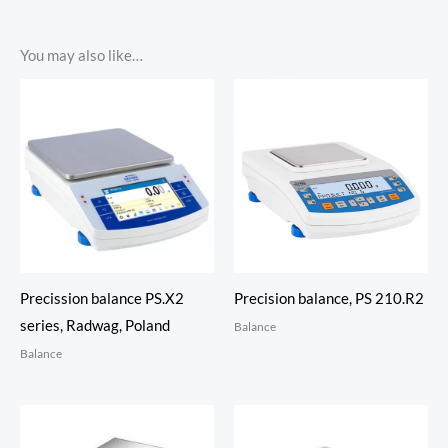
You may also like…
Precission balance PS.X2
Precision balance, PS 210.R2
series, Radwag, Poland
Balance
Balance