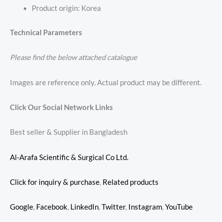
Product origin: Korea
Technical Parameters
Please find the below attached catalogue
Images are reference only. Actual product may be different.
Click Our Social Network Links
Best seller & Supplier in Bangladesh
Al-Arafa Scientific & Surgical Co Ltd.
Click for inquiry & purchase
,
Related products
Google
,
Facebook
,
LinkedIn
,
Twitter
,
Instagram
,
YouTube