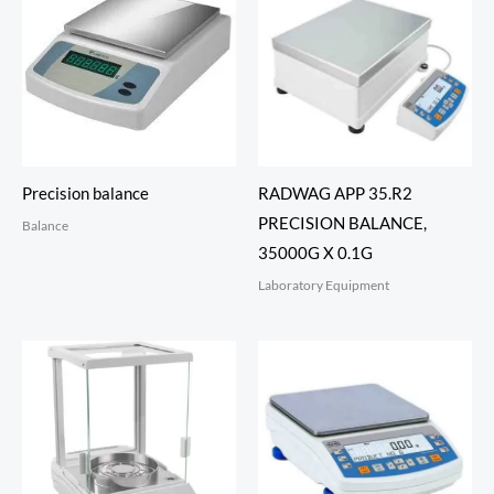
Precision balance
RADWAG APP 35.R2
PRECISION BALANCE,
Balance
35000G X 0.1G
Laboratory Equipment