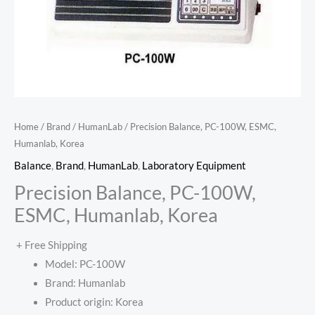
Home
/
Brand
/
HumanLab
/ Precision Balance, PC-100W, ESMC,
Humanlab, Korea
Balance
,
Brand
,
HumanLab
,
Laboratory Equipment
Precision Balance, PC-100W,
ESMC, Humanlab, Korea
+ Free Shipping
Model: PC-100W
Brand: Humanlab
Product origin: Korea