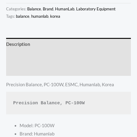
Categories:
Balance
,
Brand
,
HumanLab
,
Laboratory Equipment
Tags:
balance
,
humanlab
,
korea
Description
Additional information
Reviews (0)
Precision Balance, PC-100W, ESMC, Humanlab, Korea
Precision Balance, PC-100W
Model: PC-100W
Brand: Humanlab