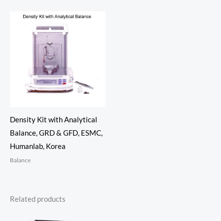
Density Kit with Analytical
Balance, GRD & GFD, ESMC,
Humanlab, Korea
Balance
Related products