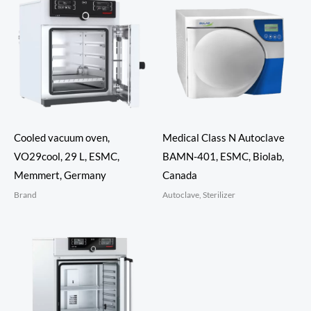
Cooled vacuum oven,
Medical Class N Autoclave
VO29cool, 29 L, ESMC,
BAMN-401, ESMC, Biolab,
Memmert, Germany
Canada
Brand
Autoclave, Sterilizer