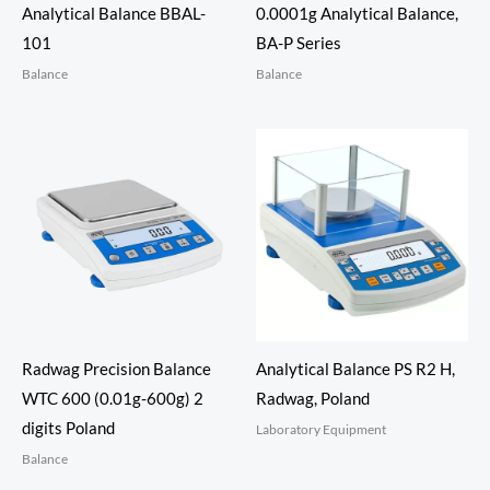
Analytical Balance BBAL-
0.0001g Analytical Balance,
101
BA-P Series
Balance
Balance
Radwag Precision Balance
Analytical Balance PS R2 H,
WTC 600 (0.01g-600g) 2
Radwag, Poland
digits Poland
Laboratory Equipment
Balance