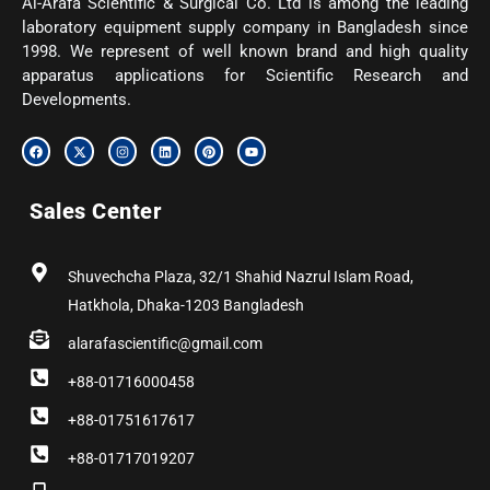
Al-Arafa Scientific & Surgical Co. Ltd is among the leading
laboratory equipment supply company in Bangladesh since
1998. We represent of well known brand and high quality
apparatus applications for Scientific Research and
Developments.
F
X
I
L
P
Y
a
-
n
i
i
o
c
t
s
n
n
u
e
w
t
k
t
t
b
i
a
e
e
u
Sales Center
o
t
g
d
r
b
o
t
r
i
e
e
k
e
a
n
s
r
m
t
Shuvechcha Plaza, 32/1 Shahid Nazrul Islam Road,
Hatkhola, Dhaka-1203 Bangladesh
alarafascientific@gmail.com
+88-01716000458
+88-01751617617
+88-01717019207