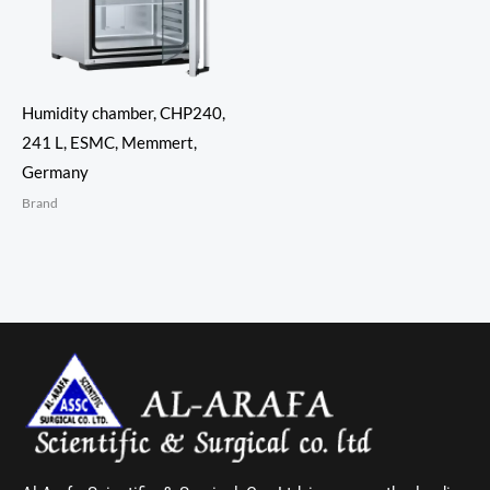
Humidity chamber, CHP240,
241 L, ESMC, Memmert,
Germany
Brand