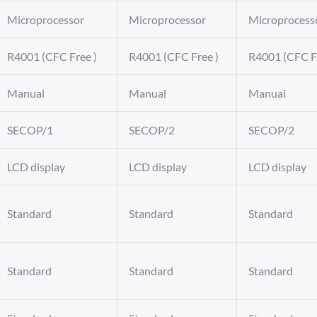
Microprocessor
Microprocessor
Microprocess
R4001 (CFC Free )
R4001 (CFC Free )
R4001 (CFC F
Manual
Manual
Manual
SECOP/1
SECOP/2
SECOP/2
LCD display
LCD display
LCD display
Standard
Standard
Standard
Standard
Standard
Standard