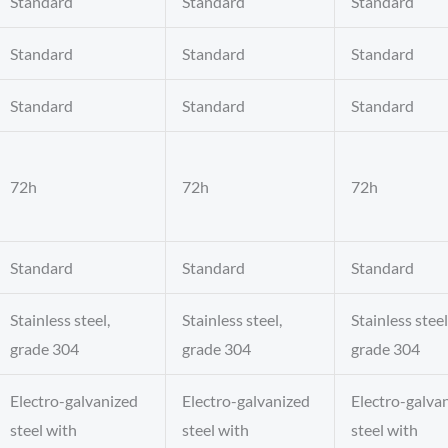
Standard
Standard
Standard
Standard
Standard
Standard
Standard
Standard
Standard
72h
72h
72h
Standard
Standard
Standard
Stainless steel,
Stainless steel,
Stainless steel
grade 304
grade 304
grade 304
Electro-galvanized
Electro-galvanized
Electro-galva
steel with
steel with
steel with