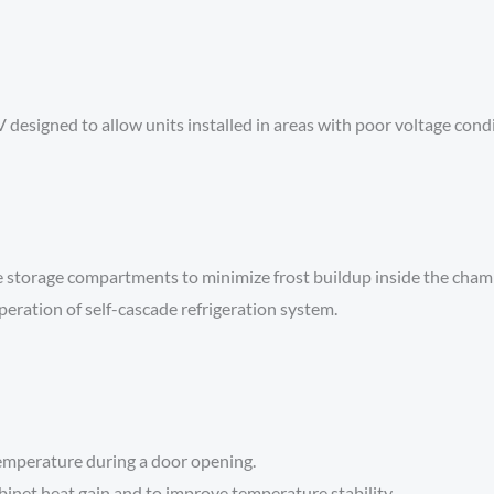
esigned to allow units installed in areas with poor voltage condi
e storage compartments to minimize frost buildup inside the cham
peration of self-cascade refrigeration system.
temperature during a door opening.
inet heat gain and to improve temperature stability.