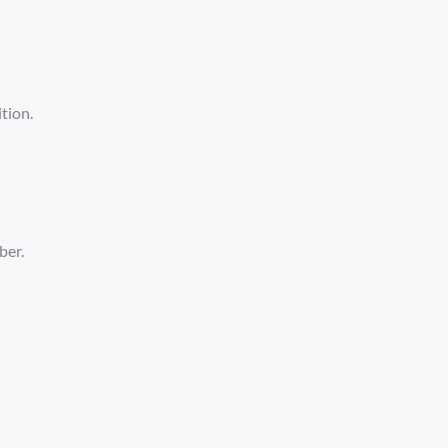
tion.
ber.