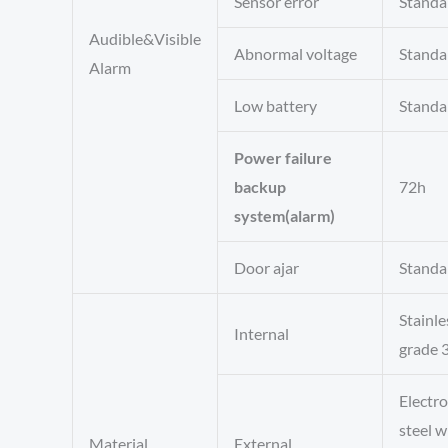
Sensor error
Standa
Audible&Visible
Abnormal voltage
Standa
Alarm
Low battery
Standa
Power failure
backup
72h
system(alarm)
Door ajar
Standa
Stainle
Internal
grade 
Electr
steel w
Material
External