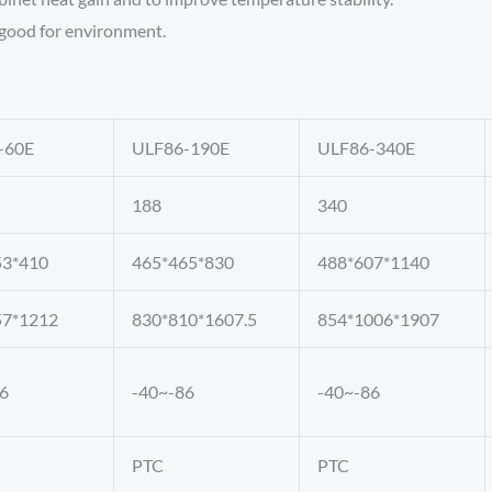
, good for environment.
-60E
ULF86-190E
ULF86-340E
188
340
53*410
465*465*830
488*607*1140
57*1212
830*810*1607.5
854*1006*1907
6
-40~-86
-40~-86
PTC
PTC