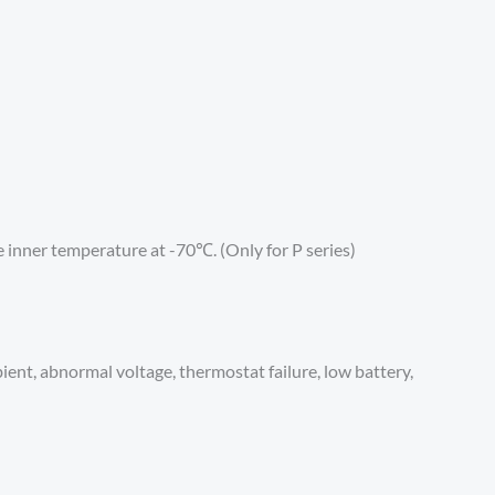
inner temperature at -70℃. (Only for P series)
ient, abnormal voltage, thermostat failure, low battery,