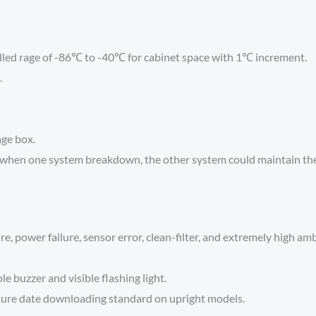
lled rage of -86℃ to -40℃ for cabinet space with 1℃ increment.
.
age box.
when one system breakdown, the other system could maintain the 
, power failure, sensor error, clean-filter, and extremely high amb
e buzzer and visible flashing light.
ure date downloading standard on upright models.