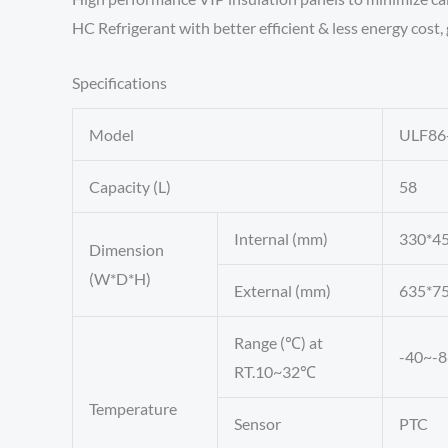
HC Refrigerant with better efficient & less energy cost
Specifications
Model
ULF86
Capacity (L)
58
Internal (mm)
330*4
Dimension
(W*D*H)
External (mm)
635*7
Range (℃) at
-40~-8
RT.10~32℃
Temperature
Sensor
PTC