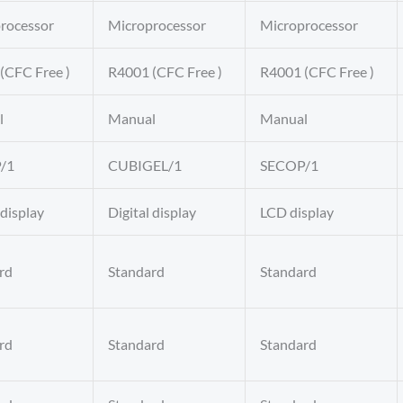
rocessor
Microprocessor
Microprocessor
(CFC Free )
R4001 (CFC Free )
R4001 (CFC Free )
l
Manual
Manual
/1
CUBIGEL/1
SECOP/1
 display
Digital display
LCD display
rd
Standard
Standard
rd
Standard
Standard