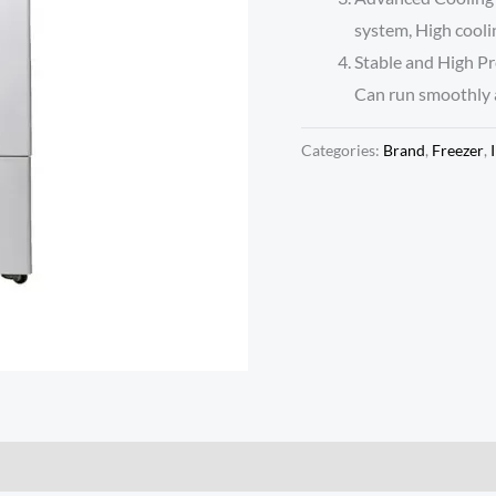
system, High cooli
Stable and High Pr
Can run smoothly a
Categories:
Brand
,
Freezer
,