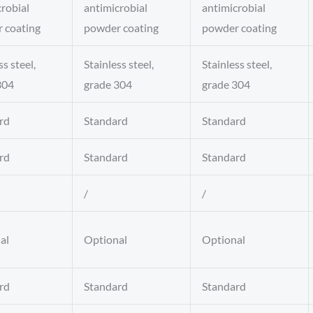
robial
antimicrobial
antimicrobial
 coating
powder coating
powder coating
ss steel,
Stainless steel,
Stainless steel,
304
grade 304
grade 304
rd
Standard
Standard
rd
Standard
Standard
/
/
al
Optional
Optional
rd
Standard
Standard