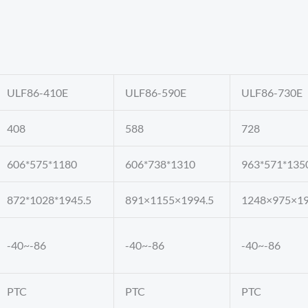
ULF86-410E
ULF86-590E
ULF86-730E
408
588
728
606*575*1180
606*738*1310
963*571*135
872*1028*1945.5
891×1155×1994.5
1248×975×19
-40~-86
-40~-86
-40~-86
PTC
PTC
PTC