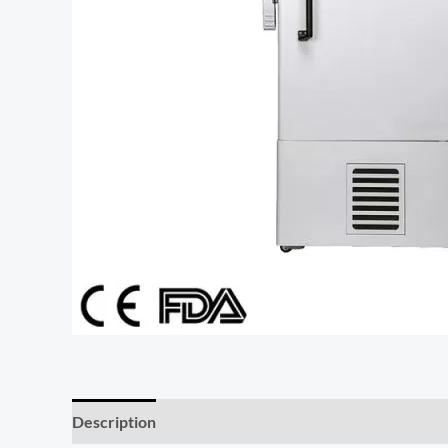
Description
Additional information
Reviews (0)