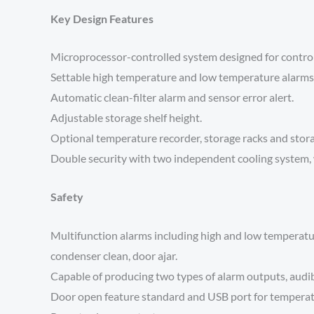
Key Design Features
Microprocessor-controlled system designed for contro
Settable high temperature and low temperature alarms
Automatic clean-filter alarm and sensor error alert.
Adjustable storage shelf height.
Optional temperature recorder, storage racks and stor
Double security with two independent cooling system, 
Safety
Multifunction alarms including high and low temperature
condenser clean, door ajar.
Capable of producing two types of alarm outputs, audibl
Door open feature standard and USB port for temperat