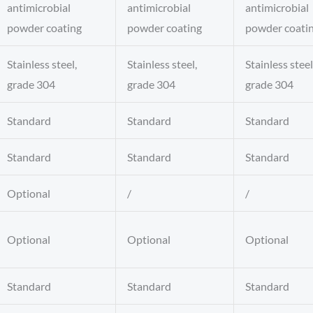
antimicrobial
antimicrobial
antimicrobial
powder coating
powder coating
powder coati
Stainless steel,
Stainless steel,
Stainless steel
grade 304
grade 304
grade 304
Standard
Standard
Standard
Standard
Standard
Standard
Optional
/
/
Optional
Optional
Optional
Standard
Standard
Standard