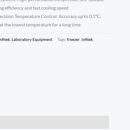
ng efficiency and fast cooling speed
ecision Temperature Control: Accuracy up to 0.1℃;
t the lowest temperature for a long time
Infitek
,
Laboratory Equipment
Tags:
freezer
,
infitek