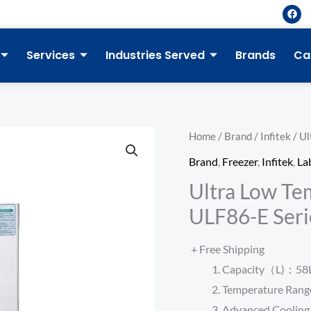
F
a
c
e
b
Services
Industries Served
Brands
Ca
o
o
k
Home
/
Brand
/
Infitek
/ Ul
Brand
,
Freezer
,
Infitek
,
La
Ultra Low Te
ULF86-E Seri
+ Free Shipping
Capacity（L)：58L, 
Temperature Ra
Advanced Cooling 