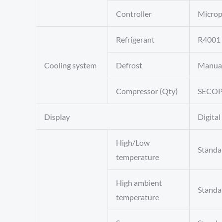
Controller
Microp
Refrigerant
R4001 
Cooling system
Defrost
Manua
Compressor (Qty)
SECOP
Display
Digital
High/Low
Standa
temperature
High ambient
Standa
temperature