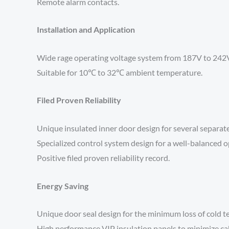
Remote alarm contacts.
Installation and Application
Wide rage operating voltage system from 187V to 242V d
Suitable for 10℃ to 32℃ ambient temperature.
Filed Proven Reliability
Unique insulated inner door design for several separat
Specialized control system design for a well-balanced o
Positive filed proven reliability record.
Energy Saving
Unique door seal design for the minimum loss of cold 
High performance VIP insulation panels to minimize cab