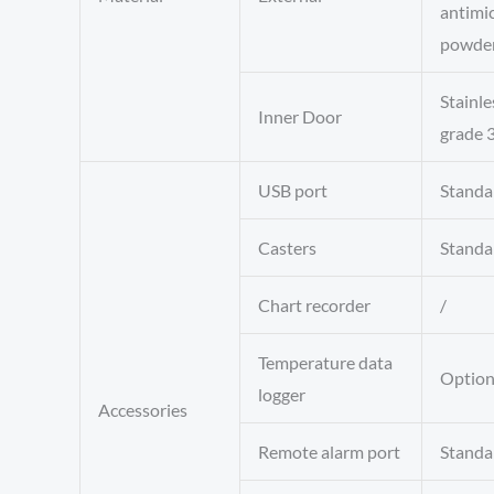
antimic
powder
Stainle
Inner Door
grade 
USB port
Standa
Casters
Standa
Chart recorder
/
Temperature data
Option
logger
Accessories
Remote alarm port
Standa