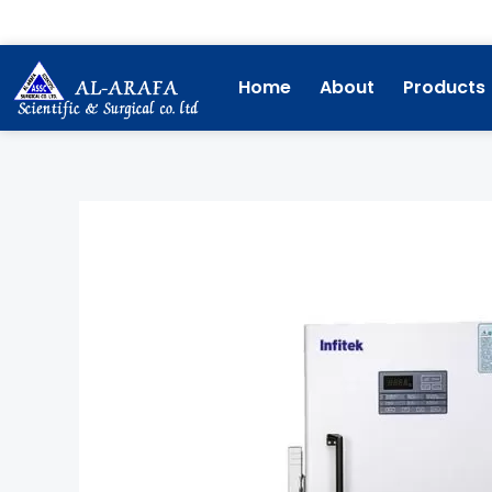
Skip
to
content
Home
About
Products