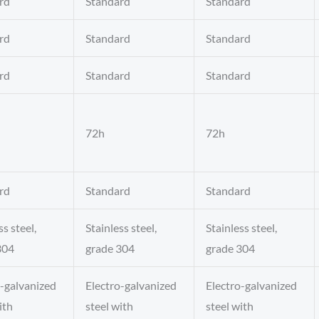
rd
Standard
Standard
rd
Standard
Standard
rd
Standard
Standard
72h
72h
rd
Standard
Standard
ss steel,
Stainless steel,
Stainless steel,
304
grade 304
grade 304
o-galvanized
Electro-galvanized
Electro-galvanized
ith
steel with
steel with