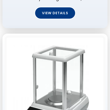
VIEW DETAILS