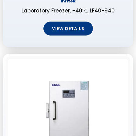
Infitek
Laboratory Freezer, -40℃, LF40-940
VIEW DETAILS