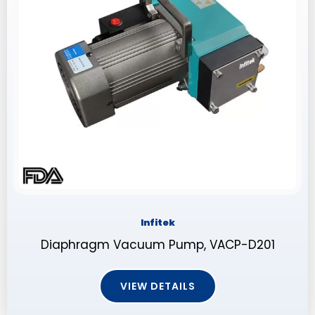
Infitek
Diaphragm Vacuum Pump, VACP-D201
VIEW DETAILS