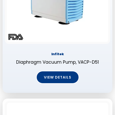
Infitek
Diaphragm Vacuum Pump, VACP-D51
VIEW DETAILS