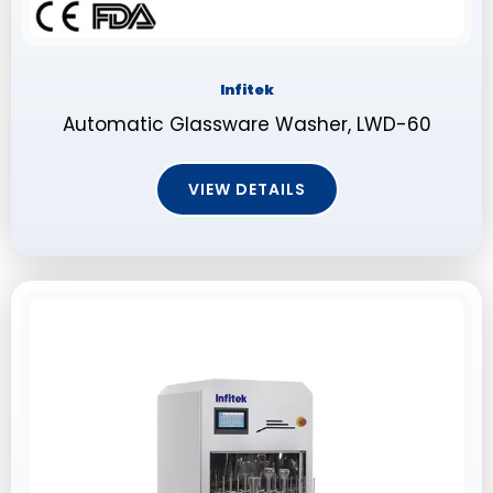
Infitek
Automatic Glassware Washer, LWD-60
VIEW DETAILS