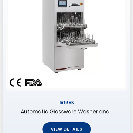
Infitek
Automatic Glassware Washer and…
VIEW DETAILS