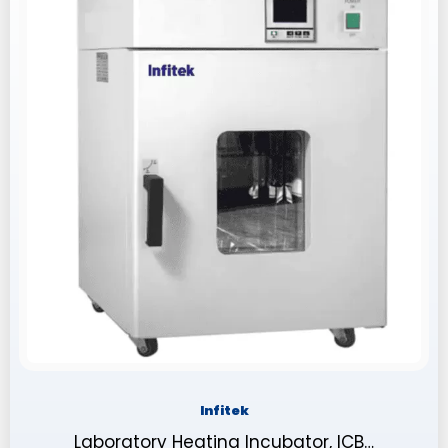
Infitek
Laboratory Heating Incubator, ICB…