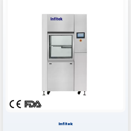
Infitek