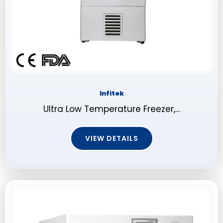
Infitek
Ultra Low Temperature Freezer,…
VIEW DETAILS