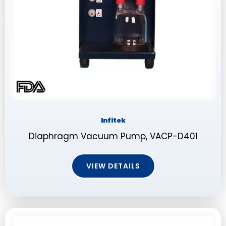
Infitek
Diaphragm Vacuum Pump, VACP-D401
VIEW DETAILS