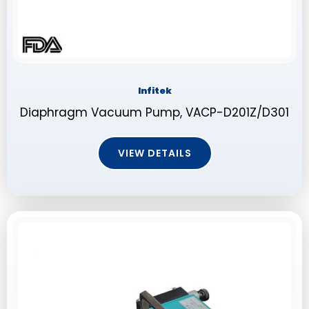
Infitek
Diaphragm Vacuum Pump, VACP-D201Z/D301
VIEW DETAILS