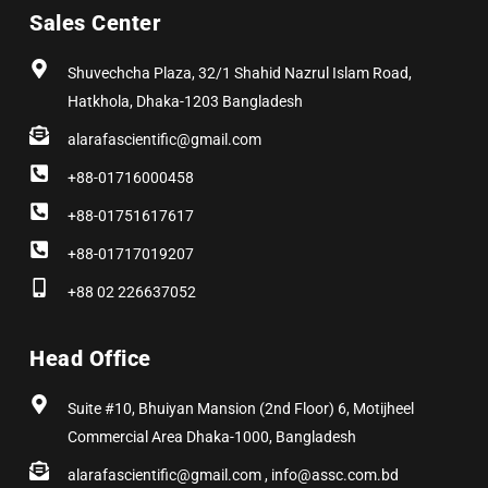
b
i
a
e
e
u
Sales Center
o
t
g
d
r
b
o
t
r
i
e
e
k
e
a
n
s
r
m
t
Shuvechcha Plaza, 32/1 Shahid Nazrul Islam Road,
Hatkhola, Dhaka-1203 Bangladesh
alarafascientific@gmail.com
+88-01716000458
+88-01751617617
+88-01717019207
+88 02 226637052
Head Office
Suite #10, Bhuiyan Mansion (2nd Floor) 6, Motijheel
Commercial Area Dhaka-1000, Bangladesh
alarafascientific@gmail.com , info@assc.com.bd