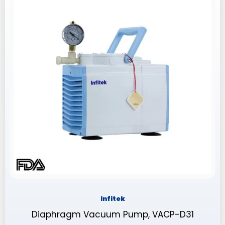
Infitek
Diaphragm Vacuum Pump, VACP-D31