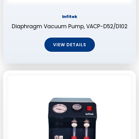
Infitek
Diaphragm Vacuum Pump, VACP-D52/D102
VIEW DETAILS