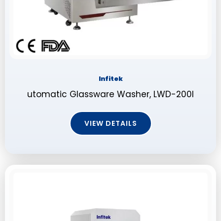
Infitek
utomatic Glassware Washer, LWD-200I
VIEW DETAILS