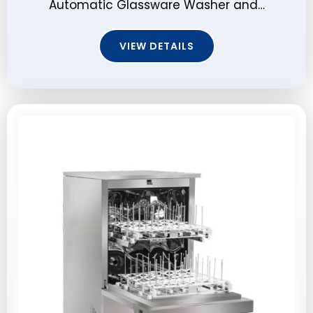
Automatic Glassware Washer and…
VIEW DETAILS