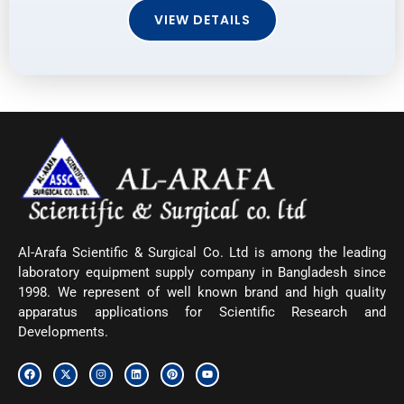
VIEW DETAILS
Al-Arafa Scientific & Surgical Co. Ltd is among the leading
laboratory equipment supply company in Bangladesh since
1998. We represent of well known brand and high quality
apparatus applications for Scientific Research and
Developments.
F
X
I
L
P
Y
a
-
n
i
i
o
c
t
s
n
n
u
e
w
t
k
t
t