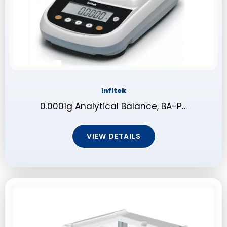
Infitek
0.0001g Analytical Balance, BA-P…
VIEW DETAILS