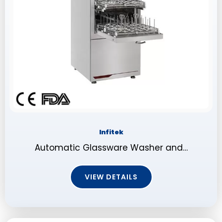
Infitek
Automatic Glassware Washer and…
VIEW DETAILS