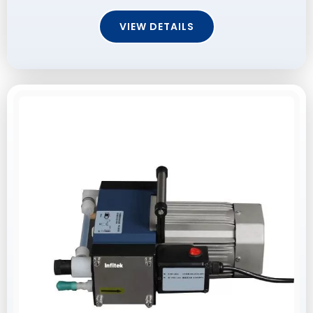
VIEW DETAILS