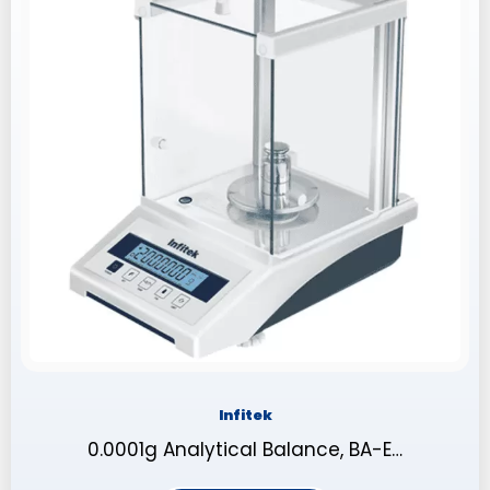
Infitek
0.0001g Analytical Balance, BA-E…