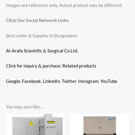
Images are reference only. Actual product may be different.
Click Our Social Network Links
Best seller & Supplier in Bangladesh
Al-Arafa Scientific & Surgical Co Ltd.
Click for inquiry & purchase
,
Related products
Google
,
Facebook
,
LinkedIn
,
Twitter
,
Instagram
,
YouTube
You may also like…