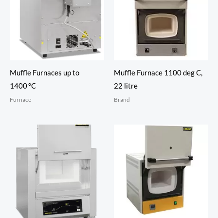
Muffle Furnaces up to
Muffle Furnace 1100 deg C,
1400 °C
22 litre
Furnace
Brand