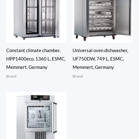
Constant climate chamber,
Universal oven dishwasher,
HPP1400eco, 1360 L, ESMC,
UF750DW, 749 L, ESMC,
Memmert, Germany
Memmert, Germany
Brand
Brand