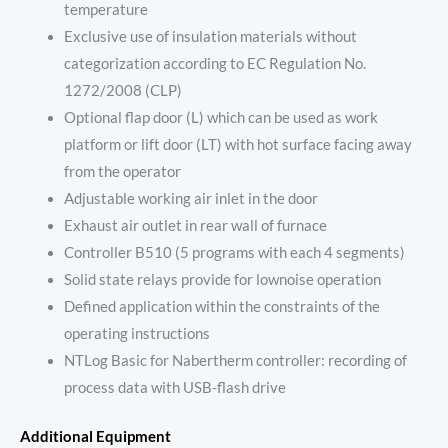
temperature
Exclusive use of insulation materials without
categorization according to EC Regulation No.
1272/2008 (CLP)
Optional flap door (L) which can be used as work
platform or lift door (LT) with hot surface facing away
from the operator
Adjustable working air inlet in the door
Exhaust air outlet in rear wall of furnace
Controller B510 (5 programs with each 4 segments)
Solid state relays provide for lownoise operation
Defined application within the constraints of the
operating instructions
NTLog Basic for Nabertherm controller: recording of
process data with USB-flash drive
Additional Equipment