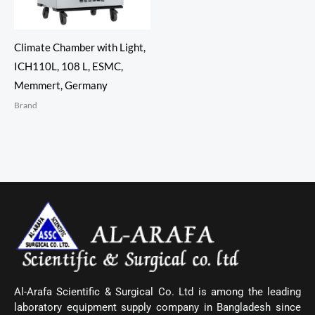
Climate Chamber with Light,
ICH110L, 108 L, ESMC,
Memmert, Germany
Brand
Al-Arafa Scientific & Surgical Co. Ltd is among the leading
laboratory equipment supply company in Bangladesh since