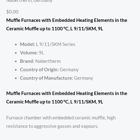
Nabertherm, Germany
$0.00
Muffle Furnaces with Embedded Heating Elements in the
Ceramic Muffle up to 1100 °C, L 9/11/SKM, 9L
Model:
L 9/11/SKM Series
Volume:
9L
Brand:
Nabertherm
Country of Origin:
Germany
Country of Manufacture:
Germany
Muffle Furnaces with Embedded Heating Elements in the
Ceramic Muffle up to 1100 °C, L 9/11/SKM, 9L
Furnace chamber with embedded ceramic muffle, high
resistance to aggressive gasses and vapours.