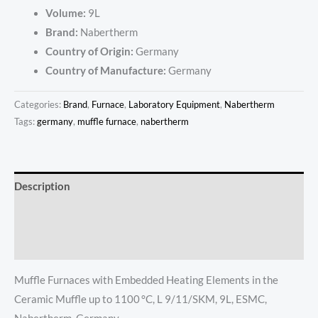
Volume:
9L
Brand:
Nabertherm
Country of Origin:
Germany
Country of Manufacture:
Germany
Categories:
Brand
,
Furnace
,
Laboratory Equipment
,
Nabertherm
Tags:
germany
,
muffle furnace
,
nabertherm
Description
Additional information
Reviews (0)
Muffle Furnaces with Embedded Heating Elements in the
Ceramic Muffle up to 1100 °C, L 9/11/SKM, 9L, ESMC,