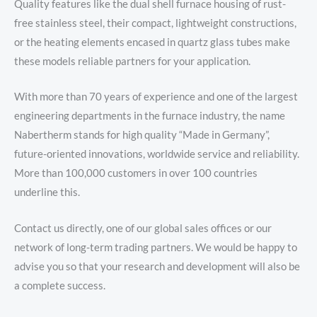
Quality features like the dual shell furnace housing of rust-
free stainless steel, their compact, lightweight constructions,
or the heating elements encased in quartz glass tubes make
these models reliable partners for your application.
With more than 70 years of experience and one of the largest
engineering departments in the furnace industry, the name
Nabertherm stands for high quality “Made in Germany”,
future-oriented innovations, worldwide service and reliability.
More than 100,000 customers in over 100 countries
underline this.
Contact us directly, one of our global sales offices or our
network of long-term trading partners. We would be happy to
advise you so that your research and development will also be
a complete success.