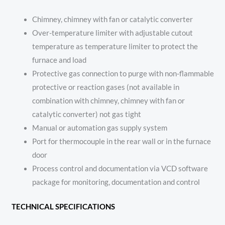
Chimney, chimney with fan or catalytic converter
Over-temperature limiter with adjustable cutout
temperature as temperature limiter to protect the
furnace and load
Protective gas connection to purge with non-flammable
protective or reaction gases (not available in
combination with chimney, chimney with fan or
catalytic converter) not gas tight
Manual or automation gas supply system
Port for thermocouple in the rear wall or in the furnace
door
Process control and documentation via VCD software
package for monitoring, documentation and control
TECHNICAL SPECIFICATIONS