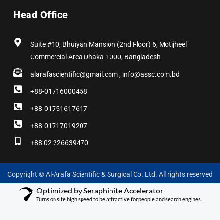
Head Office
Suite #10, Bhuiyan Mansion (2nd Floor) 6, Motijheel
Commercial Area Dhaka-1000, Bangladesh
alarafascientific@gmail.com , info@assc.com.bd
+88-01716000458
+88-01751617617
+88-01717019207
+88 02 226639470
Copyright © Al-Arafa Scientific & Surgical Co. Ltd. All rights reserved
Optimized by Seraphinite Accelerator
Turns on site high speed to be attractive for people and search engines.