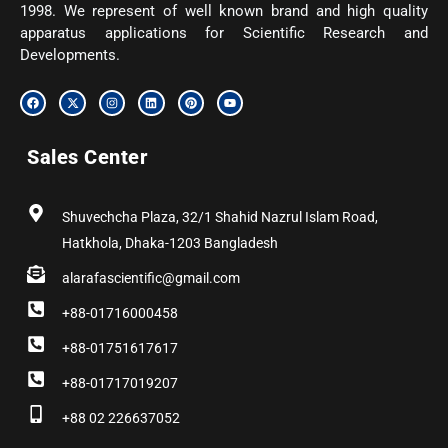
1998. We represent of well known brand and high quality
apparatus applications for Scientific Research and
Developments.
F
X
I
L
P
Y
a
-
n
i
i
o
c
t
s
n
n
u
e
w
t
k
t
t
b
i
a
e
e
u
Sales Center
o
t
g
d
r
b
o
t
r
i
e
e
k
e
a
n
s
r
m
t
Shuvechcha Plaza, 32/1 Shahid Nazrul Islam Road,
Hatkhola, Dhaka-1203 Bangladesh
alarafascientific@gmail.com
+88-01716000458
+88-01751617617
+88-01717019207
+88 02 226637052