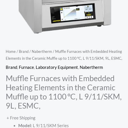
Home
/
Brand
/
Nabertherm
/ Muffle Furnaces with Embedded Heating
Elements in the Ceramic Muffle up to 1100 °C, L 9/11/SKM, 9L, ESMC,
Brand
,
Furnace
,
Laboratory Equipment
,
Nabertherm
Muffle Furnaces with Embedded
Heating Elements in the Ceramic
Muffle up to 1100 °C, L 9/11/SKM,
9L, ESMC,
+ Free Shipping
Model:
L 9/11/SKM Series