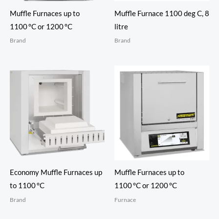
Muffle Furnaces up to
Muffle Furnace 1100 deg C, 8
1100 °C or 1200 °C
litre
Brand
Brand
Economy Muffle Furnaces up
Muffle Furnaces up to
to 1100 °C
1100 °C or 1200 °C
Brand
Furnace