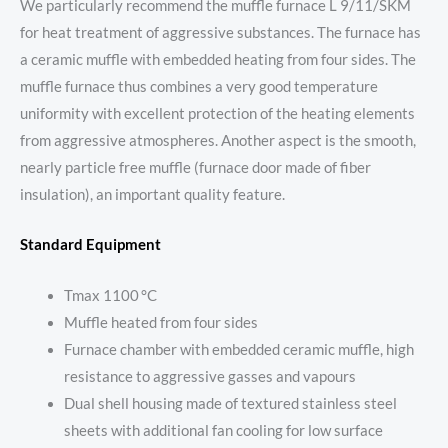
We particularly recommend the muffle furnace L 9/11/SKM
for heat treatment of aggressive substances. The furnace has
a ceramic muffle with embedded heating from four sides. The
muffle furnace thus combines a very good temperature
uniformity with excellent protection of the heating elements
from aggressive atmospheres. Another aspect is the smooth,
nearly particle free muffle (furnace door made of fiber
insulation), an important quality feature.
Standard Equipment
Tmax 1100 °C
Muffle heated from four sides
Furnace chamber with embedded ceramic muffle, high
resistance to aggressive gasses and vapours
Dual shell housing made of textured stainless steel
sheets with additional fan cooling for low surface