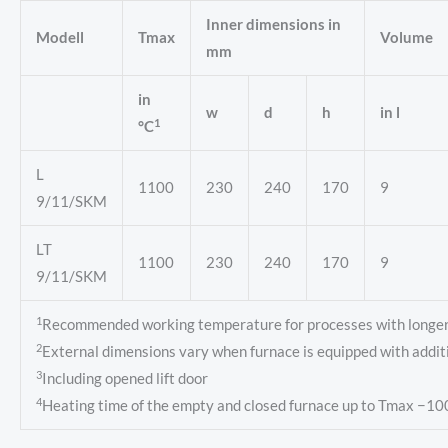
Inner dimensions in
Modell
Tmax
Volume
mm
in
w
d
h
in l
1
°C
L
1100
230
240
170
9
9/11/SKM
LT
1100
230
240
170
9
9/11/SKM
1
Recommended working temperature for processes with longer d
2
External dimensions vary when furnace is equipped with addit
3
Including opened lift door
4
Heating time of the empty and closed furnace up to Tmax −10