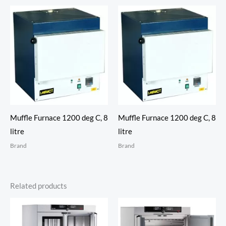
Muffle Furnace 1200 deg C, 8
Muffle Furnace 1200 deg C, 8
litre
litre
Brand
Brand
Related products