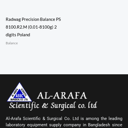
Radwag Precision Balance PS
8100.R2.M (0.01-8100g) 2
digits Poland
Balance
Al-Arafa Scientific & Surgical Co. Ltd is among the leading
laboratory equipment supply company in Bangladesh since