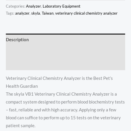
Categories:
Analyzer
,
Laboratory Equipment
Tags:
analyzer
,
skyla
,
Taiwan
,
veterinary clinical chemistry analyzer
Description
Additional information
Reviews (0)
Veterinary Clinical Chemistry Analyzer is the Best Pet’s
Health Guardian
The skyla VB1 Veterinary Clinical Chemistry Analyzer is a
compact system designed to perform blood biochemistry tests
– fast, reliable and with high accuracy. Applying only a few
blood can suffice to perform up to 15 tests on the veterinary
patient sample.