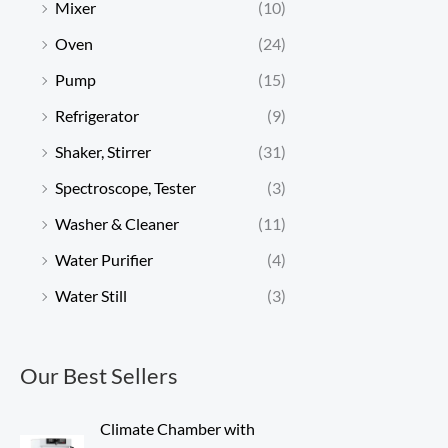
Mixer
(10)
Oven
(24)
Pump
(15)
Refrigerator
(9)
Shaker, Stirrer
(31)
Spectroscope, Tester
(3)
Washer & Cleaner
(11)
Water Purifier
(4)
Water Still
(3)
Our Best Sellers
Climate Chamber with