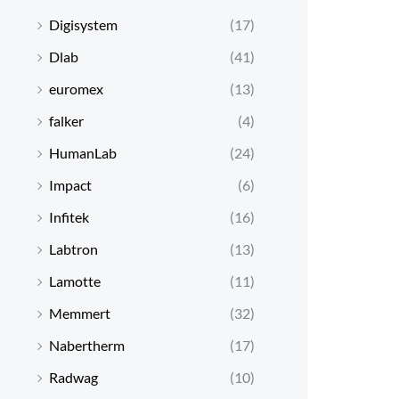
Digisystem
(17)
Dlab
(41)
euromex
(13)
falker
(4)
HumanLab
(24)
Impact
(6)
Infitek
(16)
Labtron
(13)
Lamotte
(11)
Memmert
(32)
Nabertherm
(17)
Radwag
(10)