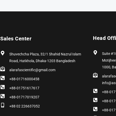
Head Off
Sales Center
Suite #1
Shuvechcha Plaza, 32/1 Shahid Nazrul Islam
Motijhee
Road, Hatkhola, Dhaka-1203 Bangladesh
1000, B
alarafascientific@gmail.com
alarafas
+88-01716000458
info@as
+88-01751617617
+88-017
+88-01717019207
+88-017
+88 02 226637052
+88-017