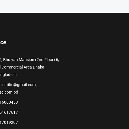
ice
0, Bhuiyan Mansion (2nd Floor) 6,
l Commercial Area Dhaka-
angladesh
cientific@gmail.com ,
sc.com.bd
16000458
51617617
17019207