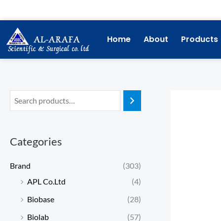
Skip
to
content
Home
About
Products
Categories
Brand
(303)
APL Co.Ltd
(4)
Biobase
(28)
Biolab
(57)