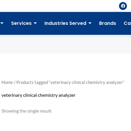
F
a
c
e
b
Services
Industries Served
Brands
Ca
o
o
k
Home
/ Products tagged “veterinary clinical chemistry analyzer”
veterinary clinical chemistry analyzer
Showing the single result