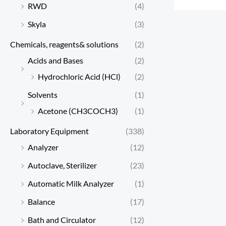
RWD
(4)
Skyla
(3)
Chemicals, reagents& solutions
(2)
Acids and Bases
(2)
Hydrochloric Acid (HCl)
(2)
Solvents
(1)
Acetone (CH3COCH3)
(1)
Laboratory Equipment
(338)
Analyzer
(12)
Autoclave, Sterilizer
(23)
Automatic Milk Analyzer
(1)
Balance
(17)
Bath and Circulator
(12)