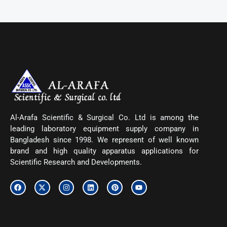
Al-Arafa Scientific & Surgical Co. Ltd is among the
leading laboratory equipment supply company in
Bangladesh since 1998. We represent of well known
brand and high quality apparatus applications for
Scientific Research and Developments.
F
X
I
L
P
Y
a
-
n
i
i
o
c
t
s
n
n
u
e
w
t
k
t
t
b
i
a
e
e
u
o
t
g
d
r
b
o
t
r
i
e
e