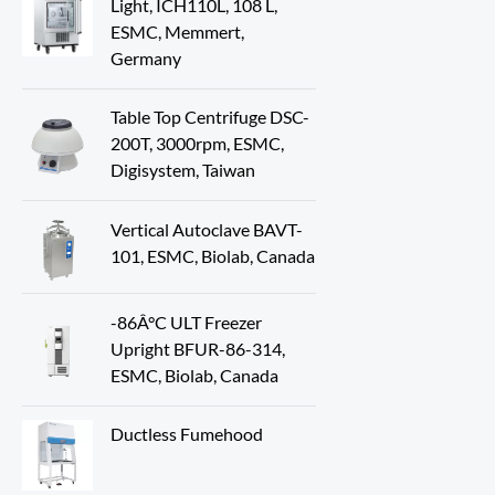
Light, ICH110L, 108 L,
ESMC, Memmert,
Germany
Table Top Centrifuge DSC-
200T, 3000rpm, ESMC,
Digisystem, Taiwan
Vertical Autoclave BAVT-
101, ESMC, Biolab, Canada
-86Â°C ULT Freezer
Upright BFUR-86-314,
ESMC, Biolab, Canada
Ductless Fumehood