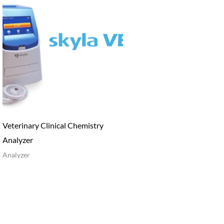
Veterinary Clinical Chemistry
Analyzer
Analyzer