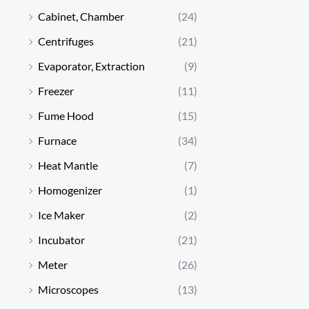
Cabinet, Chamber
(24)
Centrifuges
(21)
Evaporator, Extraction
(9)
Freezer
(11)
Fume Hood
(15)
Furnace
(34)
Heat Mantle
(7)
Homogenizer
(1)
Ice Maker
(2)
Incubator
(21)
Meter
(26)
Microscopes
(13)