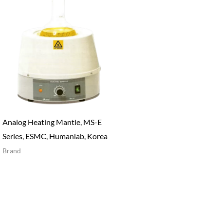
Analog Heating Mantle, MS-E
Series, ESMC, Humanlab, Korea
Brand