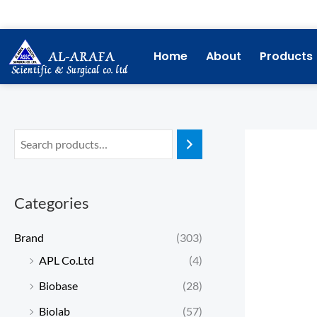
Skip
to
content
Home
About
Products
Categories
Brand
(303)
APL Co.Ltd
(4)
Biobase
(28)
Biolab
(57)