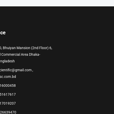
ice
0, Bhuiyan Mansion (2nd Floor) 6,
l Commercial Area Dhaka-
angladesh
cientific@gmail.com ,
sc.com.bd
16000458
51617617
17019207
226639470