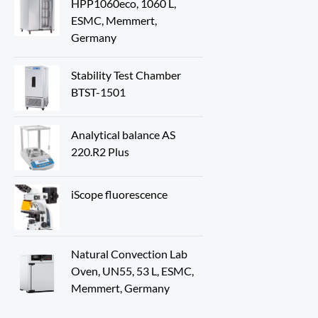
HPP1060eco, 1060 L,
ESMC, Memmert,
Germany
Stability Test Chamber
BTST-1501
Analytical balance AS
220.R2 Plus
iScope fluorescence
Natural Convection Lab
Oven, UN55, 53 L, ESMC,
Memmert, Germany