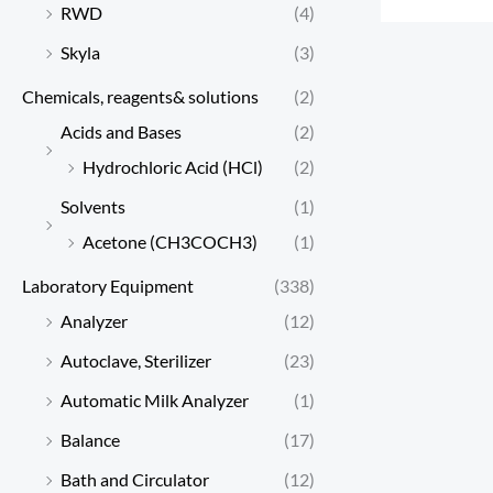
RWD
(4)
Skyla
(3)
Chemicals, reagents& solutions
(2)
Acids and Bases
(2)
Hydrochloric Acid (HCl)
(2)
Solvents
(1)
Acetone (CH3COCH3)
(1)
Laboratory Equipment
(338)
Analyzer
(12)
Autoclave, Sterilizer
(23)
Automatic Milk Analyzer
(1)
Balance
(17)
Bath and Circulator
(12)