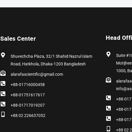
Head Off
Sales Center
Suite #1
Shuvechcha Plaza, 32/1 Shahid Nazrul Islam
Motijhee
Road, Hatkhola, Dhaka-1203 Bangladesh
1000, B
alarafascientific@gmail.com
alarafas
+88-01716000458
info@as
+88-01751617617
+88-017
+88-01717019207
+88-017
+88 02 226637052
+88-017
+88 02 