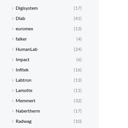
Digisystem
(17)
Dlab
(41)
euromex
(13)
falker
(4)
HumanLab
(24)
Impact
(6)
Infitek
(16)
Labtron
(13)
Lamotte
(11)
Memmert
(32)
Nabertherm
(17)
Radwag
(10)