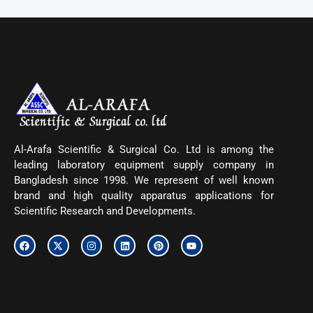
Al-Arafa Scientific & Surgical Co. Ltd is among the
leading laboratory equipment supply company in
Bangladesh since 1998. We represent of well known
brand and high quality apparatus applications for
Scientific Research and Developments.
F
X
I
L
P
Y
a
-
n
i
i
o
c
t
s
n
n
u
e
w
t
k
t
t
b
i
a
e
e
u
o
t
g
d
r
b
o
t
r
i
e
e
k
e
a
n
s