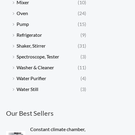
Mixer
(10)
Oven
(24)
Pump
(15)
Refrigerator
(9)
Shaker, Stirrer
(31)
Spectroscope, Tester
(3)
Washer & Cleaner
(11)
Water Purifier
(4)
Water Still
(3)
Our Best Sellers
Constant climate chamber,