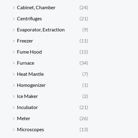
Cabinet, Chamber
(24)
Centrifuges
(21)
Evaporator, Extraction
(9)
Freezer
(11)
Fume Hood
(15)
Furnace
(34)
Heat Mantle
(7)
Homogenizer
(1)
Ice Maker
(2)
Incubator
(21)
Meter
(26)
Microscopes
(13)