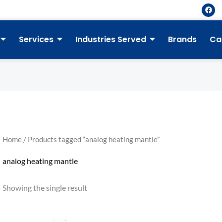
F
a
c
e
b
Services
Industries Served
Brands
Ca
o
o
k
Home
/ Products tagged “analog heating mantle”
analog heating mantle
Showing the single result