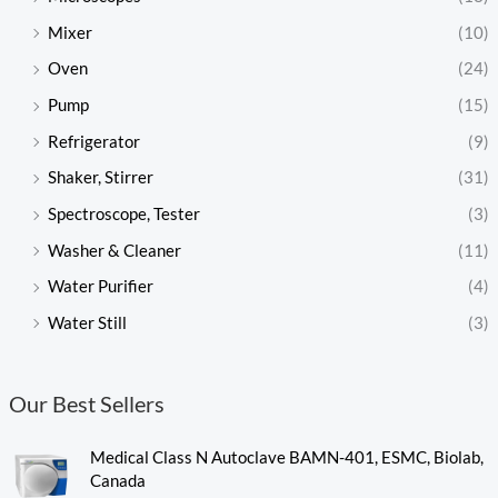
Mixer
(10)
Oven
(24)
Pump
(15)
Refrigerator
(9)
Shaker, Stirrer
(31)
Spectroscope, Tester
(3)
Washer & Cleaner
(11)
Water Purifier
(4)
Water Still
(3)
Our Best Sellers
Medical Class N Autoclave BAMN-401, ESMC, Biolab,
Canada