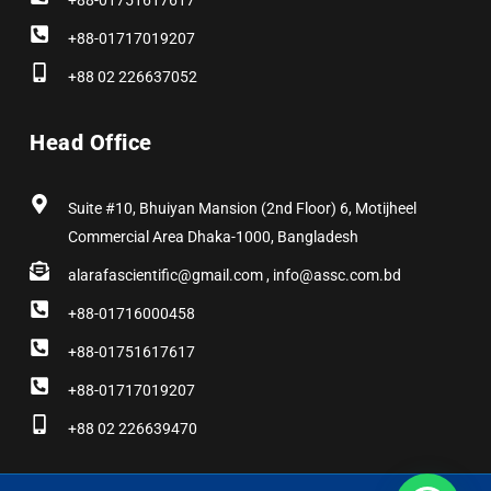
+88-01751617617
+88-01717019207
+88 02 226637052
Head Office
Suite #10, Bhuiyan Mansion (2nd Floor) 6, Motijheel
Commercial Area Dhaka-1000, Bangladesh
alarafascientific@gmail.com , info@assc.com.bd
+88-01716000458
+88-01751617617
+88-01717019207
+88 02 226639470