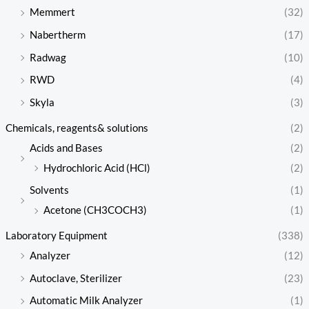
Memmert
(32)
Nabertherm
(17)
Radwag
(10)
RWD
(4)
Skyla
(3)
Chemicals, reagents& solutions
(2)
Acids and Bases
(2)
Hydrochloric Acid (HCl)
(2)
Solvents
(1)
Acetone (CH3COCH3)
(1)
Laboratory Equipment
(338)
Analyzer
(12)
Autoclave, Sterilizer
(23)
Automatic Milk Analyzer
(1)