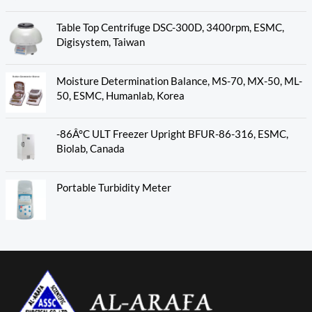
Table Top Centrifuge DSC-300D, 3400rpm, ESMC,
Digisystem, Taiwan
Moisture Determination Balance, MS-70, MX-50, ML-
50, ESMC, Humanlab, Korea
-86Â°C ULT Freezer Upright BFUR-86-316, ESMC,
Biolab, Canada
Portable Turbidity Meter