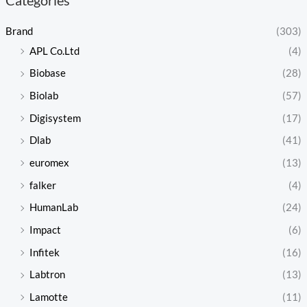
Brand
(303)
APL Co.Ltd
(4)
Biobase
(28)
Biolab
(57)
Digisystem
(17)
Dlab
(41)
euromex
(13)
falker
(4)
HumanLab
(24)
Impact
(6)
Infitek
(16)
Labtron
(13)
Lamotte
(11)