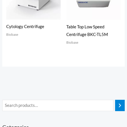
Cytology Centrifuge
Table Top Low Speed
Centrifuge BKC-TL5M
Biobase
Biobase
Categories