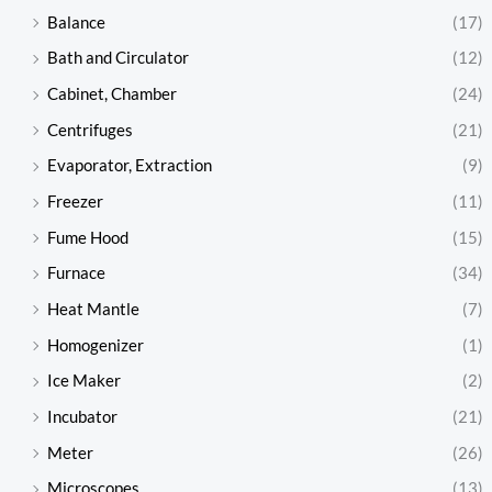
Balance
(17)
Bath and Circulator
(12)
Cabinet, Chamber
(24)
Centrifuges
(21)
Evaporator, Extraction
(9)
Freezer
(11)
Fume Hood
(15)
Furnace
(34)
Heat Mantle
(7)
Homogenizer
(1)
Ice Maker
(2)
Incubator
(21)
Meter
(26)
Microscopes
(13)