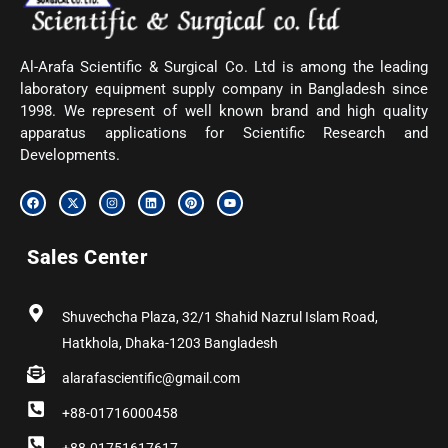
Al-Arafa Scientific & Surgical Co. Ltd is among the leading
laboratory equipment supply company in Bangladesh since
1998. We represent of well known brand and high quality
apparatus applications for Scientific Research and
Developments.
F
X
I
L
P
Y
a
-
n
i
i
o
c
t
s
n
n
u
e
w
t
k
t
t
b
i
a
e
e
u
Sales Center
o
t
g
d
r
b
o
t
r
i
e
e
k
e
a
n
s
r
m
t
Shuvechcha Plaza, 32/1 Shahid Nazrul Islam Road,
Hatkhola, Dhaka-1203 Bangladesh
alarafascientific@gmail.com
+88-01716000458