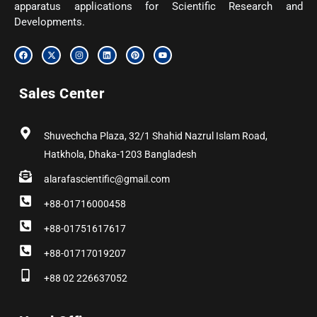
apparatus applications for Scientific Research and
Developments.
F
X
I
L
P
Y
a
-
n
i
i
o
c
t
s
n
n
u
e
w
t
k
t
t
b
i
a
e
e
u
Sales Center
o
t
g
d
r
b
o
t
r
i
e
e
k
e
a
n
s
r
m
t
Shuvechcha Plaza, 32/1 Shahid Nazrul Islam Road,
Hatkhola, Dhaka-1203 Bangladesh
alarafascientific@gmail.com
+88-01716000458
+88-01751617617
+88-01717019207
+88 02 226637052