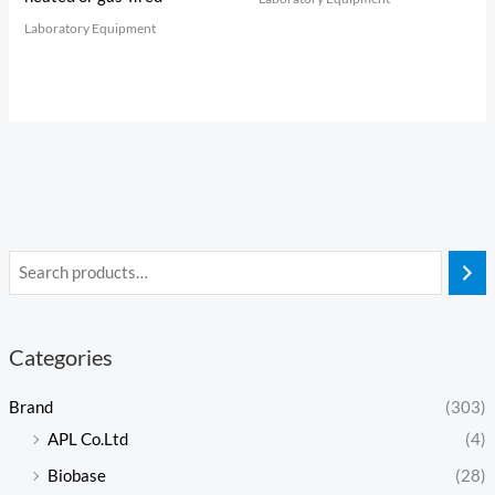
Laboratory Equipment
Categories
Brand
(303)
APL Co.Ltd
(4)
Biobase
(28)