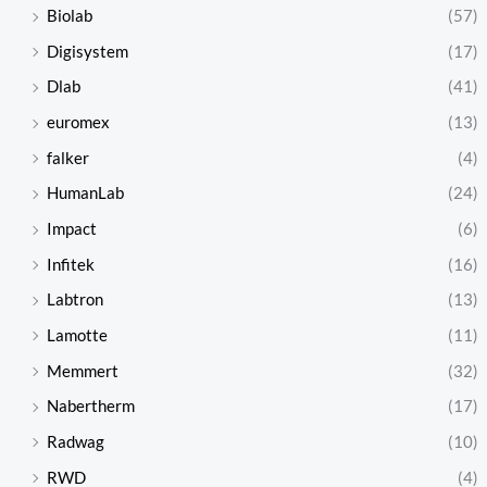
Biolab
(57)
Digisystem
(17)
Dlab
(41)
euromex
(13)
falker
(4)
HumanLab
(24)
Impact
(6)
Infitek
(16)
Labtron
(13)
Lamotte
(11)
Memmert
(32)
Nabertherm
(17)
Radwag
(10)
RWD
(4)