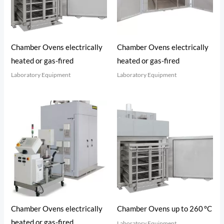
Chamber Ovens electrically
Chamber Ovens electrically
heated or gas-fired
heated or gas-fired
Laboratory Equipment
Laboratory Equipment
Chamber Ovens electrically
Chamber Ovens up to 260 °C
heated or gas-fired
Laboratory Equipment