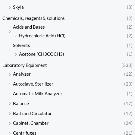
Skyla
(3)
Chemicals, reagents& solutions
(2)
Acids and Bases
(2)
Hydrochloric Acid (HCl)
(2)
Solvents
(1)
Acetone (CH3COCH3)
(1)
Laboratory Equipment
(338)
Analyzer
(12)
Autoclave, Sterilizer
(23)
Automatic Milk Analyzer
(1)
Balance
(17)
Bath and Circulator
(12)
Cabinet, Chamber
(24)
Centrifuges
(21)