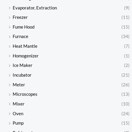
Evaporator, Extraction
(9)
Freezer
(11)
Fume Hood
(15)
Furnace
(34)
Heat Mantle
(7)
Homogenizer
(1)
Ice Maker
(2)
Incubator
(21)
Meter
(26)
Microscopes
(13)
Mixer
(10)
Oven
(24)
Pump
(15)