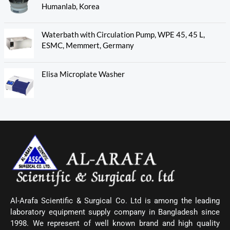
Humanlab, Korea
Waterbath with Circulation Pump, WPE 45, 45 L,
ESMC, Memmert, Germany
Elisa Microplate Washer
Al-Arafa Scientific & Surgical Co. Ltd is among the leading
laboratory equipment supply company in Bangladesh since
1998. We represent of well known brand and high quality