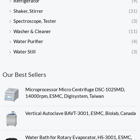
Refrigerator
(9)
Shaker, Stirrer
(31)
Spectroscope, Tester
(3)
Washer & Cleaner
(11)
Water Purifier
(4)
Water Still
(3)
Our Best Sellers
Microprocessor Micro Centrifuge DSC-102SMD,
14000rpm, ESMC, Digisystem, Taiwan
Vertical Autoclave BAVT-3001, ESMC, Biolab, Canada
Water Bath for Rotary Evaporator, HS-3001, ESMC,