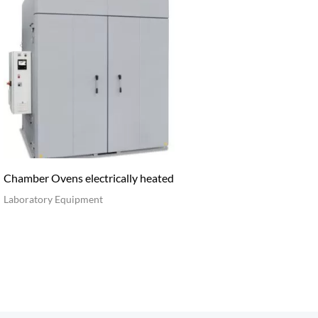
Chamber Ovens electrically heated
Laboratory Equipment