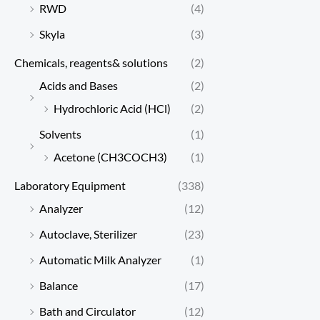
RWD
(4)
Skyla
(3)
Chemicals, reagents& solutions
(2)
Acids and Bases
(2)
Hydrochloric Acid (HCl)
(2)
Solvents
(1)
Acetone (CH3COCH3)
(1)
Laboratory Equipment
(338)
Analyzer
(12)
Autoclave, Sterilizer
(23)
Automatic Milk Analyzer
(1)
Balance
(17)
Bath and Circulator
(12)