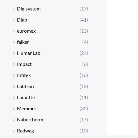
Digisystem
(17)
Dlab
(41)
euromex
(13)
falker
(4)
HumanLab
(24)
Impact
(6)
Infitek
(16)
Labtron
(13)
Lamotte
(11)
Memmert
(32)
Nabertherm
(17)
Radwag
(10)