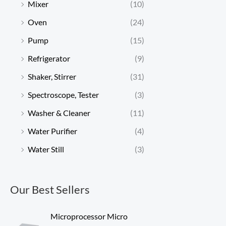
Mixer
(10)
Oven
(24)
Pump
(15)
Refrigerator
(9)
Shaker, Stirrer
(31)
Spectroscope, Tester
(3)
Washer & Cleaner
(11)
Water Purifier
(4)
Water Still
(3)
Our Best Sellers
Microprocessor Micro