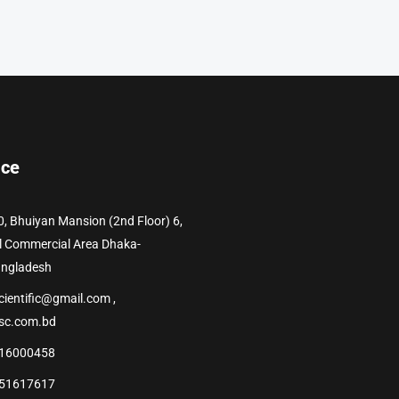
ice
0, Bhuiyan Mansion (2nd Floor) 6,
l Commercial Area Dhaka-
angladesh
cientific@gmail.com ,
sc.com.bd
16000458
51617617