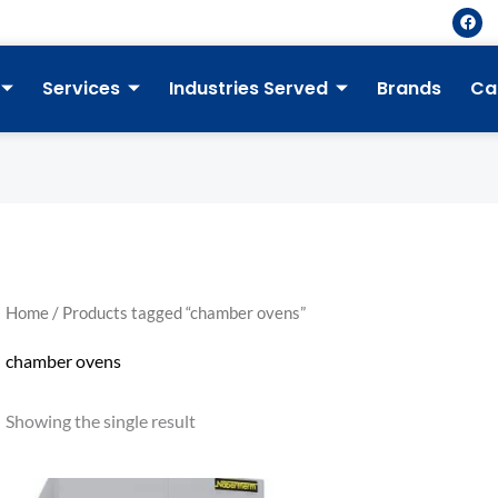
F
a
c
e
b
Services
Industries Served
Brands
Ca
o
o
k
Home
/ Products tagged “chamber ovens”
chamber ovens
Showing the single result