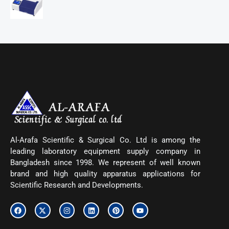
Al-Arafa Scientific & Surgical Co. Ltd is among the
leading laboratory equipment supply company in
Bangladesh since 1998. We represent of well known
brand and high quality apparatus applications for
Scientific Research and Developments.
F
X
I
L
P
Y
a
-
n
i
i
o
c
t
s
n
n
u
e
w
t
k
t
t