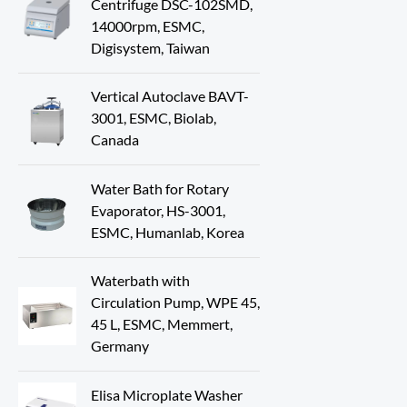
Centrifuge DSC-102SMD,
14000rpm, ESMC,
Digisystem, Taiwan
Vertical Autoclave BAVT-
3001, ESMC, Biolab,
Canada
Water Bath for Rotary
Evaporator, HS-3001,
ESMC, Humanlab, Korea
Waterbath with
Circulation Pump, WPE 45,
45 L, ESMC, Memmert,
Germany
Elisa Microplate Washer