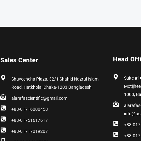
Head Off
Sales Center
Suite #1
Shuvechcha Plaza, 32/1 Shahid Nazrul Islam
Motijhee
Road, Hatkhola, Dhaka-1203 Bangladesh
1000, B
alarafascientific@gmail.com
alarafas
+88-01716000458
info@as
+88-01751617617
+88-017
+88-01717019207
+88-017