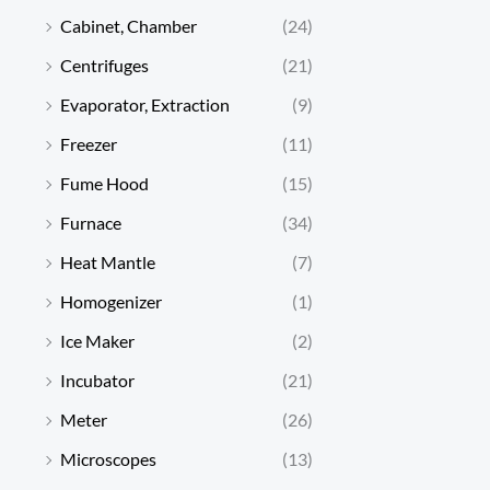
Cabinet, Chamber
(24)
Centrifuges
(21)
Evaporator, Extraction
(9)
Freezer
(11)
Fume Hood
(15)
Furnace
(34)
Heat Mantle
(7)
Homogenizer
(1)
Ice Maker
(2)
Incubator
(21)
Meter
(26)
Microscopes
(13)