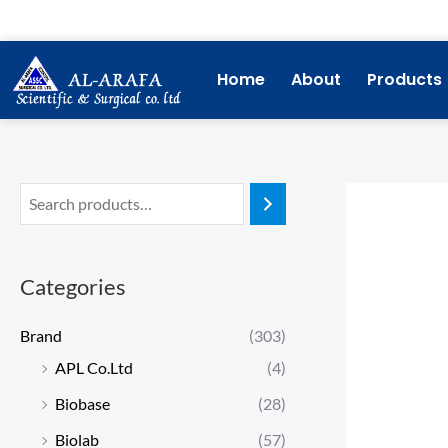
Skip
to
content
Home
About
Products
Categories
Brand
(303)
APL Co.Ltd
(4)
Biobase
(28)
Biolab
(57)