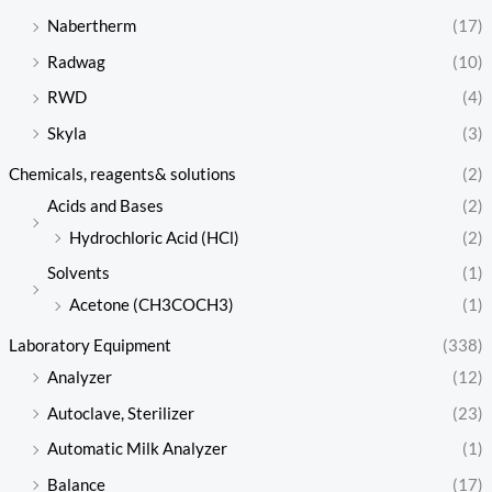
Nabertherm
(17)
Radwag
(10)
RWD
(4)
Skyla
(3)
Chemicals, reagents& solutions
(2)
Acids and Bases
(2)
Hydrochloric Acid (HCl)
(2)
Solvents
(1)
Acetone (CH3COCH3)
(1)
Laboratory Equipment
(338)
Analyzer
(12)
Autoclave, Sterilizer
(23)
Automatic Milk Analyzer
(1)
Balance
(17)