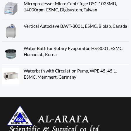
Microprocessor Micro Centrifuge DSC-102SMD,
14000rpm, ESMC, Digisystem, Taiwan
Vertical Autoclave BAVT-3001, ESMC, Biolab, Canada
Water Bath for Rotary Evaporator, HS-3001, ESMC,
Humanlab, Korea
Waterbath with Circulation Pump, WPE 45, 45 L,
ESMC, Memmert, Germany