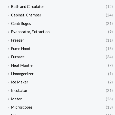
Bath and Circulator
(12)
Cabinet, Chamber
(24)
Centrifuges
(21)
Evaporator, Extraction
(9)
Freezer
(11)
Fume Hood
(15)
Furnace
(34)
Heat Mantle
(7)
Homogenizer
(1)
Ice Maker
(2)
Incubator
(21)
Meter
(26)
Microscopes
(13)