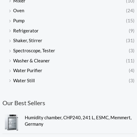
Mixer
(10)
Oven
(24)
Pump
(15)
Refrigerator
(9)
Shaker, Stirrer
(31)
Spectroscope, Tester
(3)
Washer & Cleaner
(11)
Water Purifier
(4)
Water Still
(3)
Our Best Sellers
Humidity chamber, CHP240, 241 L, ESMC, Memmert,
Germany