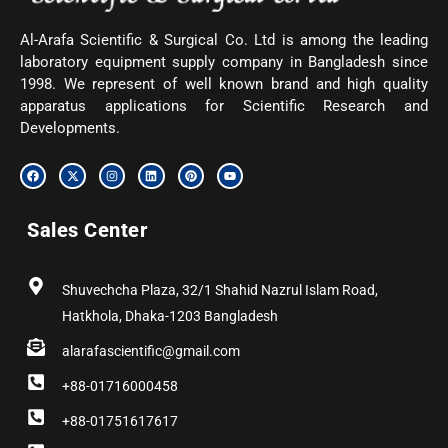
Al-Arafa Scientific & Surgical Co. Ltd is among the leading
laboratory equipment supply company in Bangladesh since
1998. We represent of well known brand and high quality
apparatus applications for Scientific Research and
Developments.
F
X
I
L
P
Y
a
-
n
i
i
o
c
t
s
n
n
u
e
w
t
k
t
t
b
i
a
e
e
u
Sales Center
o
t
g
d
r
b
o
t
r
i
e
e
k
e
a
n
s
r
m
t
Shuvechcha Plaza, 32/1 Shahid Nazrul Islam Road,
Hatkhola, Dhaka-1203 Bangladesh
alarafascientific@gmail.com
+88-01716000458
+88-01751617617