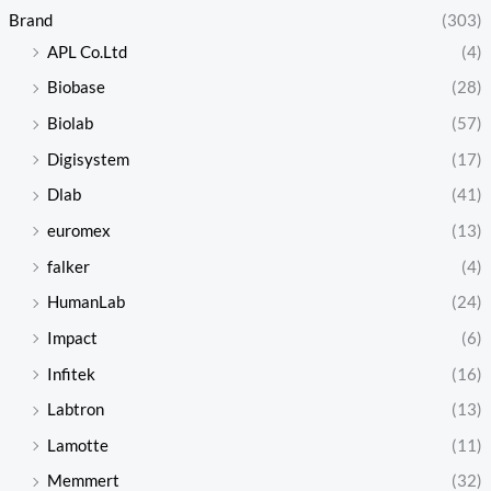
Brand
(303)
APL Co.Ltd
(4)
Biobase
(28)
Biolab
(57)
Digisystem
(17)
Dlab
(41)
euromex
(13)
falker
(4)
HumanLab
(24)
Impact
(6)
Infitek
(16)
Labtron
(13)
Lamotte
(11)
Memmert
(32)