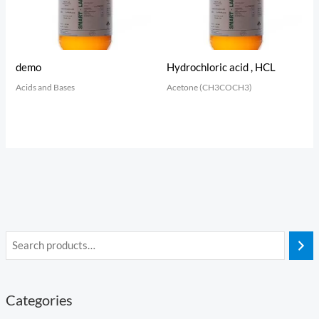
demo
Hydrochloric acid , HCL
Acids and Bases
Acetone (CH3COCH3)
Categories