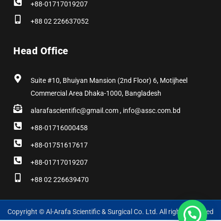
+88-01717019207
+88 02 226637052
Head Office
Suite #10, Bhuiyan Mansion (2nd Floor) 6, Motijheel
Commercial Area Dhaka-1000, Bangladesh
alarafascientific@gmail.com , info@assc.com.bd
+88-01716000458
+88-01751617617
+88-01717019207
+88 02 226639470
Copyright © Al-Arafa Scientific & Surgical Co. Ltd. All rights reserved