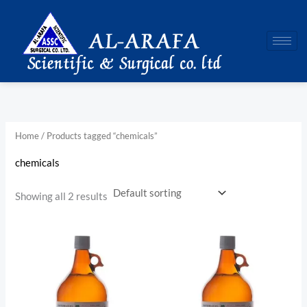
Skip
to
content
Home
/ Products tagged “chemicals”
chemicals
Showing all 2 results