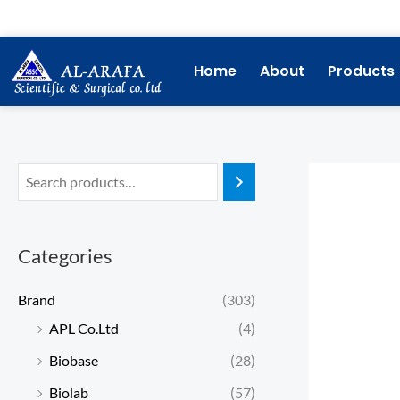
Skip
to
content
Home
About
Products
Categories
Brand
(303)
APL Co.Ltd
(4)
Biobase
(28)
Biolab
(57)