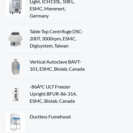
Light, ICH110L, 108 L,
ESMC, Memmert,
Germany
Table Top Centrifuge DSC-
200T, 3000rpm, ESMC,
Digisystem, Taiwan
Vertical Autoclave BAVT-
101, ESMC, Biolab, Canada
-86Â°C ULT Freezer
Upright BFUR-86-314,
ESMC, Biolab, Canada
Ductless Fumehood