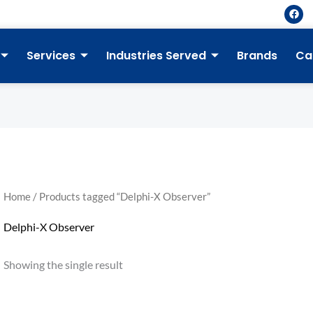
F
a
c
e
b
Services
Industries Served
Brands
Ca
o
o
k
Home
/ Products tagged “Delphi-X Observer”
Delphi-X Observer
Showing the single result