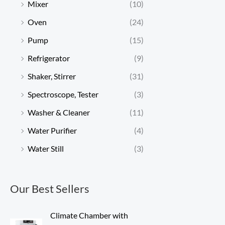
Mixer
(10)
Oven
(24)
Pump
(15)
Refrigerator
(9)
Shaker, Stirrer
(31)
Spectroscope, Tester
(3)
Washer & Cleaner
(11)
Water Purifier
(4)
Water Still
(3)
Our Best Sellers
Climate Chamber with