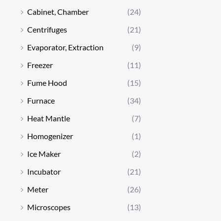
Cabinet, Chamber
(24)
Centrifuges
(21)
Evaporator, Extraction
(9)
Freezer
(11)
Fume Hood
(15)
Furnace
(34)
Heat Mantle
(7)
Homogenizer
(1)
Ice Maker
(2)
Incubator
(21)
Meter
(26)
Microscopes
(13)