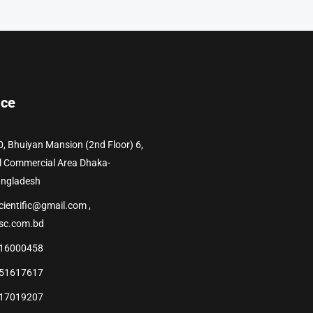
ice
0, Bhuiyan Mansion (2nd Floor) 6,
l Commercial Area Dhaka-
angladesh
cientific@gmail.com ,
sc.com.bd
16000458
51617617
17019207