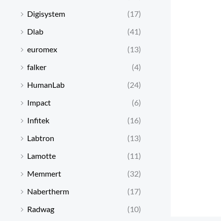
Digisystem
(17)
Dlab
(41)
euromex
(13)
falker
(4)
HumanLab
(24)
Impact
(6)
Infitek
(16)
Labtron
(13)
Lamotte
(11)
Memmert
(32)
Nabertherm
(17)
Radwag
(10)