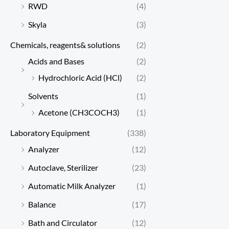
RWD
(4)
Skyla
(3)
Chemicals, reagents& solutions
(2)
Acids and Bases
(2)
Hydrochloric Acid (HCl)
(2)
Solvents
(1)
Acetone (CH3COCH3)
(1)
Laboratory Equipment
(338)
Analyzer
(12)
Autoclave, Sterilizer
(23)
Automatic Milk Analyzer
(1)
Balance
(17)
Bath and Circulator
(12)