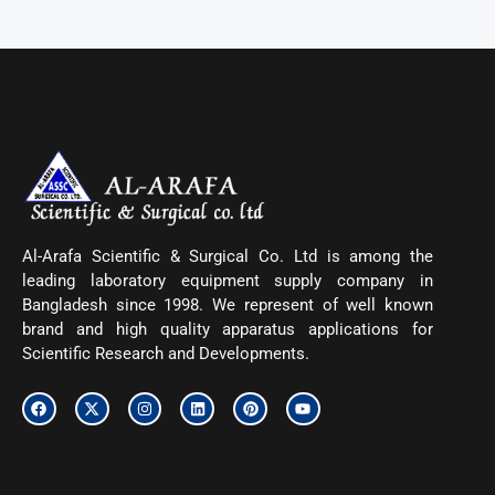
Al-Arafa Scientific & Surgical Co. Ltd is among the
leading laboratory equipment supply company in
Bangladesh since 1998. We represent of well known
brand and high quality apparatus applications for
Scientific Research and Developments.
F
X
I
L
P
Y
a
-
n
i
i
o
c
t
s
n
n
u
e
w
t
k
t
t
b
i
a
e
e
u
o
t
g
d
r
b
o
t
r
i
e
e