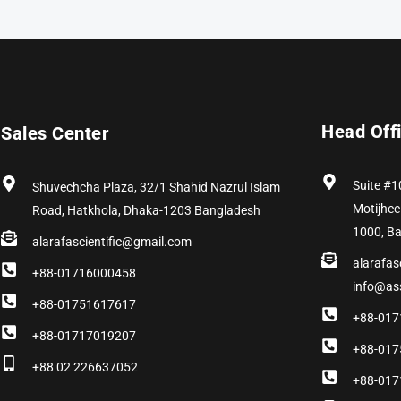
Head Off
Sales Center
Suite #1
Shuvechcha Plaza, 32/1 Shahid Nazrul Islam
Motijhee
Road, Hatkhola, Dhaka-1203 Bangladesh
1000, B
alarafascientific@gmail.com
alarafas
+88-01716000458
info@as
+88-01751617617
+88-017
+88-01717019207
+88-017
+88 02 226637052
+88-017