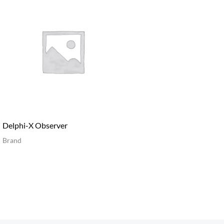
Delphi-X Observer
Brand