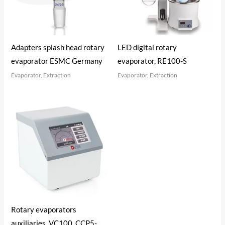
Adapters splash head rotary
LED digital rotary
evaporator ESMC Germany
evaporator, RE100-S
Evaporator, Extraction
Evaporator, Extraction
Rotary evaporators
auxiliaries, VC100, CCP5-