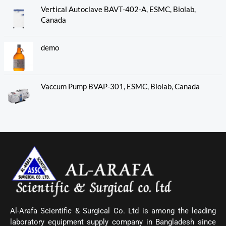
Vertical Autoclave BAVT-402-A, ESMC, Biolab,
Canada
demo
Vaccum Pump BVAP-301, ESMC, Biolab, Canada
Al-Arafa Scientific & Surgical Co. Ltd is among the leading
laboratory equipment supply company in Bangladesh since