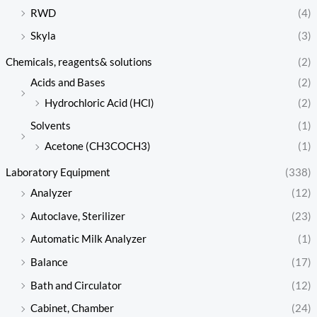
RWD
(4)
Skyla
(3)
Chemicals, reagents& solutions
(2)
Acids and Bases
(2)
Hydrochloric Acid (HCl)
(2)
Solvents
(1)
Acetone (CH3COCH3)
(1)
Laboratory Equipment
(338)
Analyzer
(12)
Autoclave, Sterilizer
(23)
Automatic Milk Analyzer
(1)
Balance
(17)
Bath and Circulator
(12)
Cabinet, Chamber
(24)