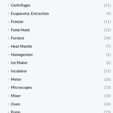
Centrifuges
(21)
Evaporator, Extraction
(9)
Freezer
(11)
Fume Hood
(15)
Furnace
(34)
Heat Mantle
(7)
Homogenizer
(1)
Ice Maker
(2)
Incubator
(21)
Meter
(26)
Microscopes
(13)
Mixer
(10)
Oven
(24)
Pump
(15)