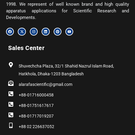
1998. We represent of well known brand and high quality
apparatus applications for Scientific Research and
Developments.
F
X
I
L
P
Y
a
-
n
i
i
o
c
t
s
n
n
u
e
w
t
k
t
t
b
i
a
e
e
u
Sales Center
o
t
g
d
r
b
o
t
r
i
e
e
k
e
a
n
s
r
m
t
Shuvechcha Plaza, 32/1 Shahid Nazrul Islam Road,
Hatkhola, Dhaka-1203 Bangladesh
alarafascientific@gmail.com
+88-01716000458
+88-01751617617
+88-01717019207
+88 02 226637052