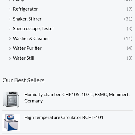
Refrigerator
(9)
Shaker, Stirrer
(31)
Spectroscope, Tester
(3)
Washer & Cleaner
(11)
Water Purifier
(4)
Water Still
(3)
Our Best Sellers
Humidity chamber, CHP105, 107 L, ESMC, Memmert,
Germany
High Temperature Circulator BCHT-101