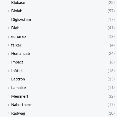
Biobase
(28)
Biolab
(57)
Digisystem
(17)
Dlab
(41)
euromex
(13)
falker
(4)
HumanLab
(24)
Impact
(6)
Infitek
(16)
Labtron
(13)
Lamotte
(11)
Memmert
(32)
Nabertherm
(17)
Radwag
(10)