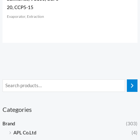
20, CCP5-15
Evaporator, Extraction
Categories
Brand
(303)
APL Co.Ltd
(4)