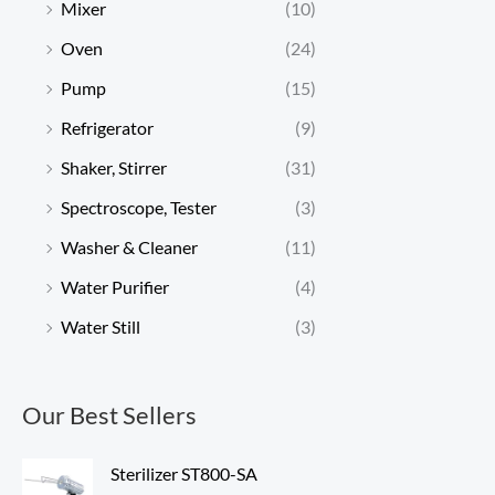
Mixer
(10)
Oven
(24)
Pump
(15)
Refrigerator
(9)
Shaker, Stirrer
(31)
Spectroscope, Tester
(3)
Washer & Cleaner
(11)
Water Purifier
(4)
Water Still
(3)
Our Best Sellers
Sterilizer ST800-SA