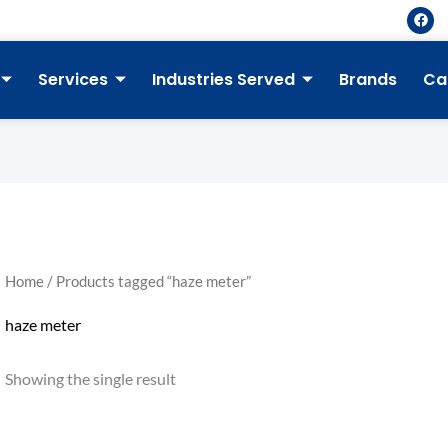
F
a
c
e
b
Services
Industries Served
Brands
Ca
o
o
k
Home
/ Products tagged “haze meter”
haze meter
Showing the single result