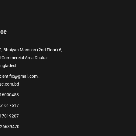
ice
0, Bhuiyan Mansion (2nd Floor) 6,
l Commercial Area Dhaka-
angladesh
cientific@gmail.com ,
sc.com.bd
16000458
51617617
17019207
226639470