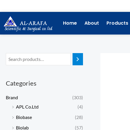
Skip
to
content
Home
About
Products
Categories
Brand
(303)
APL Co.Ltd
(4)
Biobase
(28)
Biolab
(57)