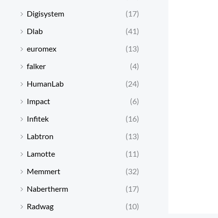
Digisystem
(17)
Dlab
(41)
euromex
(13)
falker
(4)
HumanLab
(24)
Impact
(6)
Infitek
(16)
Labtron
(13)
Lamotte
(11)
Memmert
(32)
Nabertherm
(17)
Radwag
(10)