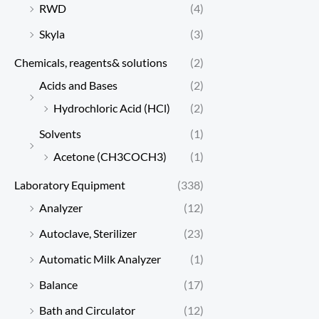
RWD
(4)
Skyla
(3)
Chemicals, reagents& solutions
(2)
Acids and Bases
(2)
Hydrochloric Acid (HCl)
(2)
Solvents
(1)
Acetone (CH3COCH3)
(1)
Laboratory Equipment
(338)
Analyzer
(12)
Autoclave, Sterilizer
(23)
Automatic Milk Analyzer
(1)
Balance
(17)
Bath and Circulator
(12)