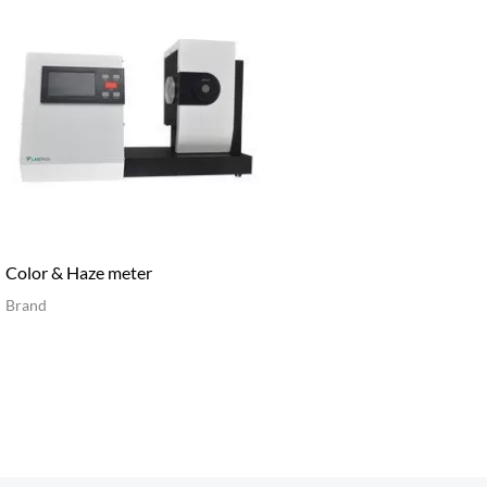
Color & Haze meter
Brand