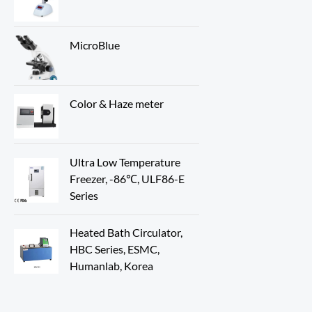
MicroBlue
Color & Haze meter
Ultra Low Temperature
Freezer, -86℃, ULF86-E
Series
Heated Bath Circulator,
HBC Series, ESMC,
Humanlab, Korea