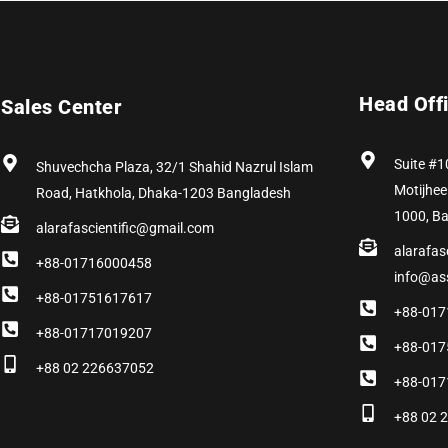
Head Off
Sales Center
Suite #1
Shuvechcha Plaza, 32/1 Shahid Nazrul Islam
Motijhee
Road, Hatkhola, Dhaka-1203 Bangladesh
1000, B
alarafascientific@gmail.com
alarafas
+88-01716000458
info@as
+88-01751617617
+88-017
+88-01717019207
+88-017
+88 02 226637052
+88-017
+88 02 