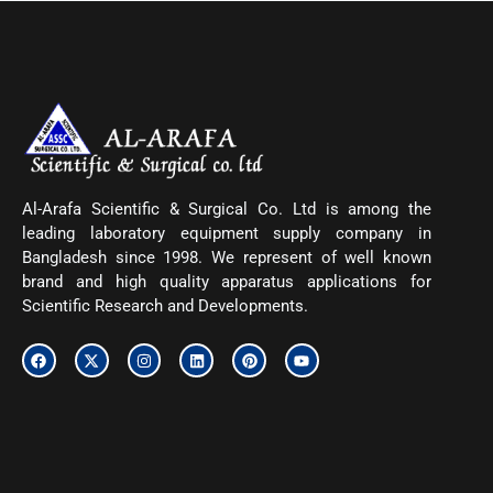
Al-Arafa Scientific & Surgical Co. Ltd is among the
leading laboratory equipment supply company in
Bangladesh since 1998. We represent of well known
brand and high quality apparatus applications for
Scientific Research and Developments.
F
X
I
L
P
Y
a
-
n
i
i
o
c
t
s
n
n
u
e
w
t
k
t
t
b
i
a
e
e
u
o
t
g
d
r
b
o
t
r
i
e
e
k
e
a
n
s
r
m
t