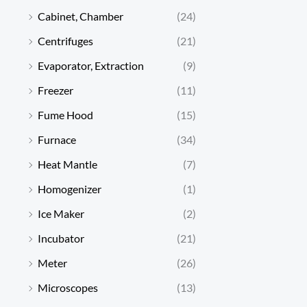
Cabinet, Chamber
(24)
Centrifuges
(21)
Evaporator, Extraction
(9)
Freezer
(11)
Fume Hood
(15)
Furnace
(34)
Heat Mantle
(7)
Homogenizer
(1)
Ice Maker
(2)
Incubator
(21)
Meter
(26)
Microscopes
(13)