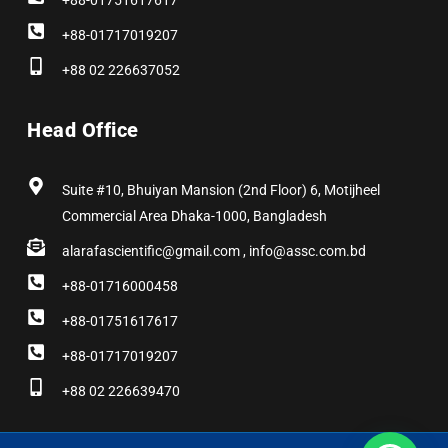
+88-01751617617
+88-01717019207
+88 02 226637052
Head Office
Suite #10, Bhuiyan Mansion (2nd Floor) 6, Motijheel
Commercial Area Dhaka-1000, Bangladesh
alarafascientific@gmail.com , info@assc.com.bd
+88-01716000458
+88-01751617617
+88-01717019207
+88 02 226639470