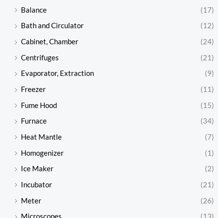
Balance
(17)
Bath and Circulator
(12)
Cabinet, Chamber
(24)
Centrifuges
(21)
Evaporator, Extraction
(9)
Freezer
(11)
Fume Hood
(15)
Furnace
(34)
Heat Mantle
(7)
Homogenizer
(1)
Ice Maker
(2)
Incubator
(21)
Meter
(26)
Microscopes
(13)