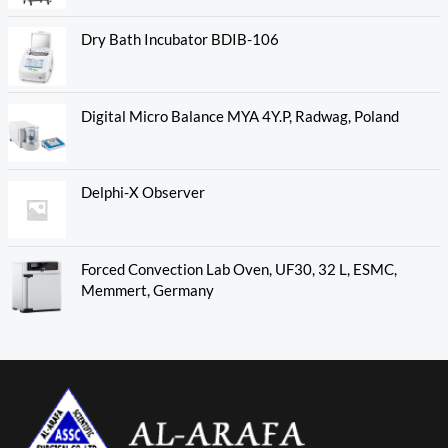
Dry Bath Incubator BDIB-106
Digital Micro Balance MYA 4Y.P, Radwag, Poland
Delphi-X Observer
Forced Convection Lab Oven, UF30, 32 L, ESMC,
Memmert, Germany