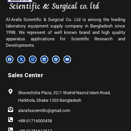
Al-Arafa Scientific & Surgical Co. Ltd is among the leading
laboratory equipment supply company in Bangladesh since
1998. We represent of well known brand and high quality
apparatus applications for Scientific Research and
Developments.
F
X
I
L
P
Y
a
-
n
i
i
o
c
t
s
n
n
u
e
w
t
k
t
t
b
i
a
e
e
u
Sales Center
o
t
g
d
r
b
o
t
r
i
e
e
k
e
a
n
s
r
m
t
Shuvechcha Plaza, 32/1 Shahid Nazrul Islam Road,
Hatkhola, Dhaka-1203 Bangladesh
alarafascientific@gmail.com
+88-01716000458