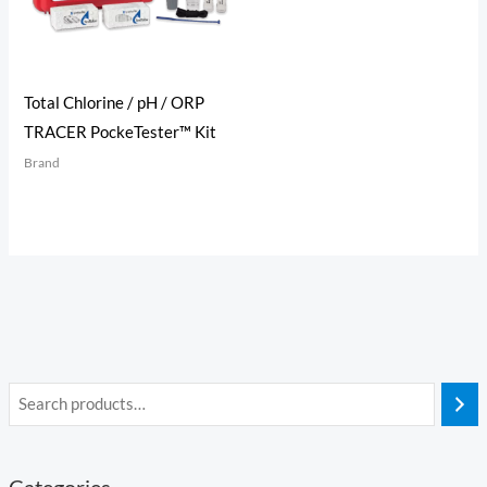
Total Chlorine / pH / ORP
TRACER PockeTester™ Kit
Brand
Categories