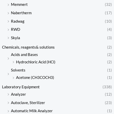
Memmert
(32)
Nabertherm
(17)
Radwag
(10)
RWD
(4)
Skyla
(3)
Chemicals, reagents& solutions
(2)
Acids and Bases
(2)
Hydrochloric Acid (HCl)
(2)
Solvents
(1)
Acetone (CH3COCH3)
(1)
Laboratory Equipment
(338)
Analyzer
(12)
Autoclave, Sterilizer
(23)
Automatic Milk Analyzer
(1)