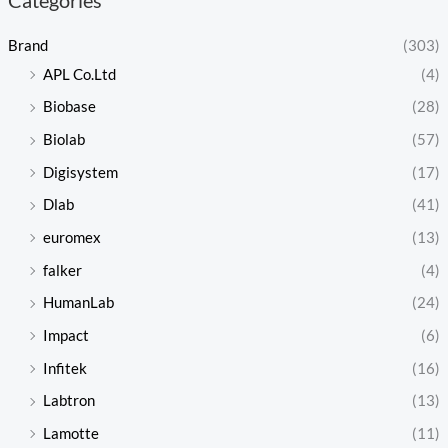
Brand
(303)
APL Co.Ltd
(4)
Biobase
(28)
Biolab
(57)
Digisystem
(17)
Dlab
(41)
euromex
(13)
falker
(4)
HumanLab
(24)
Impact
(6)
Infitek
(16)
Labtron
(13)
Lamotte
(11)