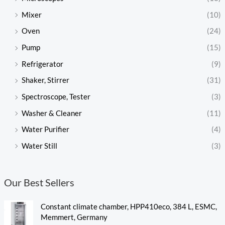
Mixer
(10)
Oven
(24)
Pump
(15)
Refrigerator
(9)
Shaker, Stirrer
(31)
Spectroscope, Tester
(3)
Washer & Cleaner
(11)
Water Purifier
(4)
Water Still
(3)
Our Best Sellers
Constant climate chamber, HPP410eco, 384 L, ESMC,
Memmert, Germany