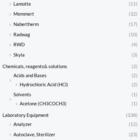
Lamotte
(11)
Memmert
(32)
Nabertherm
(17)
Radwag
(10)
RWD
(4)
Skyla
(3)
Chemicals, reagents& solutions
(2)
Acids and Bases
(2)
Hydrochloric Acid (HCl)
(2)
Solvents
(1)
Acetone (CH3COCH3)
(1)
Laboratory Equipment
(338)
Analyzer
(12)
Autoclave, Sterilizer
(23)