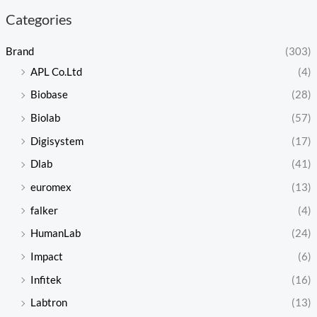
Categories
Brand
(303)
APL Co.Ltd
(4)
Biobase
(28)
Biolab
(57)
Digisystem
(17)
Dlab
(41)
euromex
(13)
falker
(4)
HumanLab
(24)
Impact
(6)
Infitek
(16)
Labtron
(13)