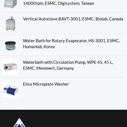
14000rpm, ESMC, Digisystem, Taiwan
Vertical Autoclave BAVT-3001, ESMC, Biolab, Canada
Water Bath for Rotary Evaporator, HS-3001, ESMC,
Humanlab, Korea
Waterbath with Circulation Pump, WPE 45, 45 L,
ESMC, Memmert, Germany
Elisa Microplate Washer