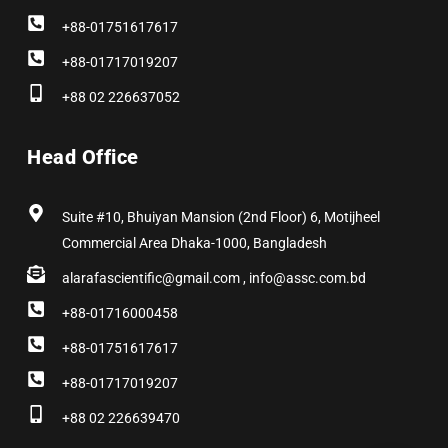
+88-01751617617
+88-01717019207
+88 02 226637052
Head Office
Suite #10, Bhuiyan Mansion (2nd Floor) 6, Motijheel
Commercial Area Dhaka-1000, Bangladesh
alarafascientific@gmail.com , info@assc.com.bd
+88-01716000458
+88-01751617617
+88-01717019207
+88 02 226639470