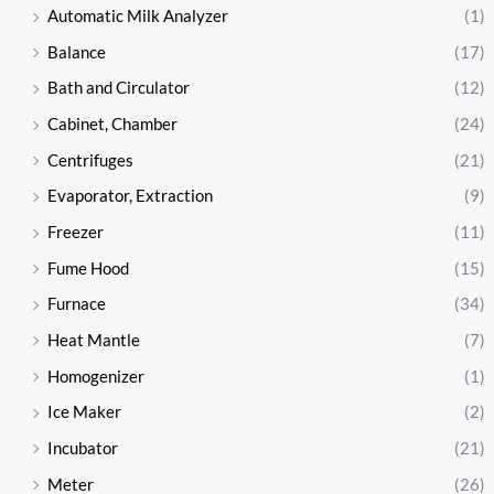
Automatic Milk Analyzer
(1)
Balance
(17)
Bath and Circulator
(12)
Cabinet, Chamber
(24)
Centrifuges
(21)
Evaporator, Extraction
(9)
Freezer
(11)
Fume Hood
(15)
Furnace
(34)
Heat Mantle
(7)
Homogenizer
(1)
Ice Maker
(2)
Incubator
(21)
Meter
(26)