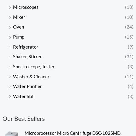
Microscopes
(13)
Mixer
(10)
Oven
(24)
Pump
(15)
Refrigerator
(9)
Shaker, Stirrer
(31)
Spectroscope, Tester
(3)
Washer & Cleaner
(11)
Water Purifier
(4)
Water Still
(3)
Our Best Sellers
Microprocessor Micro Centrifuge DSC-102SMD,