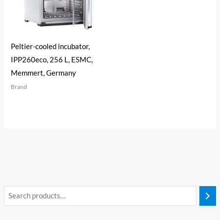
Peltier-cooled incubator,
IPP260eco, 256 L, ESMC,
Memmert, Germany
Brand