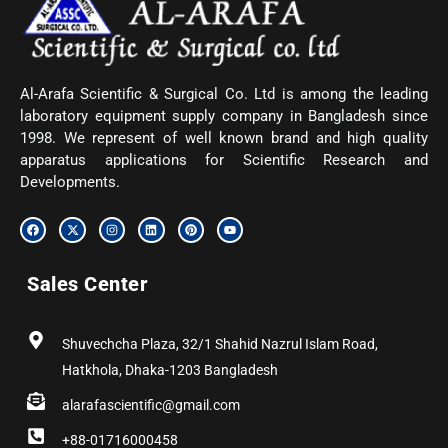
Al-Arafa Scientific & Surgical Co. Ltd is among the leading
laboratory equipment supply company in Bangladesh since
1998. We represent of well known brand and high quality
apparatus applications for Scientific Research and
Developments.
F
X
I
L
P
Y
a
-
n
i
i
o
c
t
s
n
n
u
e
w
t
k
t
t
b
i
a
e
e
u
Sales Center
o
t
g
d
r
b
o
t
r
i
e
e
k
e
a
n
s
r
m
t
Shuvechcha Plaza, 32/1 Shahid Nazrul Islam Road,
Hatkhola, Dhaka-1203 Bangladesh
alarafascientific@gmail.com
+88-01716000458