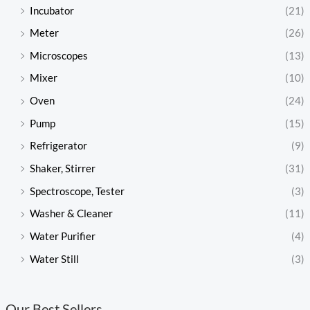
Incubator
(21)
Meter
(26)
Microscopes
(13)
Mixer
(10)
Oven
(24)
Pump
(15)
Refrigerator
(9)
Shaker, Stirrer
(31)
Spectroscope, Tester
(3)
Washer & Cleaner
(11)
Water Purifier
(4)
Water Still
(3)
Our Best Sellers