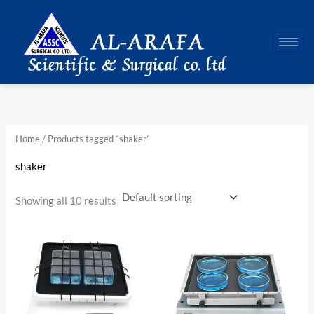
Skip
to
content
Home
/ Products tagged “shaker”
shaker
Showing all 10 results