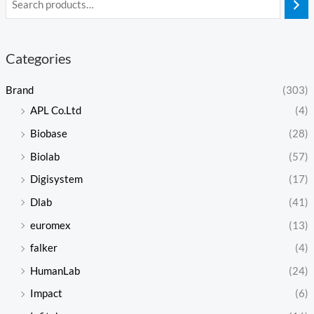
Categories
Brand
(303)
APL Co.Ltd
(4)
Biobase
(28)
Biolab
(57)
Digisystem
(17)
Dlab
(41)
euromex
(13)
falker
(4)
HumanLab
(24)
Impact
(6)