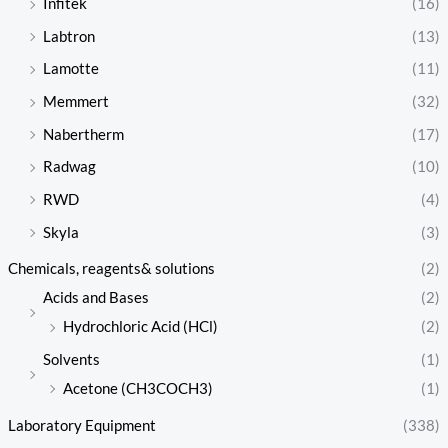
Infitek
(16)
Labtron
(13)
Lamotte
(11)
Memmert
(32)
Nabertherm
(17)
Radwag
(10)
RWD
(4)
Skyla
(3)
Chemicals, reagents& solutions
(2)
Acids and Bases
(2)
Hydrochloric Acid (HCl)
(2)
Solvents
(1)
Acetone (CH3COCH3)
(1)
Laboratory Equipment
(338)