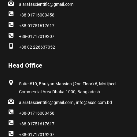
alarafascientific@gmail.com
+88-01716000458
+88-01751617617
+88-01717019207
+88 02 226637052
Head Office
Suite #10, Bhuiyan Mansion (2nd Floor) 6, Motijheel
Commercial Area Dhaka-1000, Bangladesh
alarafascientific@gmail.com , info@assc.com.bd
+88-01716000458
+88-01751617617
+88-01717019207