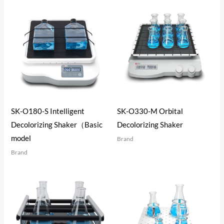
SK-O180-S Intelligent
SK-O330-M Orbital
Decolorizing Shaker（Basic
Decolorizing Shaker
model
Brand
Brand