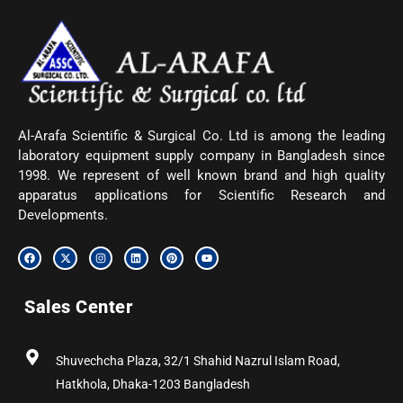
Al-Arafa Scientific & Surgical Co. Ltd is among the leading
laboratory equipment supply company in Bangladesh since
1998. We represent of well known brand and high quality
apparatus applications for Scientific Research and
Developments.
F
X
I
L
P
Y
a
-
n
i
i
o
c
t
s
n
n
u
e
w
t
k
t
t
b
i
a
e
e
u
Sales Center
o
t
g
d
r
b
o
t
r
i
e
e
k
e
a
n
s
r
m
t
Shuvechcha Plaza, 32/1 Shahid Nazrul Islam Road,
Hatkhola, Dhaka-1203 Bangladesh