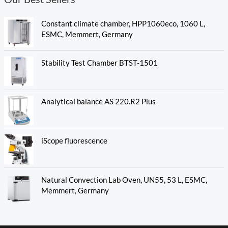
Constant climate chamber, HPP1060eco, 1060 L,
ESMC, Memmert, Germany
Stability Test Chamber BTST-1501
Analytical balance AS 220.R2 Plus
iScope fluorescence
Natural Convection Lab Oven, UN55, 53 L, ESMC,
Memmert, Germany