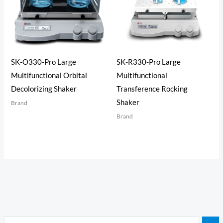
SK-O330-Pro Large
SK-R330-Pro Large
Multifunctional Orbital
Multifunctional
Decolorizing Shaker
Transference Rocking
Shaker
Brand
Brand