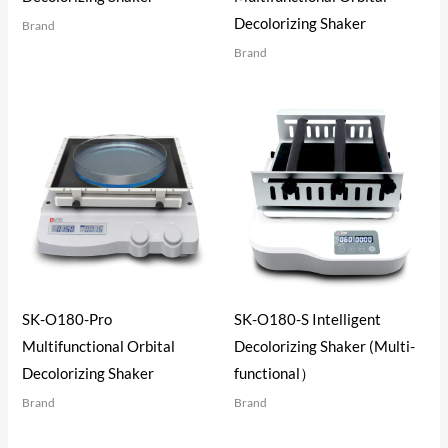
Decolorizing Shaker
Brand
Brand
SK-O180-Pro
SK-O180-S Intelligent
Multifunctional Orbital
Decolorizing Shaker (Multi-
Decolorizing Shaker
functional）
Brand
Brand