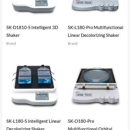
SK-D1810-S Intelligent 3D
SK-L180-Pro Multifunctional
Shaker
Linear Decolorizing Shaker
Brand
Brand
SK-L180-S Intelligent Linear
SK-O180-Pro
Decolorizing Shaker
Multifunctional Orbital