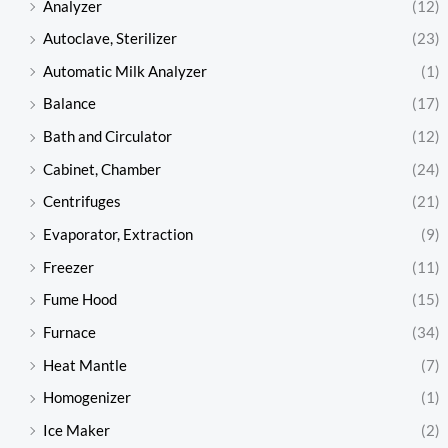
Analyzer
(12)
Autoclave, Sterilizer
(23)
Automatic Milk Analyzer
(1)
Balance
(17)
Bath and Circulator
(12)
Cabinet, Chamber
(24)
Centrifuges
(21)
Evaporator, Extraction
(9)
Freezer
(11)
Fume Hood
(15)
Furnace
(34)
Heat Mantle
(7)
Homogenizer
(1)
Ice Maker
(2)