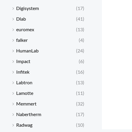
Digisystem
(17)
Dlab
(41)
euromex
(13)
falker
(4)
HumanLab
(24)
Impact
(6)
Infitek
(16)
Labtron
(13)
Lamotte
(11)
Memmert
(32)
Nabertherm
(17)
Radwag
(10)