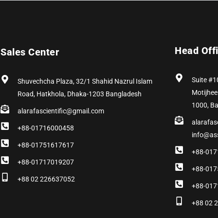
Head Off
Sales Center
Suite #1
Shuvechcha Plaza, 32/1 Shahid Nazrul Islam
Motijhee
Road, Hatkhola, Dhaka-1203 Bangladesh
1000, B
alarafascientific@gmail.com
alarafas
+88-01716000458
info@as
+88-01751617617
+88-017
+88-01717019207
+88-017
+88 02 226637052
+88-017
+88 02 