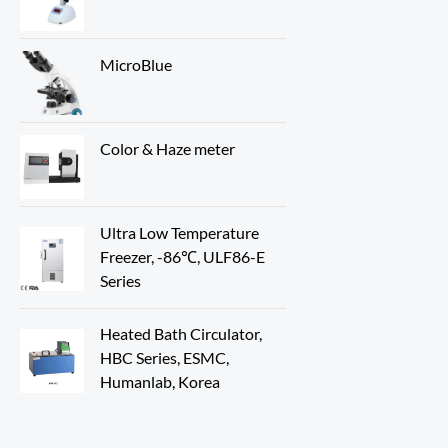
MicroBlue
Color & Haze meter
Ultra Low Temperature
Freezer, -86℃, ULF86-E
Series
Heated Bath Circulator,
HBC Series, ESMC,
Humanlab, Korea