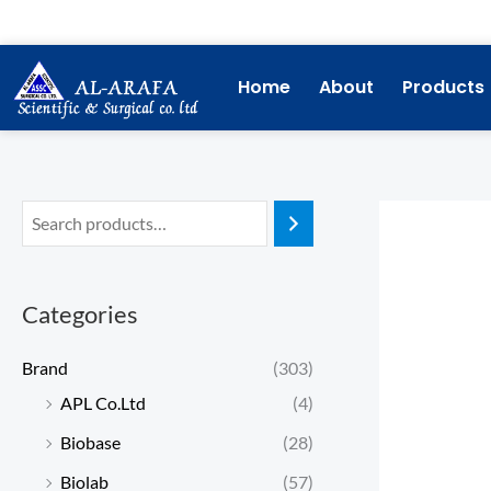
Skip
to
content
Home
About
Products
Categories
Brand
(303)
APL Co.Ltd
(4)
Biobase
(28)
Biolab
(57)