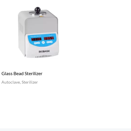
Glass Bead Sterilizer
Autoclave, Sterilizer