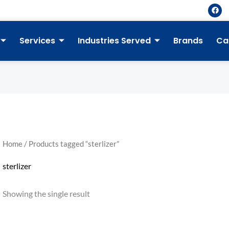
F
a
c
e
b
Services
Industries Served
Brands
Ca
o
o
k
Home
/ Products tagged “sterlizer”
sterlizer
Showing the single result