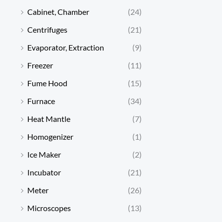
Cabinet, Chamber
(24)
Centrifuges
(21)
Evaporator, Extraction
(9)
Freezer
(11)
Fume Hood
(15)
Furnace
(34)
Heat Mantle
(7)
Homogenizer
(1)
Ice Maker
(2)
Incubator
(21)
Meter
(26)
Microscopes
(13)