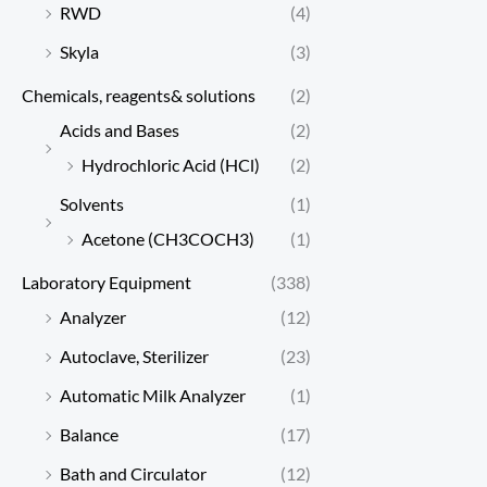
RWD
(4)
Skyla
(3)
Chemicals, reagents& solutions
(2)
Acids and Bases
(2)
Hydrochloric Acid (HCl)
(2)
Solvents
(1)
Acetone (CH3COCH3)
(1)
Laboratory Equipment
(338)
Analyzer
(12)
Autoclave, Sterilizer
(23)
Automatic Milk Analyzer
(1)
Balance
(17)
Bath and Circulator
(12)