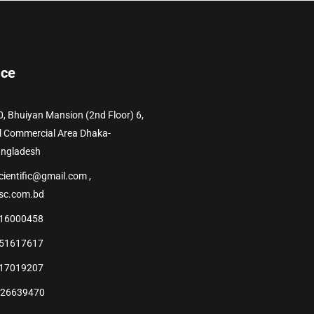
ice
0, Bhuiyan Mansion (2nd Floor) 6,
l Commercial Area Dhaka-
angladesh
cientific@gmail.com ,
sc.com.bd
16000458
51617617
17019207
226639470