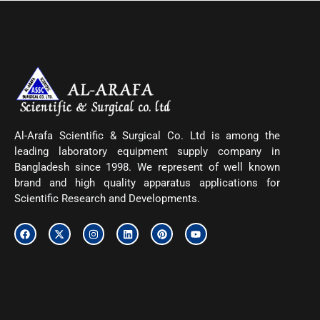
Al-Arafa Scientific & Surgical Co. Ltd is among the
leading laboratory equipment supply company in
Bangladesh since 1998. We represent of well known
brand and high quality apparatus applications for
Scientific Research and Developments.
F
X
I
L
P
Y
a
-
n
i
i
o
c
t
s
n
n
u
e
w
t
k
t
t
b
i
a
e
e
u
o
t
g
d
r
b
o
t
r
i
e
e
k
e
a
n
s
r
m
t