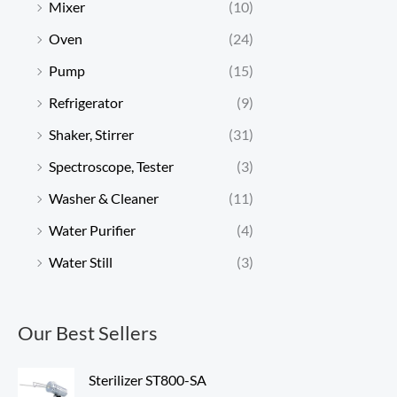
Mixer
(10)
Oven
(24)
Pump
(15)
Refrigerator
(9)
Shaker, Stirrer
(31)
Spectroscope, Tester
(3)
Washer & Cleaner
(11)
Water Purifier
(4)
Water Still
(3)
Our Best Sellers
Sterilizer ST800-SA