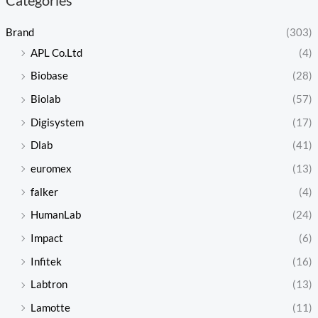
Brand
(303)
APL Co.Ltd
(4)
Biobase
(28)
Biolab
(57)
Digisystem
(17)
Dlab
(41)
euromex
(13)
falker
(4)
HumanLab
(24)
Impact
(6)
Infitek
(16)
Labtron
(13)
Lamotte
(11)