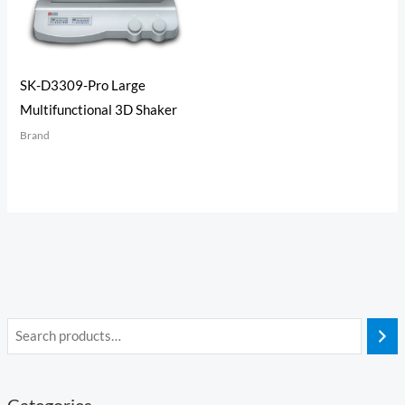
SK-D3309-Pro Large
Multifunctional 3D Shaker
Brand
Categories