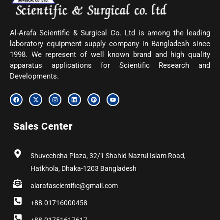
Al-Arafa Scientific & Surgical Co. Ltd is among the leading
laboratory equipment supply company in Bangladesh since
1998. We represent of well known brand and high quality
apparatus applications for Scientific Research and
Developments.
F
X
I
L
P
Y
a
-
n
i
i
o
c
t
s
n
n
u
e
w
t
k
t
t
b
i
a
e
e
u
Sales Center
o
t
g
d
r
b
o
t
r
i
e
e
k
e
a
n
s
r
m
t
Shuvechcha Plaza, 32/1 Shahid Nazrul Islam Road,
Hatkhola, Dhaka-1203 Bangladesh
alarafascientific@gmail.com
+88-01716000458