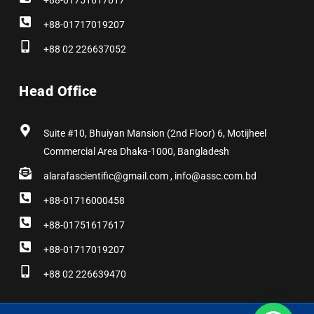
+88-01751617617
+88-01717019207
+88 02 226637052
Head Office
Suite #10, Bhuiyan Mansion (2nd Floor) 6, Motijheel
Commercial Area Dhaka-1000, Bangladesh
alarafascientific@gmail.com , info@assc.com.bd
+88-01716000458
+88-01751617617
+88-01717019207
+88 02 226639470