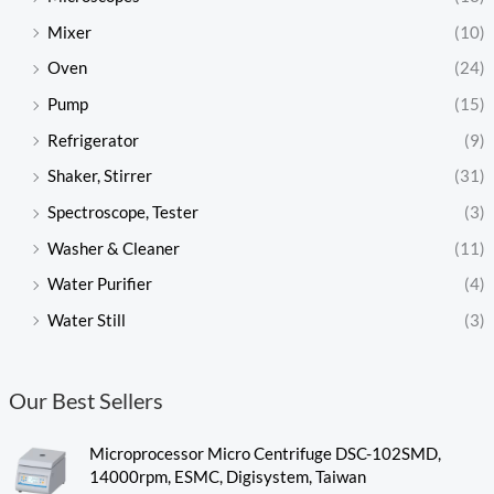
Mixer
(10)
Oven
(24)
Pump
(15)
Refrigerator
(9)
Shaker, Stirrer
(31)
Spectroscope, Tester
(3)
Washer & Cleaner
(11)
Water Purifier
(4)
Water Still
(3)
Our Best Sellers
Microprocessor Micro Centrifuge DSC-102SMD,
14000rpm, ESMC, Digisystem, Taiwan