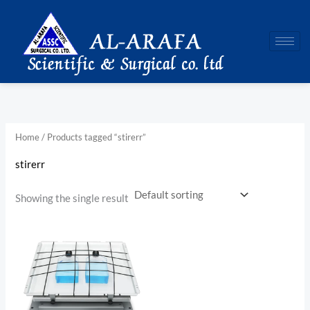
Skip
to
content
Home
/ Products tagged “stirerr”
stirerr
Showing the single result