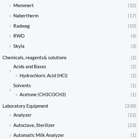
Memmert
(32)
Nabertherm
(17)
Radwag
(10)
RWD
(4)
Skyla
(3)
Chemicals, reagents& solutions
(2)
Acids and Bases
(2)
Hydrochloric Acid (HCl)
(2)
Solvents
(1)
Acetone (CH3COCH3)
(1)
Laboratory Equipment
(338)
Analyzer
(12)
Autoclave, Sterilizer
(23)
Automatic Milk Analyzer
(1)