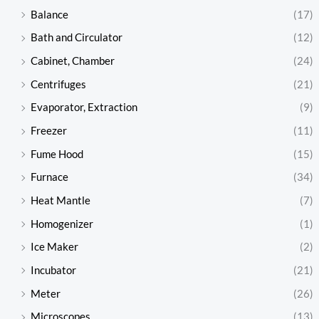
Balance
(17)
Bath and Circulator
(12)
Cabinet, Chamber
(24)
Centrifuges
(21)
Evaporator, Extraction
(9)
Freezer
(11)
Fume Hood
(15)
Furnace
(34)
Heat Mantle
(7)
Homogenizer
(1)
Ice Maker
(2)
Incubator
(21)
Meter
(26)
Microscopes
(13)