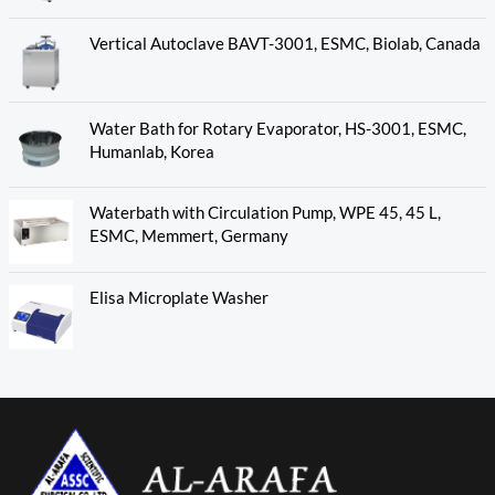
Vertical Autoclave BAVT-3001, ESMC, Biolab, Canada
Water Bath for Rotary Evaporator, HS-3001, ESMC,
Humanlab, Korea
Waterbath with Circulation Pump, WPE 45, 45 L,
ESMC, Memmert, Germany
Elisa Microplate Washer