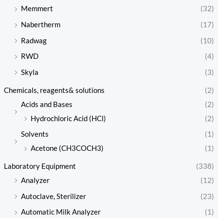
Memmert
(32)
Nabertherm
(17)
Radwag
(10)
RWD
(4)
Skyla
(3)
Chemicals, reagents& solutions
(2)
Acids and Bases
(2)
Hydrochloric Acid (HCl)
(2)
Solvents
(1)
Acetone (CH3COCH3)
(1)
Laboratory Equipment
(338)
Analyzer
(12)
Autoclave, Sterilizer
(23)
Automatic Milk Analyzer
(1)