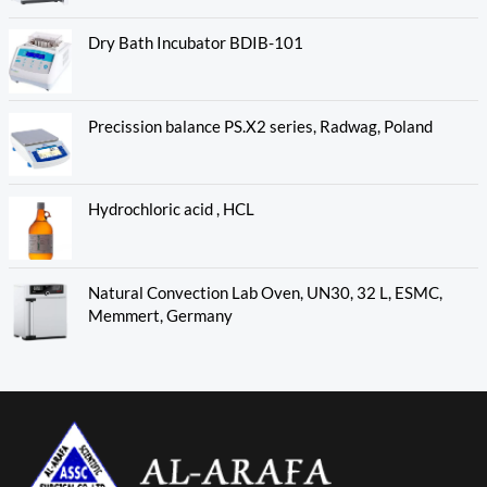
Dry Bath Incubator BDIB-101
Precission balance PS.X2 series, Radwag, Poland
Hydrochloric acid , HCL
Natural Convection Lab Oven, UN30, 32 L, ESMC,
Memmert, Germany