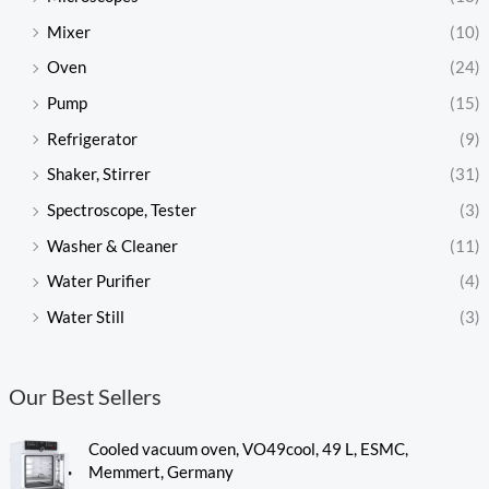
Mixer
(10)
Oven
(24)
Pump
(15)
Refrigerator
(9)
Shaker, Stirrer
(31)
Spectroscope, Tester
(3)
Washer & Cleaner
(11)
Water Purifier
(4)
Water Still
(3)
Our Best Sellers
Cooled vacuum oven, VO49cool, 49 L, ESMC,
Memmert, Germany