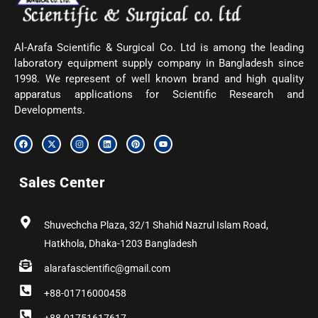
Al-Arafa Scientific & Surgical Co. Ltd is among the leading
laboratory equipment supply company in Bangladesh since
1998. We represent of well known brand and high quality
apparatus applications for Scientific Research and
Developments.
F
X
I
L
P
Y
a
-
n
i
i
o
c
t
s
n
n
u
e
w
t
k
t
t
b
i
a
e
e
u
Sales Center
o
t
g
d
r
b
o
t
r
i
e
e
k
e
a
n
s
r
m
t
Shuvechcha Plaza, 32/1 Shahid Nazrul Islam Road,
Hatkhola, Dhaka-1203 Bangladesh
alarafascientific@gmail.com
+88-01716000458