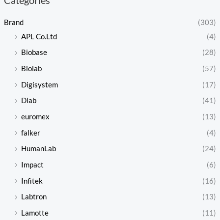
Brand
(303)
APL Co.Ltd
(4)
Biobase
(28)
Biolab
(57)
Digisystem
(17)
Dlab
(41)
euromex
(13)
falker
(4)
HumanLab
(24)
Impact
(6)
Infitek
(16)
Labtron
(13)
Lamotte
(11)