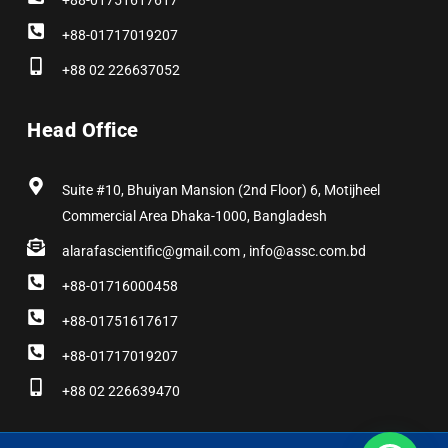
+88-01751617617
+88-01717019207
+88 02 226637052
Head Office
Suite #10, Bhuiyan Mansion (2nd Floor) 6, Motijheel
Commercial Area Dhaka-1000, Bangladesh
alarafascientific@gmail.com , info@assc.com.bd
+88-01716000458
+88-01751617617
+88-01717019207
+88 02 226639470