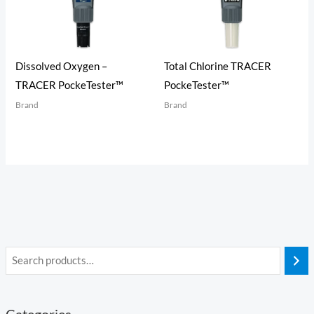
Dissolved Oxygen –
Total Chlorine TRACER
TRACER PockeTester™
PockeTester™
Brand
Brand
Categories