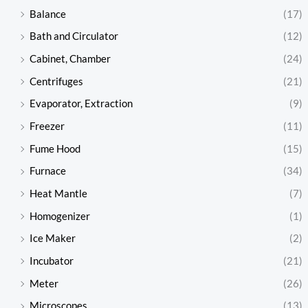
Balance
(17)
Bath and Circulator
(12)
Cabinet, Chamber
(24)
Centrifuges
(21)
Evaporator, Extraction
(9)
Freezer
(11)
Fume Hood
(15)
Furnace
(34)
Heat Mantle
(7)
Homogenizer
(1)
Ice Maker
(2)
Incubator
(21)
Meter
(26)
Microscopes
(13)