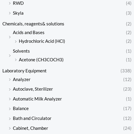
RWD
(4)
Skyla
(3)
Chemicals, reagents& solutions
(2)
Acids and Bases
(2)
Hydrochloric Acid (HCl)
(2)
Solvents
(1)
Acetone (CH3COCH3)
(1)
Laboratory Equipment
(338)
Analyzer
(12)
Autoclave, Sterilizer
(23)
Automatic Milk Analyzer
(1)
Balance
(17)
Bath and Circulator
(12)
Cabinet, Chamber
(24)