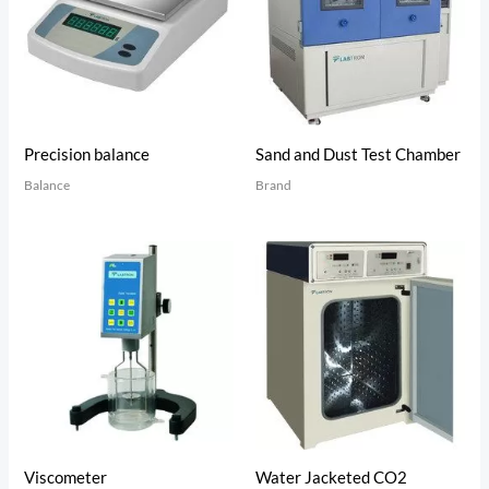
Precision balance
Sand and Dust Test Chamber
Balance
Brand
Viscometer
Water Jacketed CO2