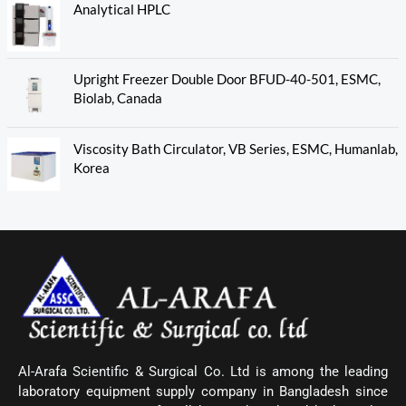
Analytical HPLC
Upright Freezer Double Door BFUD-40-501, ESMC,
Biolab, Canada
Viscosity Bath Circulator, VB Series, ESMC, Humanlab,
Korea
Al-Arafa Scientific & Surgical Co. Ltd is among the leading
laboratory equipment supply company in Bangladesh since