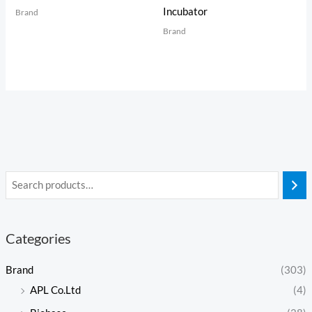
Incubator
Brand
Brand
Categories
Brand
(303)
APL Co.Ltd
(4)