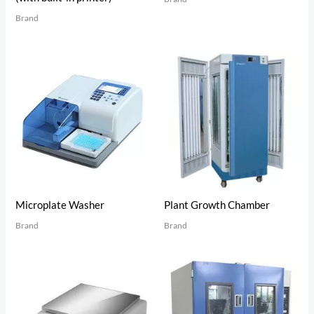
Brand
Microplate Washer
Plant Growth Chamber
Brand
Brand