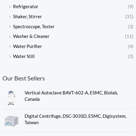
Refrigerator
(9)
Shaker, Stirrer
(31)
Spectroscope, Tester
(3)
Washer & Cleaner
(11)
Water Purifier
(4)
Water Still
(3)
Our Best Sellers
Vertical Autoclave BAVT-602-A, ESMC, Biolab,
Canada
Digital Centrifuge, DSC-303SD, ESMC, Digisystem,
Taiwan