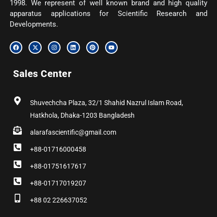
1998. We represent of well known brand and high quality
apparatus applications for Scientific Research and
Developments.
F
X
I
L
P
Y
a
-
n
i
i
o
c
t
s
n
n
u
e
w
t
k
t
t
b
i
a
e
e
u
Sales Center
o
t
g
d
r
b
o
t
r
i
e
e
k
e
a
n
s
r
m
t
Shuvechcha Plaza, 32/1 Shahid Nazrul Islam Road,
Hatkhola, Dhaka-1203 Bangladesh
alarafascientific@gmail.com
+88-01716000458
+88-01751617617
+88-01717019207
+88 02 226637052