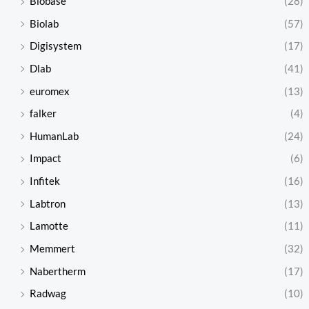
Biobase
(28)
Biolab
(57)
Digisystem
(17)
Dlab
(41)
euromex
(13)
falker
(4)
HumanLab
(24)
Impact
(6)
Infitek
(16)
Labtron
(13)
Lamotte
(11)
Memmert
(32)
Nabertherm
(17)
Radwag
(10)