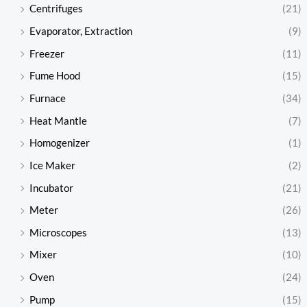
Centrifuges
(21)
Evaporator, Extraction
(9)
Freezer
(11)
Fume Hood
(15)
Furnace
(34)
Heat Mantle
(7)
Homogenizer
(1)
Ice Maker
(2)
Incubator
(21)
Meter
(26)
Microscopes
(13)
Mixer
(10)
Oven
(24)
Pump
(15)