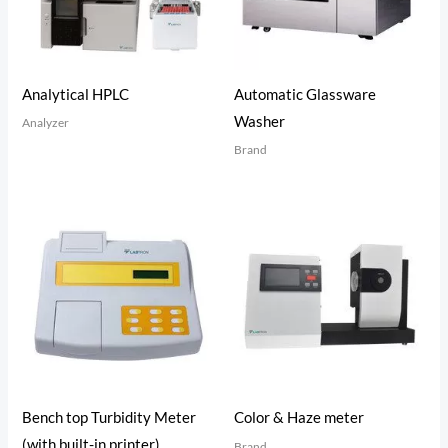
Analytical HPLC
Automatic Glassware
Washer
Analyzer
Brand
Bench top Turbidity Meter
Color & Haze meter
(with built-in printer)
Brand