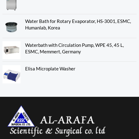
Water Bath for Rotary Evaporator, HS-3001, ESMC,
Humanlab, Korea
Waterbath with Circulation Pump, WPE 45, 45 L,
ESMC, Memmert, Germany
Elisa Microplate Washer