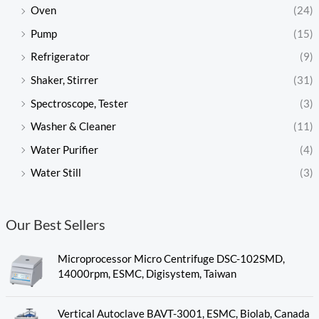
Oven
(24)
Pump
(15)
Refrigerator
(9)
Shaker, Stirrer
(31)
Spectroscope, Tester
(3)
Washer & Cleaner
(11)
Water Purifier
(4)
Water Still
(3)
Our Best Sellers
Microprocessor Micro Centrifuge DSC-102SMD,
14000rpm, ESMC, Digisystem, Taiwan
Vertical Autoclave BAVT-3001, ESMC, Biolab, Canada