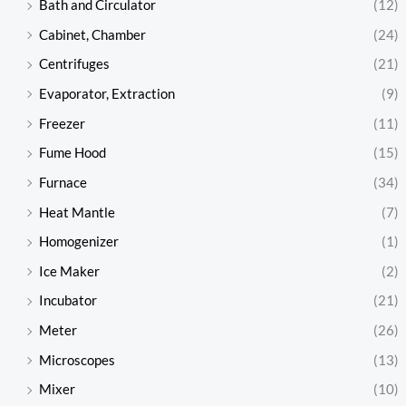
Bath and Circulator
(12)
Cabinet, Chamber
(24)
Centrifuges
(21)
Evaporator, Extraction
(9)
Freezer
(11)
Fume Hood
(15)
Furnace
(34)
Heat Mantle
(7)
Homogenizer
(1)
Ice Maker
(2)
Incubator
(21)
Meter
(26)
Microscopes
(13)
Mixer
(10)