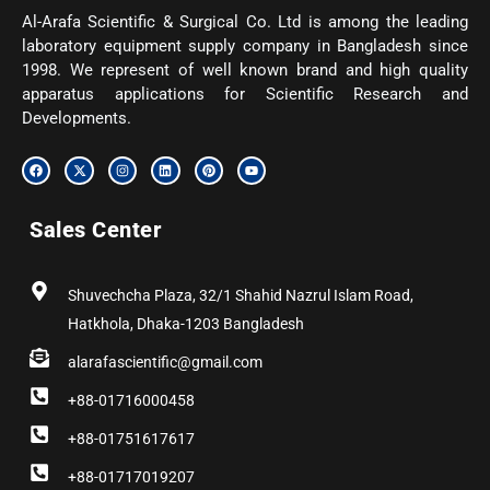
Al-Arafa Scientific & Surgical Co. Ltd is among the leading
laboratory equipment supply company in Bangladesh since
1998. We represent of well known brand and high quality
apparatus applications for Scientific Research and
Developments.
F
X
I
L
P
Y
a
-
n
i
i
o
c
t
s
n
n
u
e
w
t
k
t
t
b
i
a
e
e
u
Sales Center
o
t
g
d
r
b
o
t
r
i
e
e
k
e
a
n
s
r
m
t
Shuvechcha Plaza, 32/1 Shahid Nazrul Islam Road,
Hatkhola, Dhaka-1203 Bangladesh
alarafascientific@gmail.com
+88-01716000458
+88-01751617617
+88-01717019207