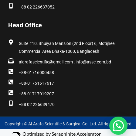
+88 02 226637052
Head Office
Suite #10, Bhuiyan Mansion (2nd Floor) 6, Motijheel
Commercial Area Dhaka-1000, Bangladesh
alarafascientific@gmail.com , info@assc.com.bd
+88-01716000458
+88-01751617617
+88-01717019207
+88 02 226639470
Copyright © Al-Arafa Scientific & Surgical Co. Ltd. All rights reserved
Optimized by Seraphinite Accelerator