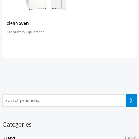
clean oven
Laboratory Equipment
Categories
Brand
(303)