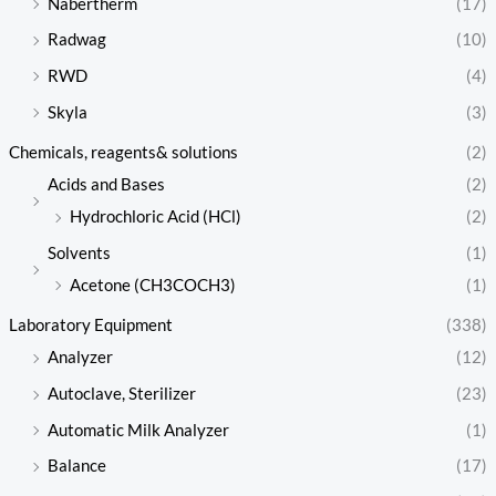
Nabertherm
(17)
Radwag
(10)
RWD
(4)
Skyla
(3)
Chemicals, reagents& solutions
(2)
Acids and Bases
(2)
Hydrochloric Acid (HCl)
(2)
Solvents
(1)
Acetone (CH3COCH3)
(1)
Laboratory Equipment
(338)
Analyzer
(12)
Autoclave, Sterilizer
(23)
Automatic Milk Analyzer
(1)
Balance
(17)