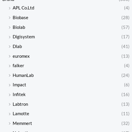
APL Co.Ltd
(4)
Biobase
(28)
Biolab
(57)
Digisystem
(17)
Dlab
(41)
euromex
(13)
falker
(4)
HumanLab
(24)
Impact
(6)
Infitek
(16)
Labtron
(13)
Lamotte
(11)
Memmert
(32)