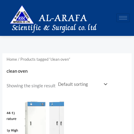
Skip
to
content
Home
/ Products tagged “clean oven”
clean oven
Showing the single result