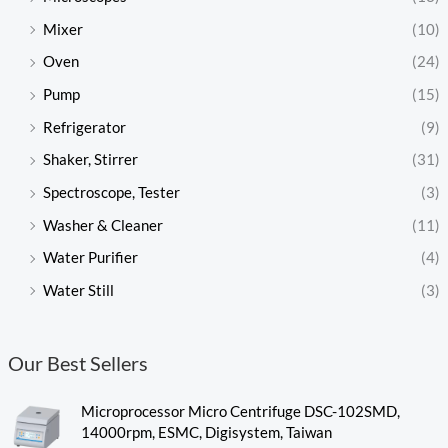
Mixer
(10)
Oven
(24)
Pump
(15)
Refrigerator
(9)
Shaker, Stirrer
(31)
Spectroscope, Tester
(3)
Washer & Cleaner
(11)
Water Purifier
(4)
Water Still
(3)
Our Best Sellers
Microprocessor Micro Centrifuge DSC-102SMD,
14000rpm, ESMC, Digisystem, Taiwan