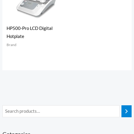
HP500-Pro LCD Digital
Hotplate
Brand
Categories