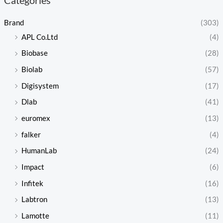
Brand
(303)
APL Co.Ltd
(4)
Biobase
(28)
Biolab
(57)
Digisystem
(17)
Dlab
(41)
euromex
(13)
falker
(4)
HumanLab
(24)
Impact
(6)
Infitek
(16)
Labtron
(13)
Lamotte
(11)