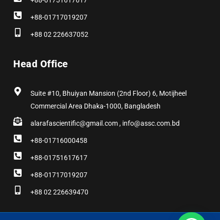
+88-01751617617
+88-01717019207
+88 02 226637052
Head Office
Suite #10, Bhuiyan Mansion (2nd Floor) 6, Motijheel
Commercial Area Dhaka-1000, Bangladesh
alarafascientific@gmail.com , info@assc.com.bd
+88-01716000458
+88-01751617617
+88-01717019207
+88 02 226639470