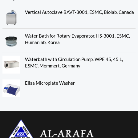
Vertical Autoclave BAVT-3001, ESMC, Biolab, Canada
Water Bath for Rotary Evaporator, HS-3001, ESMC,
Humanlab, Korea
Waterbath with Circulation Pump, WPE 45, 45 L,
ESMC, Memmert, Germany
Elisa Microplate Washer