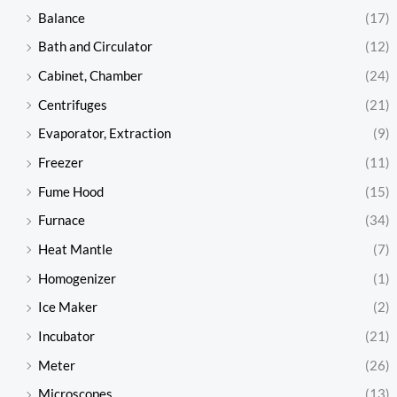
Balance
(17)
Bath and Circulator
(12)
Cabinet, Chamber
(24)
Centrifuges
(21)
Evaporator, Extraction
(9)
Freezer
(11)
Fume Hood
(15)
Furnace
(34)
Heat Mantle
(7)
Homogenizer
(1)
Ice Maker
(2)
Incubator
(21)
Meter
(26)
Microscopes
(13)