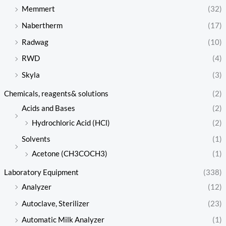
Memmert
(32)
Nabertherm
(17)
Radwag
(10)
RWD
(4)
Skyla
(3)
Chemicals, reagents& solutions
(2)
Acids and Bases
(2)
Hydrochloric Acid (HCl)
(2)
Solvents
(1)
Acetone (CH3COCH3)
(1)
Laboratory Equipment
(338)
Analyzer
(12)
Autoclave, Sterilizer
(23)
Automatic Milk Analyzer
(1)