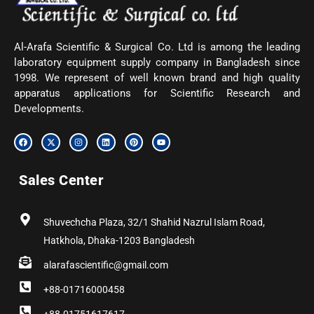
Al-Arafa Scientific & Surgical Co. Ltd is among the leading
laboratory equipment supply company in Bangladesh since
1998. We represent of well known brand and high quality
apparatus applications for Scientific Research and
Developments.
F
X
I
L
P
Y
a
-
n
i
i
o
c
t
s
n
n
u
e
w
t
k
t
t
b
i
a
e
e
u
Sales Center
o
t
g
d
r
b
o
t
r
i
e
e
k
e
a
n
s
r
m
t
Shuvechcha Plaza, 32/1 Shahid Nazrul Islam Road,
Hatkhola, Dhaka-1203 Bangladesh
alarafascientific@gmail.com
+88-01716000458