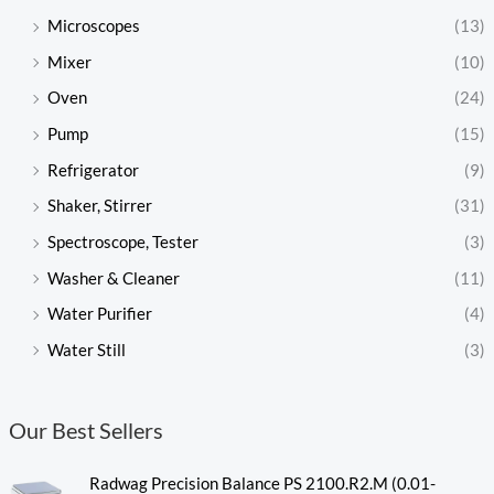
Microscopes
(13)
Mixer
(10)
Oven
(24)
Pump
(15)
Refrigerator
(9)
Shaker, Stirrer
(31)
Spectroscope, Tester
(3)
Washer & Cleaner
(11)
Water Purifier
(4)
Water Still
(3)
Our Best Sellers
Radwag Precision Balance PS 2100.R2.M (0.01-