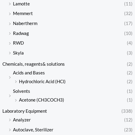
Lamotte
(11)
Memmert
(32)
Nabertherm
(17)
Radwag
(10)
RWD
(4)
Skyla
(3)
Chemicals, reagents& solutions
(2)
Acids and Bases
(2)
Hydrochloric Acid (HCl)
(2)
Solvents
(1)
Acetone (CH3COCH3)
(1)
Laboratory Equipment
(338)
Analyzer
(12)
Autoclave, Sterilizer
(23)