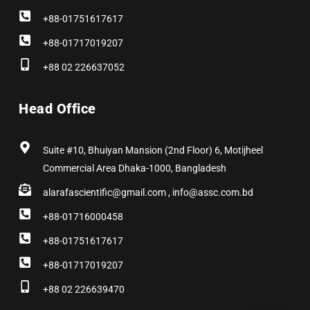
+88-01751617617
+88-01717019207
+88 02 226637052
Head Office
Suite #10, Bhuiyan Mansion (2nd Floor) 6, Motijheel
Commercial Area Dhaka-1000, Bangladesh
alarafascientific@gmail.com , info@assc.com.bd
+88-01716000458
+88-01751617617
+88-01717019207
+88 02 226639470