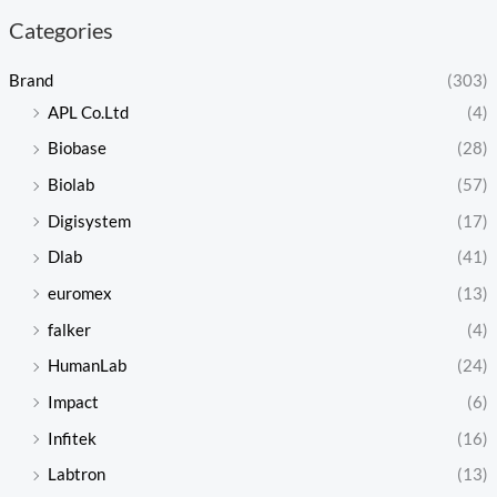
Categories
Brand
(303)
APL Co.Ltd
(4)
Biobase
(28)
Biolab
(57)
Digisystem
(17)
Dlab
(41)
euromex
(13)
falker
(4)
HumanLab
(24)
Impact
(6)
Infitek
(16)
Labtron
(13)