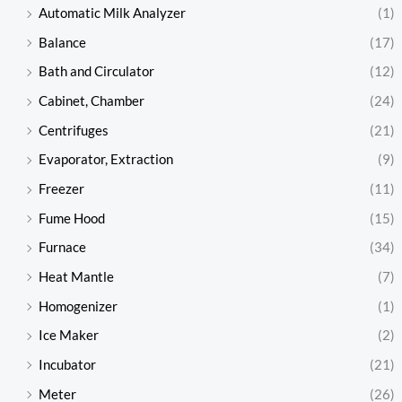
Automatic Milk Analyzer
(1)
Balance
(17)
Bath and Circulator
(12)
Cabinet, Chamber
(24)
Centrifuges
(21)
Evaporator, Extraction
(9)
Freezer
(11)
Fume Hood
(15)
Furnace
(34)
Heat Mantle
(7)
Homogenizer
(1)
Ice Maker
(2)
Incubator
(21)
Meter
(26)