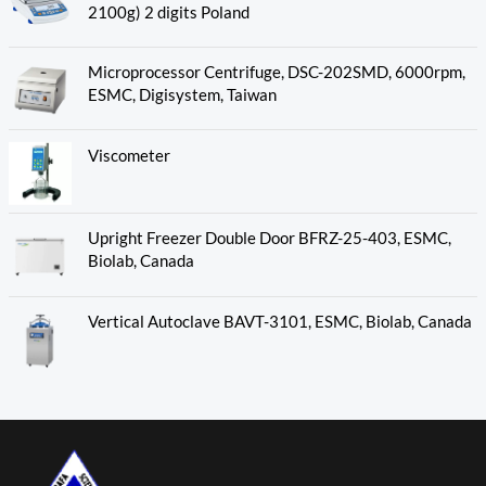
2100g) 2 digits Poland
Microprocessor Centrifuge, DSC-202SMD, 6000rpm,
ESMC, Digisystem, Taiwan
Viscometer
Upright Freezer Double Door BFRZ-25-403, ESMC,
Biolab, Canada
Vertical Autoclave BAVT-3101, ESMC, Biolab, Canada