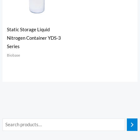
Static Storage Liquid
Nitrogen Container YDS-3
Series
Biobase