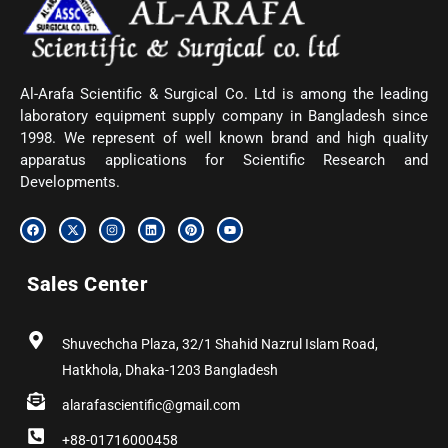
Al-Arafa Scientific & Surgical Co. Ltd is among the leading
laboratory equipment supply company in Bangladesh since
1998. We represent of well known brand and high quality
apparatus applications for Scientific Research and
Developments.
F
X
I
L
P
Y
a
-
n
i
i
o
c
t
s
n
n
u
e
w
t
k
t
t
b
i
a
e
e
u
Sales Center
o
t
g
d
r
b
o
t
r
i
e
e
k
e
a
n
s
r
m
t
Shuvechcha Plaza, 32/1 Shahid Nazrul Islam Road,
Hatkhola, Dhaka-1203 Bangladesh
alarafascientific@gmail.com
+88-01716000458