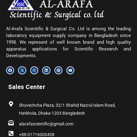
Al-Arafa Scientific & Surgical Co. Ltd is among the leading
laboratory equipment supply company in Bangladesh since
1998. We represent of well known brand and high quality
apparatus applications for Scientific Research and
Developments.
F
X
I
L
P
Y
a
-
n
i
i
o
c
t
s
n
n
u
e
w
t
k
t
t
b
i
a
e
e
u
Sales Center
o
t
g
d
r
b
o
t
r
i
e
e
k
e
a
n
s
r
m
t
Shuvechcha Plaza, 32/1 Shahid Nazrul Islam Road,
Hatkhola, Dhaka-1203 Bangladesh
alarafascientific@gmail.com
+88-01716000458