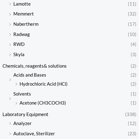
Lamotte
(11)
Memmert
(32)
Nabertherm
(17)
Radwag
(10)
RWD
(4)
Skyla
(3)
Chemicals, reagents& solutions
(2)
Acids and Bases
(2)
Hydrochloric Acid (HCl)
(2)
Solvents
(1)
Acetone (CH3COCH3)
(1)
Laboratory Equipment
(338)
Analyzer
(12)
Autoclave, Sterilizer
(23)