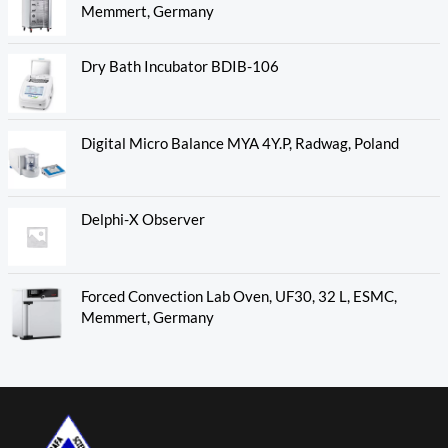
Memmert, Germany
Dry Bath Incubator BDIB-106
Digital Micro Balance MYA 4Y.P, Radwag, Poland
Delphi-X Observer
Forced Convection Lab Oven, UF30, 32 L, ESMC,
Memmert, Germany