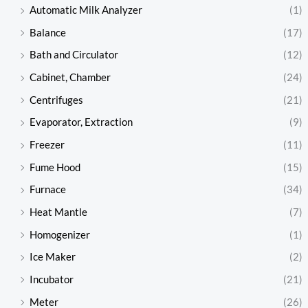
Automatic Milk Analyzer
(1)
Balance
(17)
Bath and Circulator
(12)
Cabinet, Chamber
(24)
Centrifuges
(21)
Evaporator, Extraction
(9)
Freezer
(11)
Fume Hood
(15)
Furnace
(34)
Heat Mantle
(7)
Homogenizer
(1)
Ice Maker
(2)
Incubator
(21)
Meter
(26)