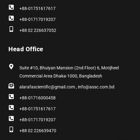
+88-01751617617
+88-01717019207
+88 02 226637052
Head Office
Suite #10, Bhuiyan Mansion (2nd Floor) 6, Motijheel
Commercial Area Dhaka-1000, Bangladesh
alarafascientific@gmail.com , info@assc.com.bd
+88-01716000458
+88-01751617617
+88-01717019207
+88 02 226639470