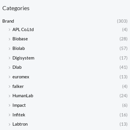
Categories
Brand
(303)
APL Co.Ltd
(4)
Biobase
(28)
Biolab
(57)
Digisystem
(17)
Dlab
(41)
euromex
(13)
falker
(4)
HumanLab
(24)
Impact
(6)
Infitek
(16)
Labtron
(13)