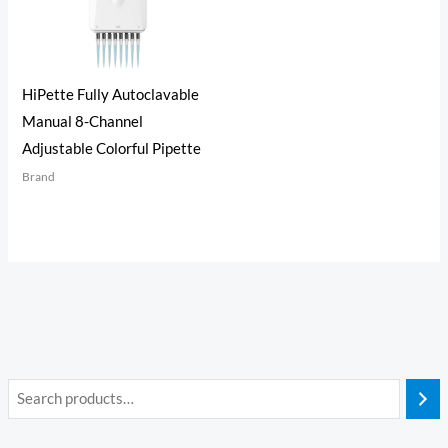
HiPette Fully Autoclavable
Manual 8-Channel
Adjustable Colorful Pipette
Brand