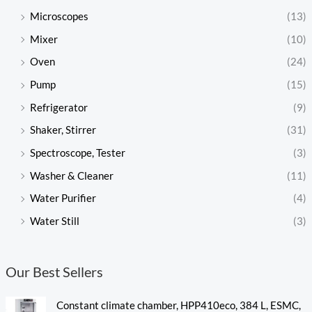
Microscopes
(13)
Mixer
(10)
Oven
(24)
Pump
(15)
Refrigerator
(9)
Shaker, Stirrer
(31)
Spectroscope, Tester
(3)
Washer & Cleaner
(11)
Water Purifier
(4)
Water Still
(3)
Our Best Sellers
Constant climate chamber, HPP410eco, 384 L, ESMC,