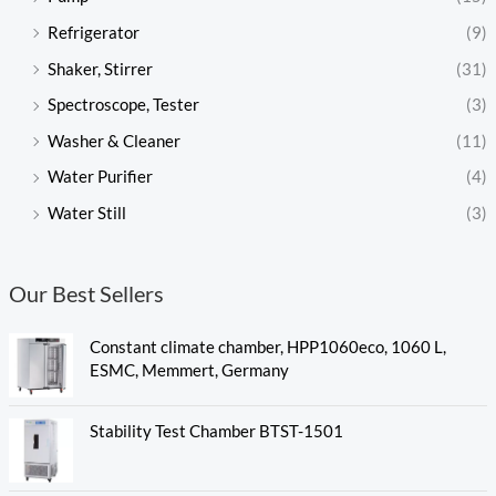
Refrigerator
(9)
Shaker, Stirrer
(31)
Spectroscope, Tester
(3)
Washer & Cleaner
(11)
Water Purifier
(4)
Water Still
(3)
Our Best Sellers
Constant climate chamber, HPP1060eco, 1060 L,
ESMC, Memmert, Germany
Stability Test Chamber BTST-1501