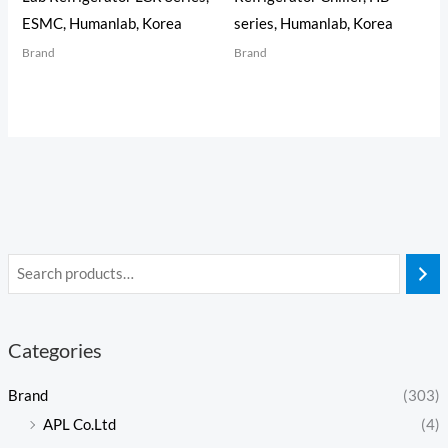
ESMC, Humanlab, Korea
series, Humanlab, Korea
Brand
Brand
Categories
Brand
(303)
APL Co.Ltd
(4)