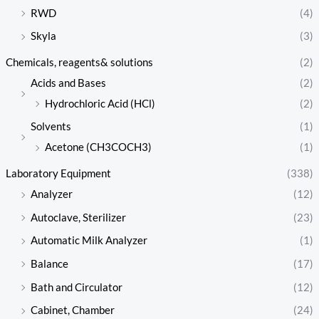
RWD
(4)
Skyla
(3)
Chemicals, reagents& solutions
(2)
Acids and Bases
(2)
Hydrochloric Acid (HCl)
(2)
Solvents
(1)
Acetone (CH3COCH3)
(1)
Laboratory Equipment
(338)
Analyzer
(12)
Autoclave, Sterilizer
(23)
Automatic Milk Analyzer
(1)
Balance
(17)
Bath and Circulator
(12)
Cabinet, Chamber
(24)