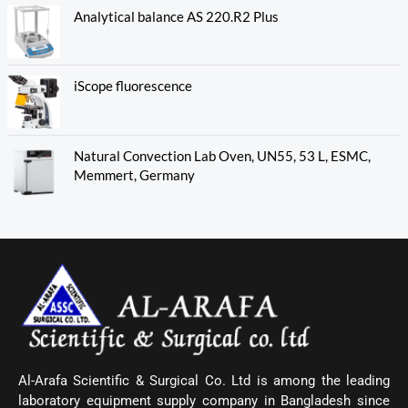
Analytical balance AS 220.R2 Plus
iScope fluorescence
Natural Convection Lab Oven, UN55, 53 L, ESMC,
Memmert, Germany
Al-Arafa Scientific & Surgical Co. Ltd is among the leading
laboratory equipment supply company in Bangladesh since