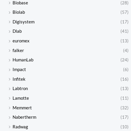
Biobase
(28)
Biolab
(57)
Digisystem
(17)
Dlab
(41)
euromex
(13)
falker
(4)
HumanLab
(24)
Impact
(6)
Infitek
(16)
Labtron
(13)
Lamotte
(11)
Memmert
(32)
Nabertherm
(17)
Radwag
(10)