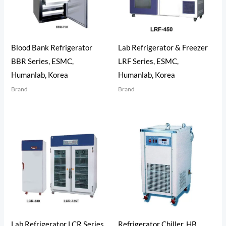
Blood Bank Refrigerator
Lab Refrigerator & Freezer
BBR Series, ESMC,
LRF Series, ESMC,
Humanlab, Korea
Humanlab, Korea
Brand
Brand
Lab Refrigerator LCR Series,
Refrigerator Chiller, HB