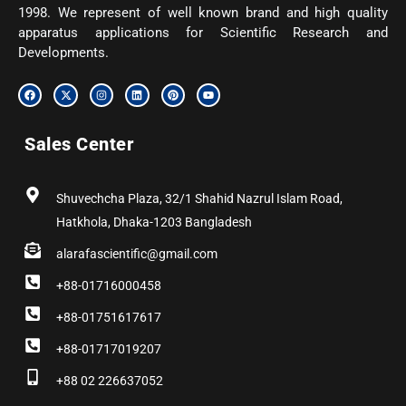
1998. We represent of well known brand and high quality
apparatus applications for Scientific Research and
Developments.
F
X
I
L
P
Y
a
-
n
i
i
o
c
t
s
n
n
u
e
w
t
k
t
t
b
i
a
e
e
u
Sales Center
o
t
g
d
r
b
o
t
r
i
e
e
k
e
a
n
s
r
m
t
Shuvechcha Plaza, 32/1 Shahid Nazrul Islam Road,
Hatkhola, Dhaka-1203 Bangladesh
alarafascientific@gmail.com
+88-01716000458
+88-01751617617
+88-01717019207
+88 02 226637052