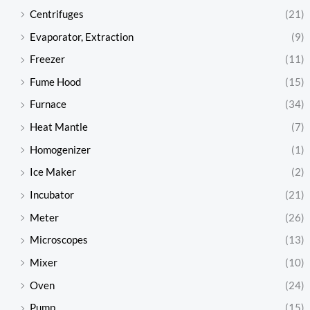
Centrifuges
(21)
Evaporator, Extraction
(9)
Freezer
(11)
Fume Hood
(15)
Furnace
(34)
Heat Mantle
(7)
Homogenizer
(1)
Ice Maker
(2)
Incubator
(21)
Meter
(26)
Microscopes
(13)
Mixer
(10)
Oven
(24)
Pump
(15)