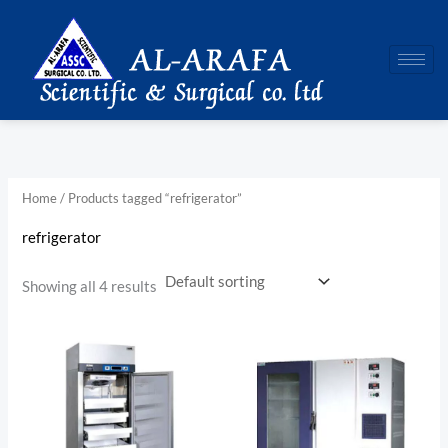
Skip
to
content
Home
/ Products tagged “refrigerator”
refrigerator
Showing all 4 results