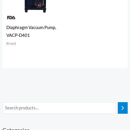
Diaphragm Vacuum Pump,
VACP-D401
Brand
Categories