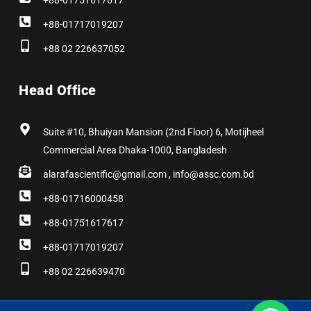
+88-01751617617
+88-01717019207
+88 02 226637052
Head Office
Suite #10, Bhuiyan Mansion (2nd Floor) 6, Motijheel
Commercial Area Dhaka-1000, Bangladesh
alarafascientific@gmail.com , info@assc.com.bd
+88-01716000458
+88-01751617617
+88-01717019207
+88 02 226639470