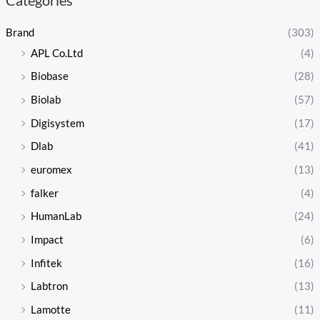
Brand
(303)
APL Co.Ltd
(4)
Biobase
(28)
Biolab
(57)
Digisystem
(17)
Dlab
(41)
euromex
(13)
falker
(4)
HumanLab
(24)
Impact
(6)
Infitek
(16)
Labtron
(13)
Lamotte
(11)