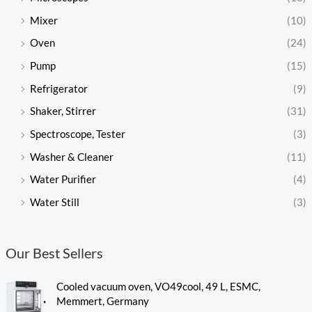
Mixer
(10)
Oven
(24)
Pump
(15)
Refrigerator
(9)
Shaker, Stirrer
(31)
Spectroscope, Tester
(3)
Washer & Cleaner
(11)
Water Purifier
(4)
Water Still
(3)
Our Best Sellers
Cooled vacuum oven, VO49cool, 49 L, ESMC,
Memmert, Germany