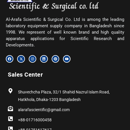
Al-Arafa Scientific & Surgical Co. Ltd is among the leading
laboratory equipment supply company in Bangladesh since
1998. We represent of well known brand and high quality
apparatus applications for Scientific Research and
Developments.
F
X
I
L
P
Y
a
-
n
i
i
o
c
t
s
n
n
u
e
w
t
k
t
t
b
i
a
e
e
u
Sales Center
o
t
g
d
r
b
o
t
r
i
e
e
k
e
a
n
s
r
m
t
Shuvechcha Plaza, 32/1 Shahid Nazrul Islam Road,
Hatkhola, Dhaka-1203 Bangladesh
alarafascientific@gmail.com
+88-01716000458