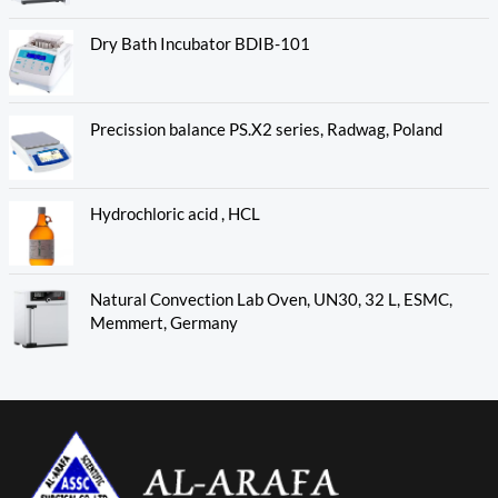
Dry Bath Incubator BDIB-101
Precission balance PS.X2 series, Radwag, Poland
Hydrochloric acid , HCL
Natural Convection Lab Oven, UN30, 32 L, ESMC,
Memmert, Germany