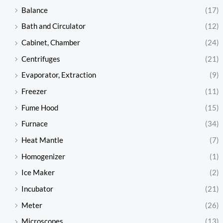
Balance
(17)
Bath and Circulator
(12)
Cabinet, Chamber
(24)
Centrifuges
(21)
Evaporator, Extraction
(9)
Freezer
(11)
Fume Hood
(15)
Furnace
(34)
Heat Mantle
(7)
Homogenizer
(1)
Ice Maker
(2)
Incubator
(21)
Meter
(26)
Microscopes
(13)