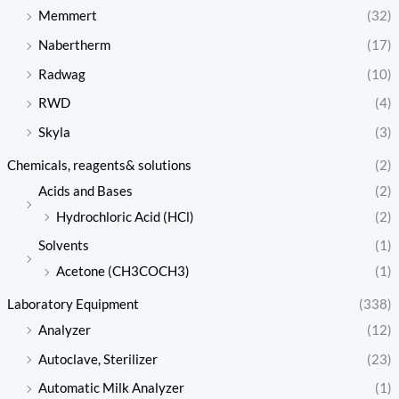
Memmert
(32)
Nabertherm
(17)
Radwag
(10)
RWD
(4)
Skyla
(3)
Chemicals, reagents& solutions
(2)
Acids and Bases
(2)
Hydrochloric Acid (HCl)
(2)
Solvents
(1)
Acetone (CH3COCH3)
(1)
Laboratory Equipment
(338)
Analyzer
(12)
Autoclave, Sterilizer
(23)
Automatic Milk Analyzer
(1)