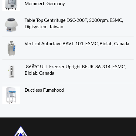
Memmert, Germany
Table Top Centrifuge DSC-200T, 3000rpm, ESMC,
Digisystem, Taiwan
Vertical Autoclave BAVT-101, ESMC, Biolab, Canada
-86Â°C ULT Freezer Upright BFUR-86-314, ESMC,
Biolab, Canada
Ductless Fumehood