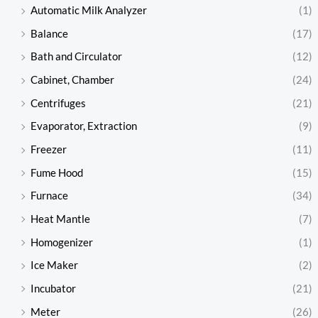
Automatic Milk Analyzer
(1)
Balance
(17)
Bath and Circulator
(12)
Cabinet, Chamber
(24)
Centrifuges
(21)
Evaporator, Extraction
(9)
Freezer
(11)
Fume Hood
(15)
Furnace
(34)
Heat Mantle
(7)
Homogenizer
(1)
Ice Maker
(2)
Incubator
(21)
Meter
(26)