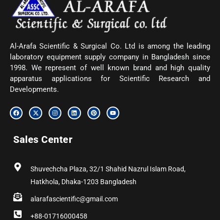
Al-Arafa Scientific & Surgical Co. Ltd is among the leading
laboratory equipment supply company in Bangladesh since
1998. We represent of well known brand and high quality
apparatus applications for Scientific Research and
Developments.
F
X
I
L
P
Y
a
-
n
i
i
o
c
t
s
n
n
u
e
w
t
k
t
t
b
i
a
e
e
u
Sales Center
o
t
g
d
r
b
o
t
r
i
e
e
k
e
a
n
s
r
m
t
Shuvechcha Plaza, 32/1 Shahid Nazrul Islam Road,
Hatkhola, Dhaka-1203 Bangladesh
alarafascientific@gmail.com
+88-01716000458