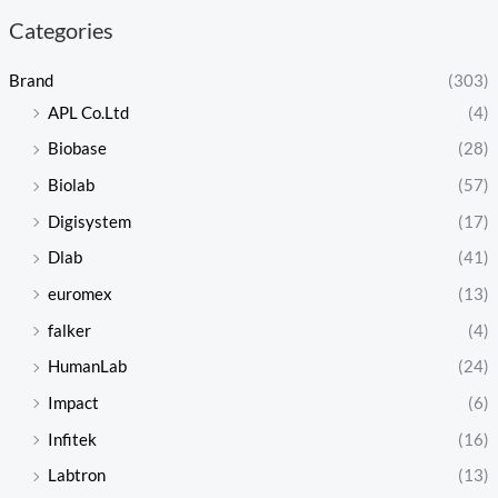
Categories
Brand
(303)
APL Co.Ltd
(4)
Biobase
(28)
Biolab
(57)
Digisystem
(17)
Dlab
(41)
euromex
(13)
falker
(4)
HumanLab
(24)
Impact
(6)
Infitek
(16)
Labtron
(13)