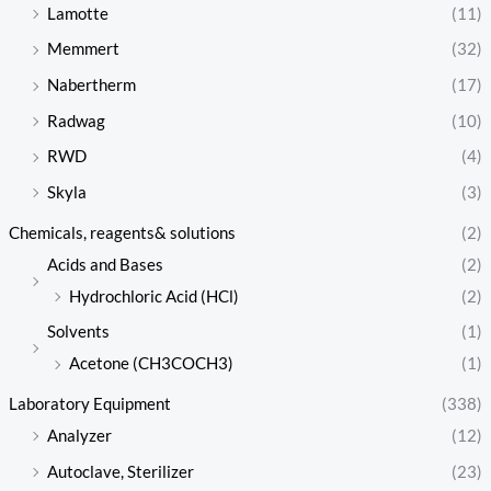
Lamotte
(11)
Memmert
(32)
Nabertherm
(17)
Radwag
(10)
RWD
(4)
Skyla
(3)
Chemicals, reagents& solutions
(2)
Acids and Bases
(2)
Hydrochloric Acid (HCl)
(2)
Solvents
(1)
Acetone (CH3COCH3)
(1)
Laboratory Equipment
(338)
Analyzer
(12)
Autoclave, Sterilizer
(23)