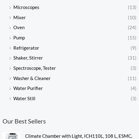
Microscopes
(13)
Mixer
(10)
Oven
(24)
Pump
(15)
Refrigerator
(9)
Shaker, Stirrer
(31)
Spectroscope, Tester
(3)
Washer & Cleaner
(11)
Water Purifier
(4)
Water Still
(3)
Our Best Sellers
Climate Chamber with Light, ICH110L, 108 L, ESMC,