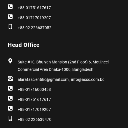
+88-01751617617
+88-01717019207
+88 02 226637052
Head Office
Suite #10, Bhuiyan Mansion (2nd Floor) 6, Motijheel
Commercial Area Dhaka-1000, Bangladesh
alarafascientific@gmail.com , info@assc.com.bd
+88-01716000458
+88-01751617617
+88-01717019207
+88 02 226639470