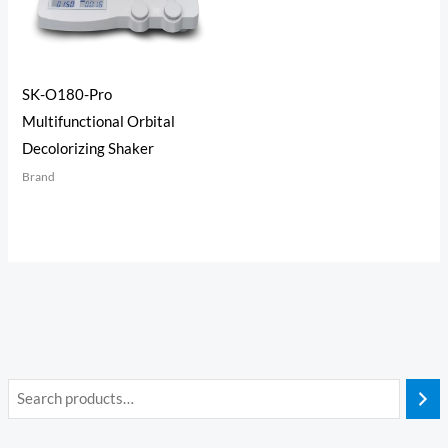
SK-O180-Pro
Multifunctional Orbital
Decolorizing Shaker
Brand