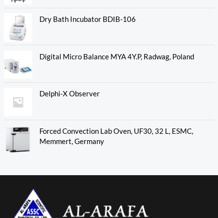
Dry Bath Incubator BDIB-106
Digital Micro Balance MYA 4Y.P, Radwag, Poland
Delphi-X Observer
Forced Convection Lab Oven, UF30, 32 L, ESMC,
Memmert, Germany