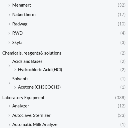
Memmert
(32)
Nabertherm
(17)
Radwag
(10)
RWD
(4)
Skyla
(3)
Chemicals, reagents& solutions
(2)
Acids and Bases
(2)
Hydrochloric Acid (HCl)
(2)
Solvents
(1)
Acetone (CH3COCH3)
(1)
Laboratory Equipment
(338)
Analyzer
(12)
Autoclave, Sterilizer
(23)
Automatic Milk Analyzer
(1)