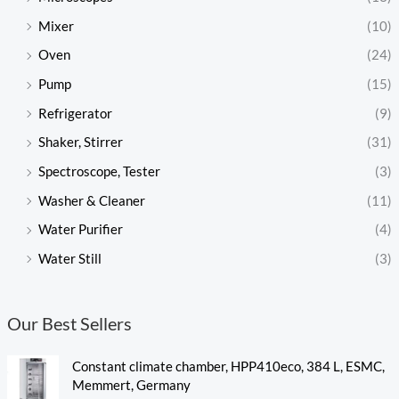
Mixer
(10)
Oven
(24)
Pump
(15)
Refrigerator
(9)
Shaker, Stirrer
(31)
Spectroscope, Tester
(3)
Washer & Cleaner
(11)
Water Purifier
(4)
Water Still
(3)
Our Best Sellers
Constant climate chamber, HPP410eco, 384 L, ESMC,
Memmert, Germany