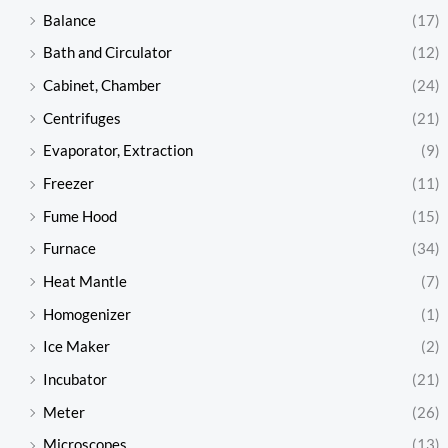
Balance
(17)
Bath and Circulator
(12)
Cabinet, Chamber
(24)
Centrifuges
(21)
Evaporator, Extraction
(9)
Freezer
(11)
Fume Hood
(15)
Furnace
(34)
Heat Mantle
(7)
Homogenizer
(1)
Ice Maker
(2)
Incubator
(21)
Meter
(26)
Microscopes
(13)