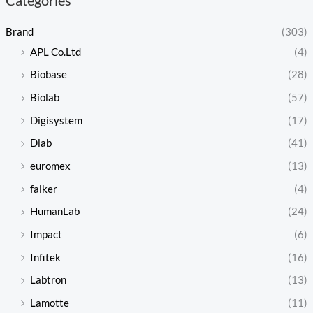
Brand
(303)
APL Co.Ltd
(4)
Biobase
(28)
Biolab
(57)
Digisystem
(17)
Dlab
(41)
euromex
(13)
falker
(4)
HumanLab
(24)
Impact
(6)
Infitek
(16)
Labtron
(13)
Lamotte
(11)