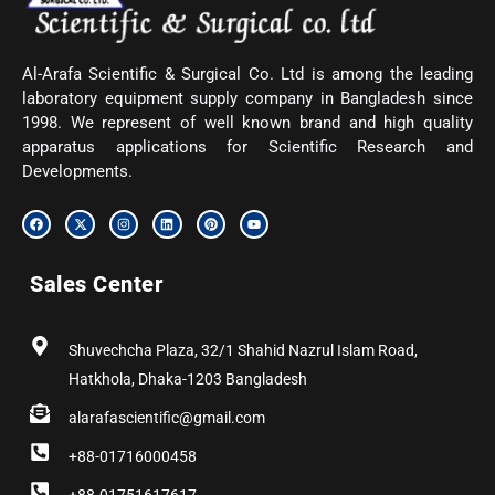
Al-Arafa Scientific & Surgical Co. Ltd is among the leading
laboratory equipment supply company in Bangladesh since
1998. We represent of well known brand and high quality
apparatus applications for Scientific Research and
Developments.
F
X
I
L
P
Y
a
-
n
i
i
o
c
t
s
n
n
u
e
w
t
k
t
t
b
i
a
e
e
u
Sales Center
o
t
g
d
r
b
o
t
r
i
e
e
k
e
a
n
s
r
m
t
Shuvechcha Plaza, 32/1 Shahid Nazrul Islam Road,
Hatkhola, Dhaka-1203 Bangladesh
alarafascientific@gmail.com
+88-01716000458