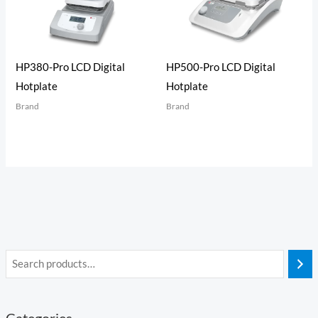
HP380-Pro LCD Digital
HP500-Pro LCD Digital
Hotplate
Hotplate
Brand
Brand
Categories