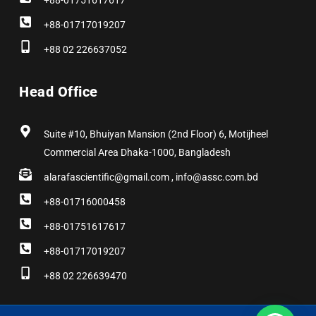
+88-01751617617
+88-01717019207
+88 02 226637052
Head Office
Suite #10, Bhuiyan Mansion (2nd Floor) 6, Motijheel
Commercial Area Dhaka-1000, Bangladesh
alarafascientific@gmail.com , info@assc.com.bd
+88-01716000458
+88-01751617617
+88-01717019207
+88 02 226639470