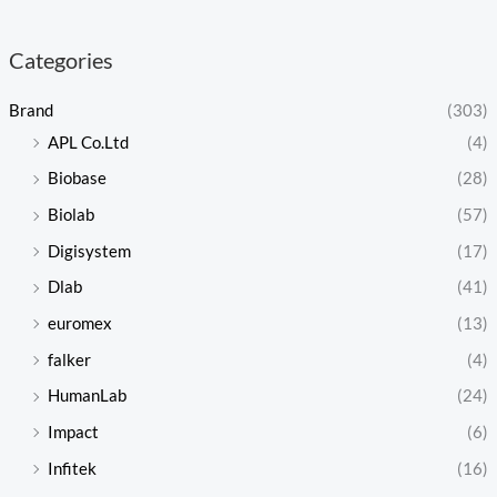
Categories
Brand
(303)
APL Co.Ltd
(4)
Biobase
(28)
Biolab
(57)
Digisystem
(17)
Dlab
(41)
euromex
(13)
falker
(4)
HumanLab
(24)
Impact
(6)
Infitek
(16)