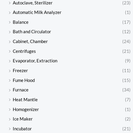
Autoclave, Sterilizer
(23)
Automatic Milk Analyzer
(1)
Balance
(17)
Bath and Circulator
(12)
Cabinet, Chamber
(24)
Centrifuges
(21)
Evaporator, Extraction
(9)
Freezer
(11)
Fume Hood
(15)
Furnace
(34)
Heat Mantle
(7)
Homogenizer
(1)
Ice Maker
(2)
Incubator
(21)