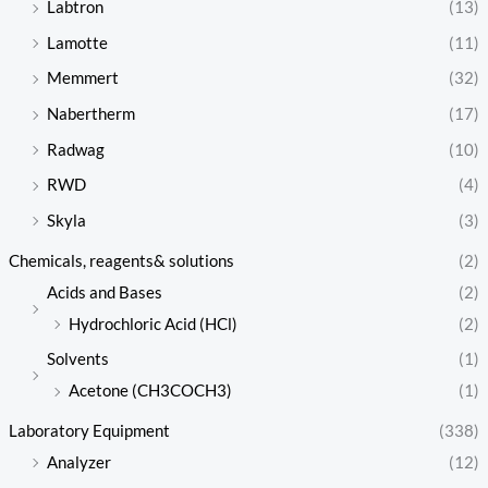
Labtron
(13)
Lamotte
(11)
Memmert
(32)
Nabertherm
(17)
Radwag
(10)
RWD
(4)
Skyla
(3)
Chemicals, reagents& solutions
(2)
Acids and Bases
(2)
Hydrochloric Acid (HCl)
(2)
Solvents
(1)
Acetone (CH3COCH3)
(1)
Laboratory Equipment
(338)
Analyzer
(12)