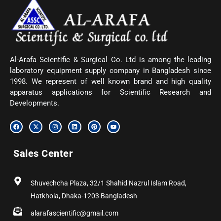
Al-Arafa Scientific & Surgical Co. Ltd is among the leading
laboratory equipment supply company in Bangladesh since
1998. We represent of well known brand and high quality
apparatus applications for Scientific Research and
Developments.
F
X
I
L
P
Y
a
-
n
i
i
o
c
t
s
n
n
u
e
w
t
k
t
t
b
i
a
e
e
u
Sales Center
o
t
g
d
r
b
o
t
r
i
e
e
k
e
a
n
s
r
m
t
Shuvechcha Plaza, 32/1 Shahid Nazrul Islam Road,
Hatkhola, Dhaka-1203 Bangladesh
alarafascientific@gmail.com