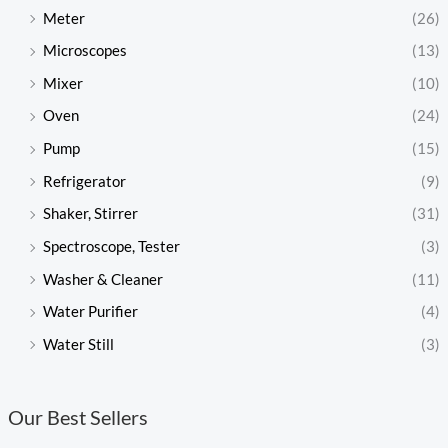
Meter
(26)
Microscopes
(13)
Mixer
(10)
Oven
(24)
Pump
(15)
Refrigerator
(9)
Shaker, Stirrer
(31)
Spectroscope, Tester
(3)
Washer & Cleaner
(11)
Water Purifier
(4)
Water Still
(3)
Our Best Sellers