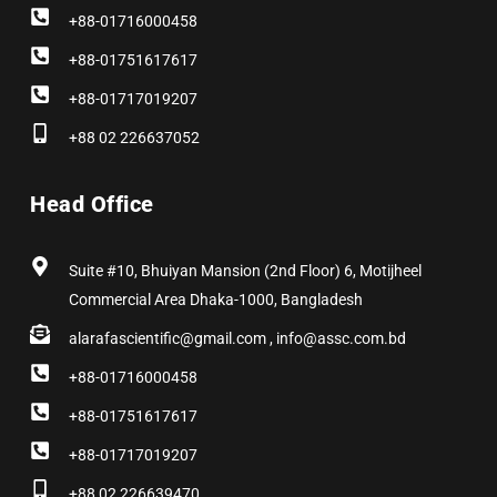
+88-01716000458
+88-01751617617
+88-01717019207
+88 02 226637052
Head Office
Suite #10, Bhuiyan Mansion (2nd Floor) 6, Motijheel
Commercial Area Dhaka-1000, Bangladesh
alarafascientific@gmail.com , info@assc.com.bd
+88-01716000458
+88-01751617617
+88-01717019207
+88 02 226639470