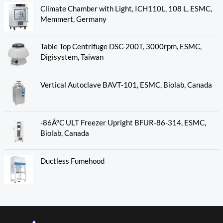
Climate Chamber with Light, ICH110L, 108 L, ESMC,
Memmert, Germany
Table Top Centrifuge DSC-200T, 3000rpm, ESMC,
Digisystem, Taiwan
Vertical Autoclave BAVT-101, ESMC, Biolab, Canada
-86Â°C ULT Freezer Upright BFUR-86-314, ESMC,
Biolab, Canada
Ductless Fumehood