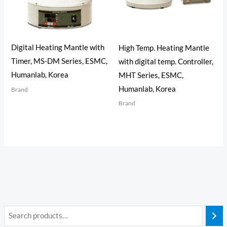
Digital Heating Mantle with
High Temp. Heating Mantle
Timer, MS-DM Series, ESMC,
with digital temp. Controller,
Humanlab, Korea
MHT Series, ESMC,
Humanlab, Korea
Brand
Brand