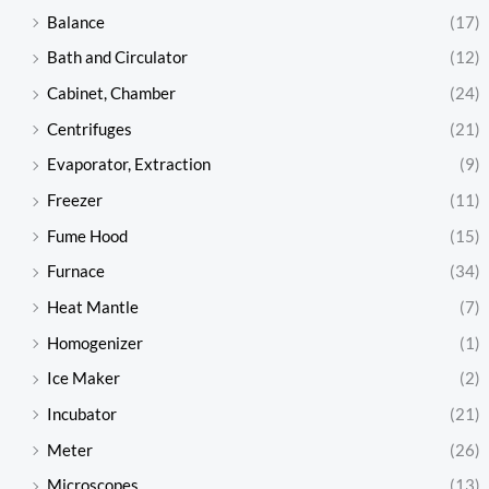
Balance
(17)
Bath and Circulator
(12)
Cabinet, Chamber
(24)
Centrifuges
(21)
Evaporator, Extraction
(9)
Freezer
(11)
Fume Hood
(15)
Furnace
(34)
Heat Mantle
(7)
Homogenizer
(1)
Ice Maker
(2)
Incubator
(21)
Meter
(26)
Microscopes
(13)