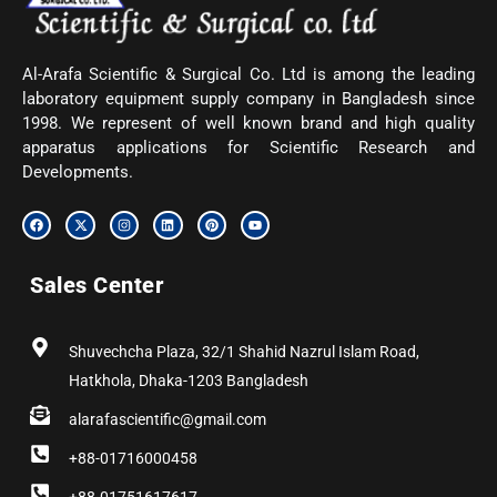
Al-Arafa Scientific & Surgical Co. Ltd is among the leading
laboratory equipment supply company in Bangladesh since
1998. We represent of well known brand and high quality
apparatus applications for Scientific Research and
Developments.
F
X
I
L
P
Y
a
-
n
i
i
o
c
t
s
n
n
u
e
w
t
k
t
t
b
i
a
e
e
u
Sales Center
o
t
g
d
r
b
o
t
r
i
e
e
k
e
a
n
s
r
m
t
Shuvechcha Plaza, 32/1 Shahid Nazrul Islam Road,
Hatkhola, Dhaka-1203 Bangladesh
alarafascientific@gmail.com
+88-01716000458