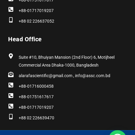
+88-01751617617
+88-01717019207
+88 02 226637052
Head Office
Suite #10, Bhuiyan Mansion (2nd Floor) 6, Motijheel
Commercial Area Dhaka-1000, Bangladesh
alarafascientific@gmail.com , info@assc.com.bd
+88-01716000458
+88-01751617617
+88-01717019207
+88 02 226639470