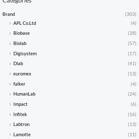
Brand
(303)
APL Co.Ltd
(4)
Biobase
(28)
Biolab
(57)
Digisystem
(17)
Dlab
(41)
euromex
(13)
falker
(4)
HumanLab
(24)
Impact
(6)
Infitek
(16)
Labtron
(13)
Lamotte
(11)