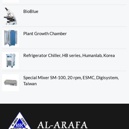
BioBlue
Plant Growth Chamber
Refrigerator Chiller, HB series, Humanlab, Korea
Special Mixer SM-100, 20 rpm, ESMC, Digisystem,
Taiwan