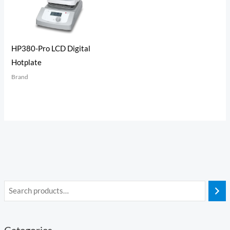
HP380-Pro LCD Digital
Hotplate
Brand
Categories