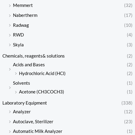
Memmert
(32)
Nabertherm
(17)
Radwag
(10)
RWD
(4)
Skyla
(3)
Chemicals, reagents& solutions
(2)
Acids and Bases
(2)
Hydrochloric Acid (HCl)
(2)
Solvents
(1)
Acetone (CH3COCH3)
(1)
Laboratory Equipment
(338)
Analyzer
(12)
Autoclave, Sterilizer
(23)
Automatic Milk Analyzer
(1)