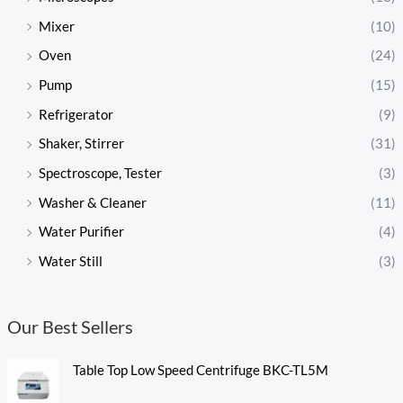
Mixer
(10)
Oven
(24)
Pump
(15)
Refrigerator
(9)
Shaker, Stirrer
(31)
Spectroscope, Tester
(3)
Washer & Cleaner
(11)
Water Purifier
(4)
Water Still
(3)
Our Best Sellers
Table Top Low Speed Centrifuge BKC-TL5M