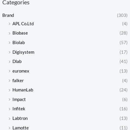
Categories
Brand
(303)
APL Co.Ltd
(4)
Biobase
(28)
Biolab
(57)
Digisystem
(17)
Dlab
(41)
euromex
(13)
falker
(4)
HumanLab
(24)
Impact
(6)
Infitek
(16)
Labtron
(13)
Lamotte
(11)