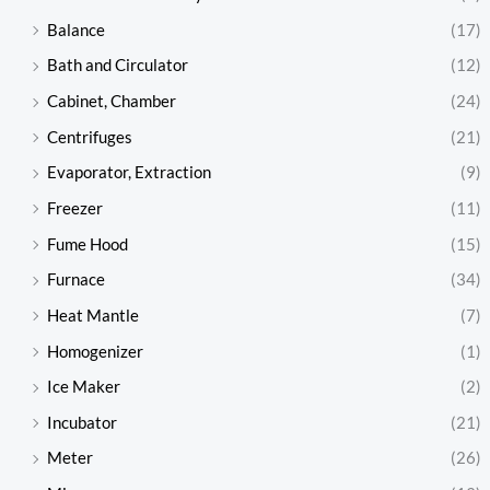
Balance
(17)
Bath and Circulator
(12)
Cabinet, Chamber
(24)
Centrifuges
(21)
Evaporator, Extraction
(9)
Freezer
(11)
Fume Hood
(15)
Furnace
(34)
Heat Mantle
(7)
Homogenizer
(1)
Ice Maker
(2)
Incubator
(21)
Meter
(26)