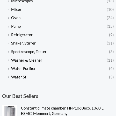
Microscopes
(13)
Mixer
(10)
Oven
(24)
Pump
(15)
Refrigerator
(9)
Shaker, Stirrer
(31)
Spectroscope, Tester
(3)
Washer & Cleaner
(11)
Water Purifier
(4)
Water Still
(3)
Our Best Sellers
Constant climate chamber, HPP1060eco, 1060 L,
ESMC, Memmert, Germany