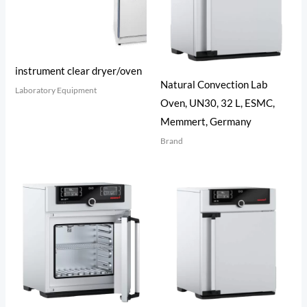
instrument clear dryer/oven
Natural Convection Lab
Laboratory Equipment
Oven, UN30, 32 L, ESMC,
Memmert, Germany
Brand