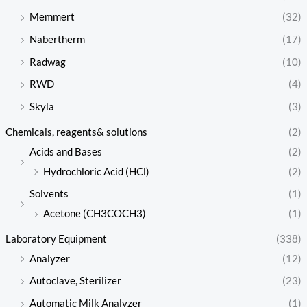
Memmert
(32)
Nabertherm
(17)
Radwag
(10)
RWD
(4)
Skyla
(3)
Chemicals, reagents& solutions
(2)
Acids and Bases
(2)
Hydrochloric Acid (HCl)
(2)
Solvents
(1)
Acetone (CH3COCH3)
(1)
Laboratory Equipment
(338)
Analyzer
(12)
Autoclave, Sterilizer
(23)
Automatic Milk Analyzer
(1)