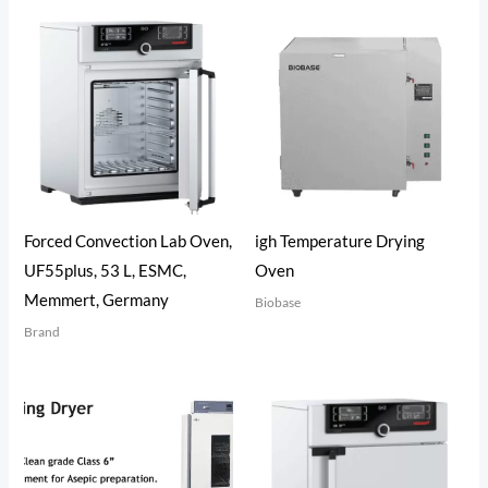
Forced Convection Lab Oven,
igh Temperature Drying
UF55plus, 53 L, ESMC,
Oven
Memmert, Germany
Biobase
Brand