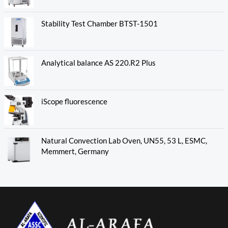
Stability Test Chamber BTST-1501
Analytical balance AS 220.R2 Plus
iScope fluorescence
Natural Convection Lab Oven, UN55, 53 L, ESMC,
Memmert, Germany