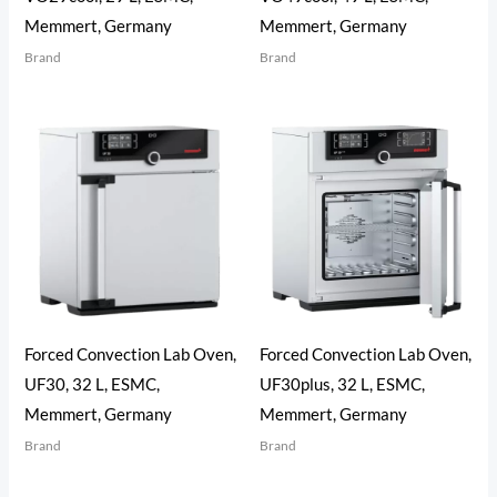
Memmert, Germany
Memmert, Germany
Brand
Brand
Forced Convection Lab Oven,
Forced Convection Lab Oven,
UF30, 32 L, ESMC,
UF30plus, 32 L, ESMC,
Memmert, Germany
Memmert, Germany
Brand
Brand