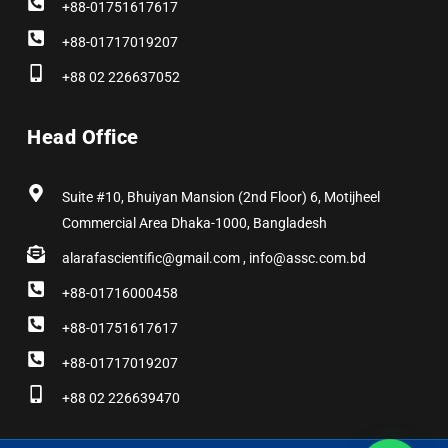
+88-01751617617
+88-01717019207
+88 02 226637052
Head Office
Suite #10, Bhuiyan Mansion (2nd Floor) 6, Motijheel
Commercial Area Dhaka-1000, Bangladesh
alarafascientific@gmail.com , info@assc.com.bd
+88-01716000458
+88-01751617617
+88-01717019207
+88 02 226639470