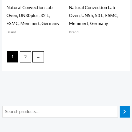
Natural Convection Lab
Natural Convection Lab
Oven, UN30plus, 32 L,
Oven, UN55, 53 L, ESMC,
ESMC, Memmert, Germany
Memmert, Germany
Brand
Brand
1
2
→