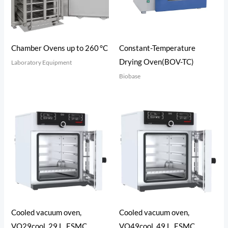
Constant-Temperature
Chamber Ovens up to 260 °C
Drying Oven(BOV-TC)
Laboratory Equipment
Biobase
Cooled vacuum oven,
Cooled vacuum oven,
VO29cool, 29 L, ESMC,
VO49cool, 49 L, ESMC,