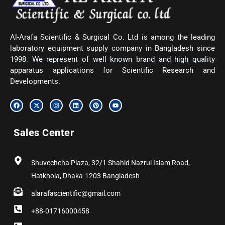
Al-Arafa Scientific & Surgical Co. Ltd is among the leading
laboratory equipment supply company in Bangladesh since
1998. We represent of well known brand and high quality
apparatus applications for Scientific Research and
Developments.
F
X
I
L
P
Y
a
-
n
i
i
o
c
t
s
n
n
u
e
w
t
k
t
t
b
i
a
e
e
u
Sales Center
o
t
g
d
r
b
o
t
r
i
e
e
k
e
a
n
s
r
m
t
Shuvechcha Plaza, 32/1 Shahid Nazrul Islam Road,
Hatkhola, Dhaka-1203 Bangladesh
alarafascientific@gmail.com
+88-01716000458