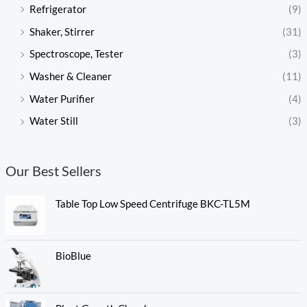
Refrigerator
(9)
Shaker, Stirrer
(31)
Spectroscope, Tester
(3)
Washer & Cleaner
(11)
Water Purifier
(4)
Water Still
(3)
Our Best Sellers
Table Top Low Speed Centrifuge BKC-TL5M
BioBlue