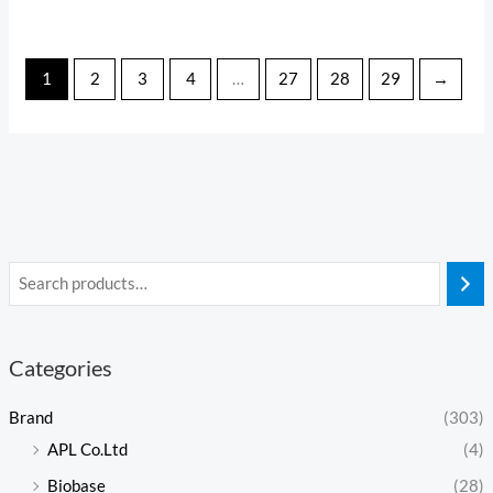
1
2
3
4
…
27
28
29
→
Categories
Brand
(303)
APL Co.Ltd
(4)
Biobase
(28)