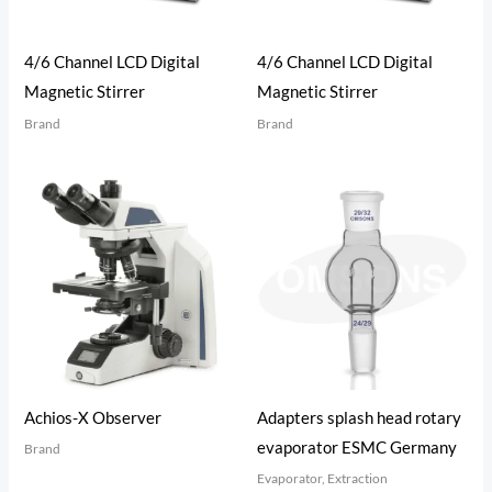
4/6 Channel LCD Digital
4/6 Channel LCD Digital
Magnetic Stirrer
Magnetic Stirrer
Brand
Brand
Achios-X Observer
Adapters splash head rotary
evaporator ESMC Germany
Brand
Evaporator, Extraction