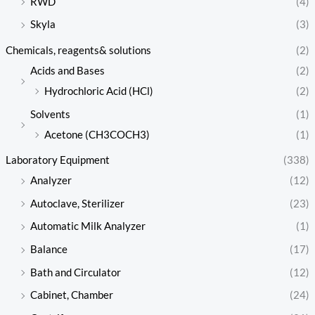
RWD
(4)
Skyla
(3)
Chemicals, reagents& solutions
(2)
Acids and Bases
(2)
Hydrochloric Acid (HCl)
(2)
Solvents
(1)
Acetone (CH3COCH3)
(1)
Laboratory Equipment
(338)
Analyzer
(12)
Autoclave, Sterilizer
(23)
Automatic Milk Analyzer
(1)
Balance
(17)
Bath and Circulator
(12)
Cabinet, Chamber
(24)