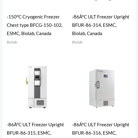
-150°C Cryogenic Freezer
-86Â°C ULT Freezer Upright
Chest type BFCG-150-102,
BFUR-86-314, ESMC,
ESMC, Biolab, Canada
Biolab, Canada
Biolab
Biolab
-86Â°C ULT Freezer Upright
-86Â°C ULT Freezer Upright
BFUR-86-315, ESMC,
BFUR-86-316, ESMC,