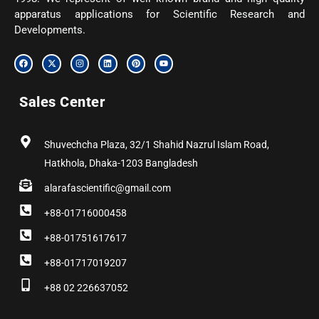
apparatus applications for Scientific Research and
Developments.
F
X
I
L
P
Y
a
-
n
i
i
o
c
t
s
n
n
u
e
w
t
k
t
t
b
i
a
e
e
u
Sales Center
o
t
g
d
r
b
o
t
r
i
e
e
k
e
a
n
s
r
m
t
Shuvechcha Plaza, 32/1 Shahid Nazrul Islam Road,
Hatkhola, Dhaka-1203 Bangladesh
alarafascientific@gmail.com
+88-01716000458
+88-01751617617
+88-01717019207
+88 02 226637052