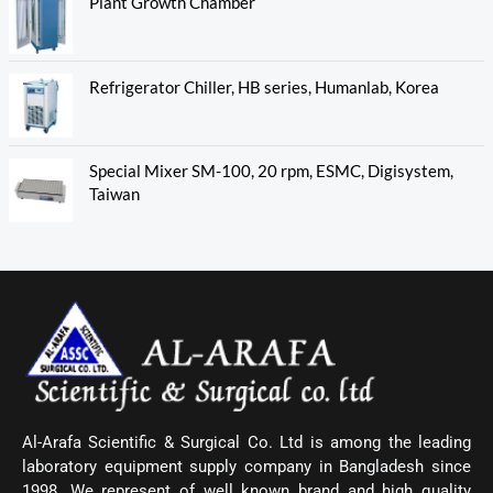
Plant Growth Chamber
Refrigerator Chiller, HB series, Humanlab, Korea
Special Mixer SM-100, 20 rpm, ESMC, Digisystem,
Taiwan
Al-Arafa Scientific & Surgical Co. Ltd is among the leading
laboratory equipment supply company in Bangladesh since
1998. We represent of well known brand and high quality