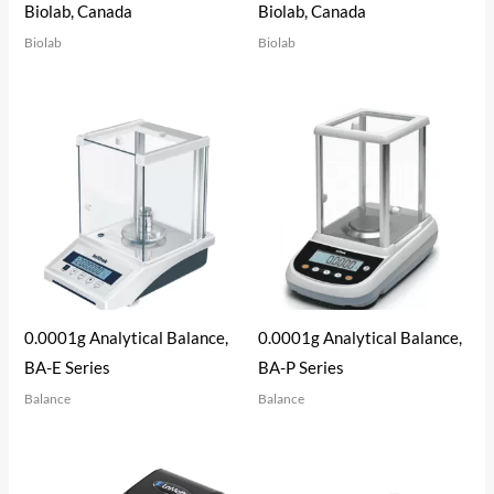
Biolab, Canada
Biolab, Canada
Biolab
Biolab
0.0001g Analytical Balance,
0.0001g Analytical Balance,
BA-E Series
BA-P Series
Balance
Balance