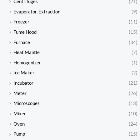
Centrifuges
(21)
Evaporator, Extraction
(9)
Freezer
(11)
Fume Hood
(15)
Furnace
(34)
Heat Mantle
(7)
Homogenizer
(1)
Ice Maker
(2)
Incubator
(21)
Meter
(26)
Microscopes
(13)
Mixer
(10)
Oven
(24)
Pump
(15)