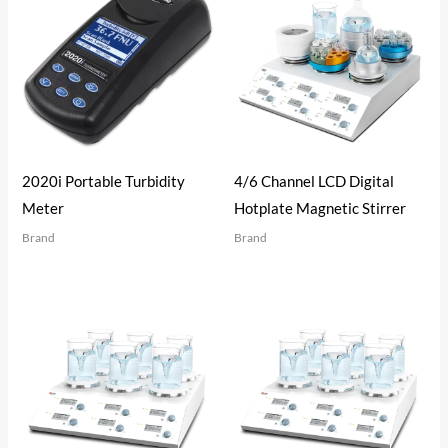
2020i Portable Turbidity
4/6 Channel LCD Digital
Meter
Hotplate Magnetic Stirrer
Brand
Brand