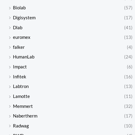
Biolab
(57)
Digisystem
(17)
Dlab
(41)
euromex
(13)
falker
(4)
HumanLab
(24)
Impact
(6)
Infitek
(16)
Labtron
(13)
Lamotte
(11)
Memmert
(32)
Nabertherm
(17)
Radwag
(10)